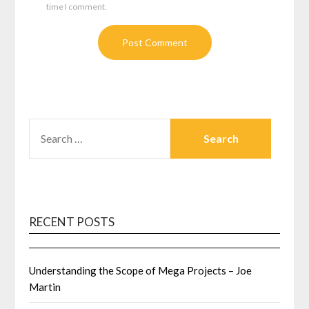
time I comment.
SEARCH
FOR:
RECENT POSTS
Understanding the Scope of Mega Projects – Joe
Martin