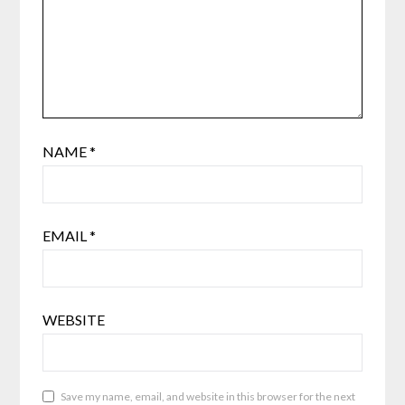
NAME
*
EMAIL
*
WEBSITE
Save my name, email, and website in this browser for the next