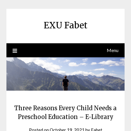
Skip
to
content
EXU Fabet
Menu
Three Reasons Every Child Needs a
Preschool Education – E-Library
Posted on
October 19, 2021
by
Fabet