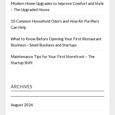
Modern Home Upgrades to Improve Comfort and Style
– The Upgraded House
10 Common Household Odors and How Air Purifiers
Can Help
What to Know Before Opening Your First Restaurant
Business – Small Business and Startups
Maintenance Tips for Your First Storefront – The
Startup Shift
ARCHIVES
August 2026