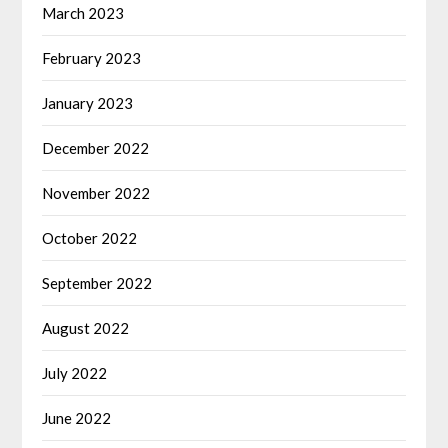
March 2023
February 2023
January 2023
December 2022
November 2022
October 2022
September 2022
August 2022
July 2022
June 2022