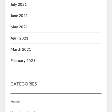
July 2021
June 2021
May 2021
April 2021
March 2021
February 2021
CATEGORIES
Home