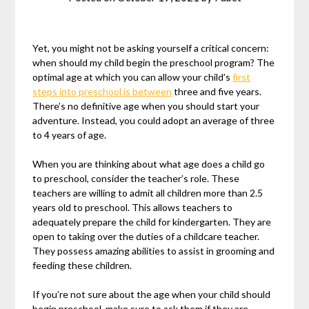
Yet, you might not be asking yourself a critical concern:
when should my child begin the preschool program? The
optimal age at which you can allow your child’s
first
steps into preschool is between
three and five years.
There’s no definitive age when you should start your
adventure. Instead, you could adopt an average of three
to 4 years of age.
When you are thinking about what age does a child go
to preschool, consider the teacher’s role. These
teachers are willing to admit all children more than 2.5
years old to preschool. This allows teachers to
adequately prepare the child for kindergarten. They are
open to taking over the duties of a childcare teacher.
They possess amazing abilities to assist in grooming and
feeding these children.
If you’re not sure about the age when your child should
begin preschool, make sure to ask them if they are