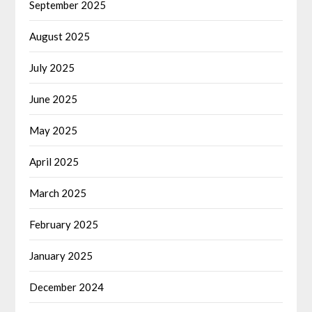
September 2025
August 2025
July 2025
June 2025
May 2025
April 2025
March 2025
February 2025
January 2025
December 2024