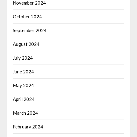
November 2024
October 2024
September 2024
August 2024
July 2024
June 2024
May 2024
April 2024
March 2024
February 2024