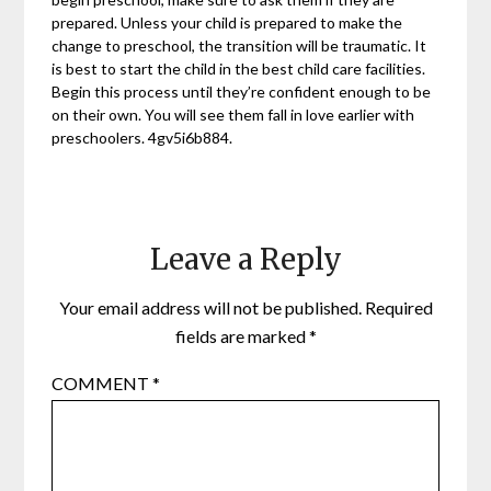
prepared. Unless your child is prepared to make the
change to preschool, the transition will be traumatic. It
is best to start the child in the best child care facilities.
Begin this process until they’re confident enough to be
on their own. You will see them fall in love earlier with
preschoolers. 4gv5i6b884.
Leave a Reply
Your email address will not be published.
Required
fields are marked
*
COMMENT
*