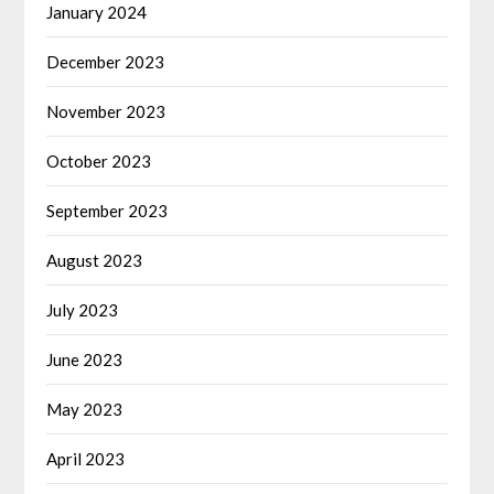
January 2024
December 2023
November 2023
October 2023
September 2023
August 2023
July 2023
June 2023
May 2023
April 2023