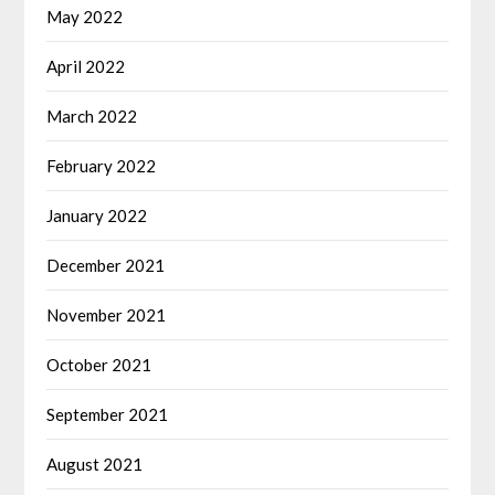
May 2022
April 2022
March 2022
February 2022
January 2022
December 2021
November 2021
October 2021
September 2021
August 2021