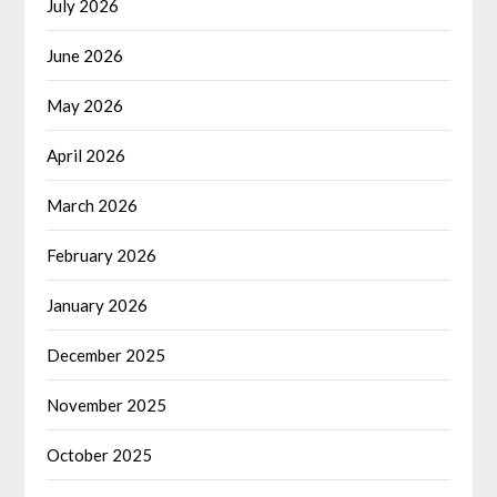
July 2026
June 2026
May 2026
April 2026
March 2026
February 2026
January 2026
December 2025
November 2025
October 2025