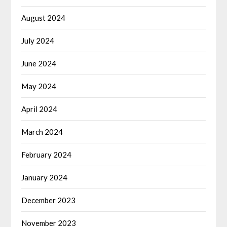
August 2024
July 2024
June 2024
May 2024
April 2024
March 2024
February 2024
January 2024
December 2023
November 2023