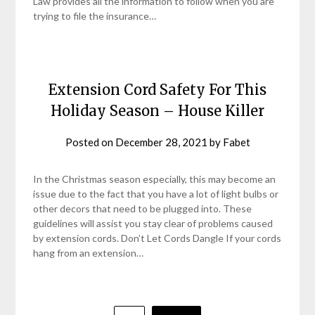
Law provides all the information to follow when you are
trying to file the insurance…
Extension Cord Safety For This
Holiday Season – House Killer
Posted on
December 28, 2021
by
Fabet
In the Christmas season especially, this may become an
issue due to the fact that you have a lot of light bulbs or
other decors that need to be plugged into. These
guidelines will assist you stay clear of problems caused
by extension cords. Don’t Let Cords Dangle If your cords
hang from an extension…
Posts