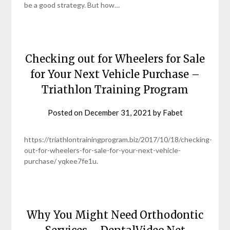
be a good strategy. But how…
Checking out for Wheelers for Sale
for Your Next Vehicle Purchase –
Triathlon Training Program
Posted on
December 31, 2021
by
Fabet
https://triathlontrainingprogram.biz/2017/10/18/checking-
out-for-wheelers-for-sale-for-your-next-vehicle-
purchase/ yqkee7fe1u.
Why You Might Need Orthodontic