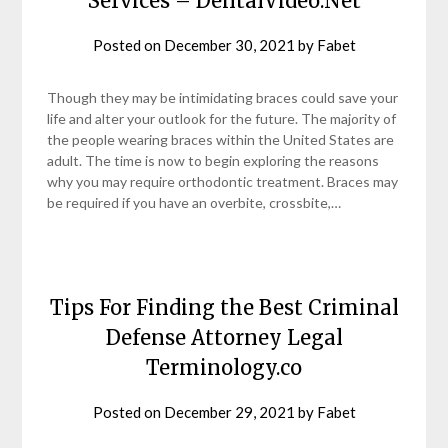
Services – DentalVideo.Net
Posted on
December 30, 2021
by
Fabet
Though they may be intimidating braces could save your
life and alter your outlook for the future. The majority of
the people wearing braces within the United States are
adult. The time is now to begin exploring the reasons
why you may require orthodontic treatment. Braces may
be required if you have an overbite, crossbite,…
Tips For Finding the Best Criminal
Defense Attorney Legal
Terminology.co
Posted on
December 29, 2021
by
Fabet