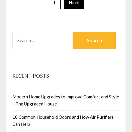
1
Next
pagination
SEARCH
FOR:
RECENT POSTS
Modern Home Upgrades to Improve Comfort and Style
– The Upgraded House
10 Common Household Odors and How Air Purifiers
Can Help