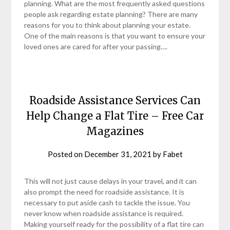
planning. What are the most frequently asked questions
people ask regarding estate planning? There are many
reasons for you to think about planning your estate.
One of the main reasons is that you want to ensure your
loved ones are cared for after your passing….
Roadside Assistance Services Can
Help Change a Flat Tire – Free Car
Magazines
Posted on
December 31, 2021
by
Fabet
This will not just cause delays in your travel, and it can
also prompt the need for roadside assistance. It is
necessary to put aside cash to tackle the issue. You
never know when roadside assistance is required.
Making yourself ready for the possibility of a flat tire can