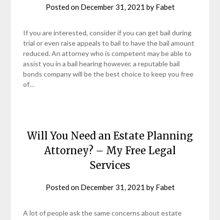
Posted on
December 31, 2021
by
Fabet
If you are interested, consider if you can get bail during
trial or even raise appeals to bail to have the bail amount
reduced. An attorney who is competent may be able to
assist you in a bail hearing however, a reputable bail
bonds company will be the best choice to keep you free
of…
Will You Need an Estate Planning
Attorney? – My Free Legal
Services
Posted on
December 31, 2021
by
Fabet
A lot of people ask the same concerns about estate