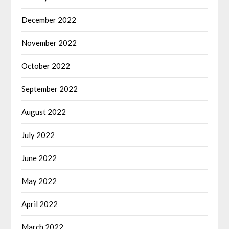
December 2022
November 2022
October 2022
September 2022
August 2022
July 2022
June 2022
May 2022
April 2022
March 2022