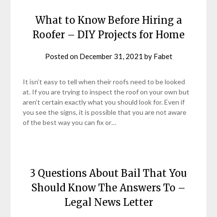
What to Know Before Hiring a
Roofer – DIY Projects for Home
Posted on
December 31, 2021
by
Fabet
It isn’t easy to tell when their roofs need to be looked
at. If you are trying to inspect the roof on your own but
aren’t certain exactly what you should look for. Even if
you see the signs, it is possible that you are not aware
of the best way you can fix or…
3 Questions About Bail That You
Should Know The Answers To –
Legal News Letter