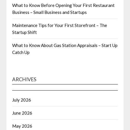
What to Know Before Opening Your First Restaurant
Business – Small Business and Startups
Maintenance Tips for Your First Storefront – The
Startup Shift
What to Know About Gas Station Appraisals – Start Up
Catch Up
ARCHIVES
July 2026
June 2026
May 2026