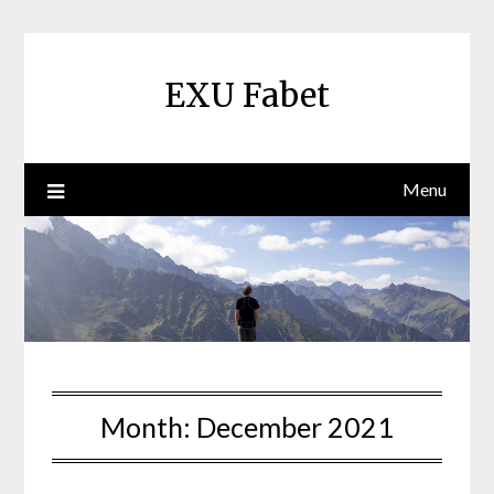
Skip
to
content
EXU Fabet
Menu
Month:
December 2021