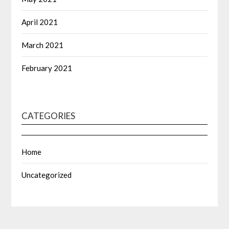
April 2021
March 2021
February 2021
CATEGORIES
Home
Uncategorized