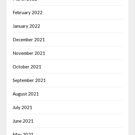
February 2022
January 2022
December 2021
November 2021
October 2021
September 2021
August 2021
July 2021
June 2021
May 2021