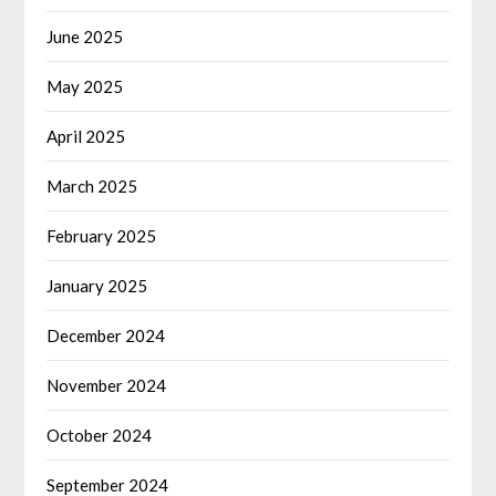
June 2025
May 2025
April 2025
March 2025
February 2025
January 2025
December 2024
November 2024
October 2024
September 2024