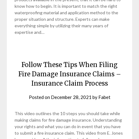
know how to begin. It is important to match the right
waterproofing material and application method to the
proper situation and structure. Experts can make
everything simple by utilizing their many years of
expertise and…
Follow These Tips When Filing
Fire Damage Insurance Claims –
Insurance Claim Process
Posted on
December 28, 2021
by
Fabet
This video outlines the 10 steps you should take while
making claims for fire damage insurance. Understanding
your rights and what you can do in event that you have
to submit a fire insurance claim. This video from E. Jones