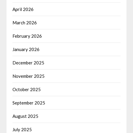
April 2026
March 2026
February 2026
January 2026
December 2025
November 2025
October 2025
September 2025
August 2025
July 2025