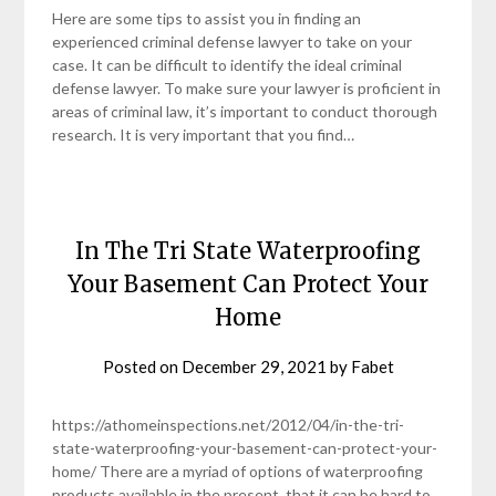
Here are some tips to assist you in finding an
experienced criminal defense lawyer to take on your
case. It can be difficult to identify the ideal criminal
defense lawyer. To make sure your lawyer is proficient in
areas of criminal law, it’s important to conduct thorough
research. It is very important that you find…
In The Tri State Waterproofing
Your Basement Can Protect Your
Home
Posted on
December 29, 2021
by
Fabet
https://athomeinspections.net/2012/04/in-the-tri-
state-waterproofing-your-basement-can-protect-your-
home/ There are a myriad of options of waterproofing
products available in the present, that it can be hard to