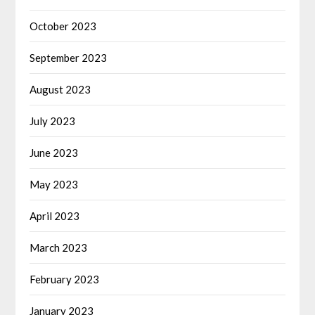
October 2023
September 2023
August 2023
July 2023
June 2023
May 2023
April 2023
March 2023
February 2023
January 2023