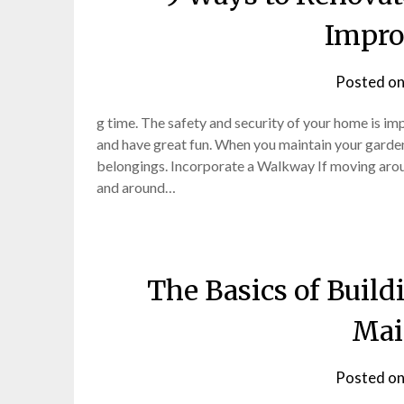
Impro
Posted o
g time. The safety and security of your home is im
and have great fun. When you maintain your garden
belongings. Incorporate a Walkway If moving aro
and around…
The Basics of Buil
Mai
Posted o