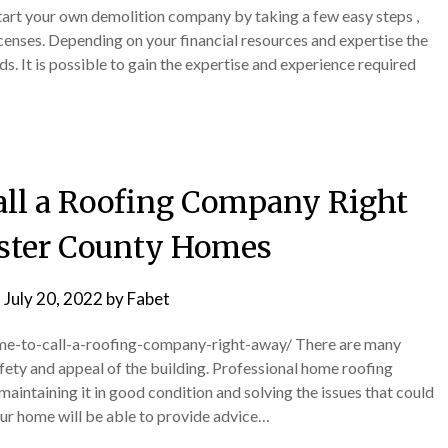
Start your own demolition company by taking a few easy steps ,
icenses. Depending on your financial resources and expertise the
s. It is possible to gain the expertise and experience required
Call a Roofing Company Right
ster County Homes
n
July 20, 2022
by
Fabet
ime-to-call-a-roofing-company-right-away/ There are many
afety and appeal of the building. Professional home roofing
aintaining it in good condition and solving the issues that could
our home will be able to provide advice…