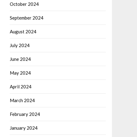
October 2024
September 2024
August 2024
July 2024
June 2024
May 2024
April 2024
March 2024
February 2024
January 2024