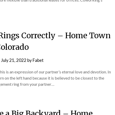
Rings Correctly – Home Town
olorado
n
July 21, 2022
by
Fabet
is is an expression of our partner’s eternal love and devotion. In
n on the left hand because it is believed to be closest to the
agement ring from your partner…
e a Big Backyard – Home