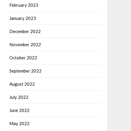
February 2023
January 2023
December 2022
November 2022
October 2022
September 2022
August 2022
July 2022
June 2022
May 2022