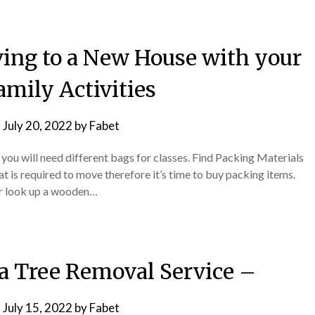
ving to a New House with your
amily Activities
n
July 20, 2022
by
Fabet
 you will need different bags for classes. Find Packing Materials
 is required to move therefore it’s time to buy packing items.
or look up a wooden…
 a Tree Removal Service –
n
July 15, 2022
by
Fabet