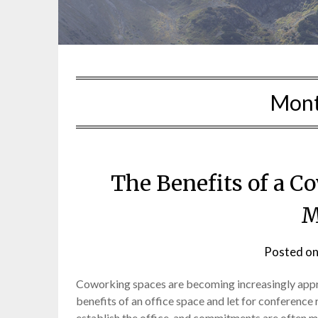
Mon
The Benefits of a 
M
Posted o
Coworking spaces are becoming increasingly appr
benefits of an office space and let for conference 
establish the office, and commitments are often mo