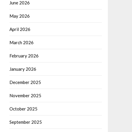
June 2026
May 2026
April 2026
March 2026
February 2026
January 2026
December 2025
November 2025
October 2025
September 2025