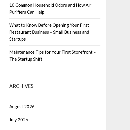
10 Common Household Odors and How Air
Purifiers Can Help
What to Know Before Opening Your First
Restaurant Business – Small Business and
Startups
Maintenance Tips for Your First Storefront –
The Startup Shift
ARCHIVES
August 2026
July 2026