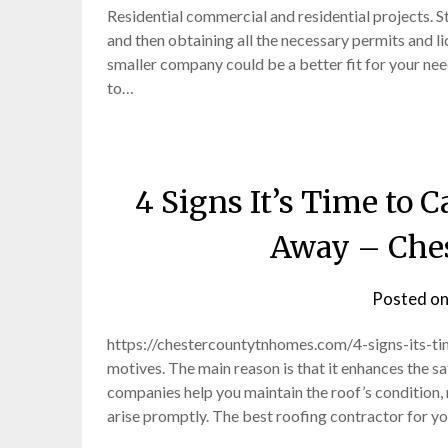
Residential commercial and residential projects. 
and then obtaining all the necessary permits and l
smaller company could be a better fit for your need
to…
4 Signs It’s Time to 
Away – Che
Posted o
https://chestercountytnhomes.com/4-signs-its-t
motives. The main reason is that it enhances the s
companies help you maintain the roof’s condition, m
arise promptly. The best roofing contractor for y