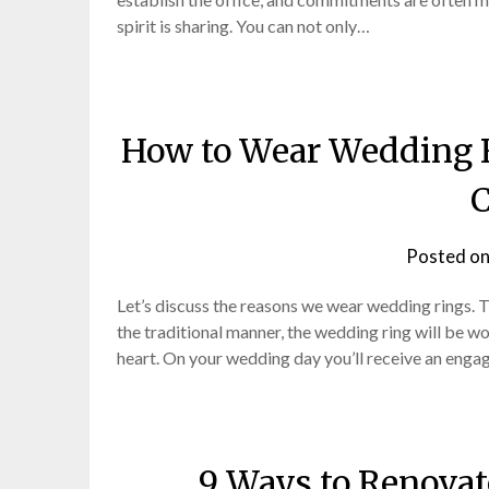
spirit is sharing. You can not only…
How to Wear Wedding 
C
Posted o
Let’s discuss the reasons we wear wedding rings. Th
the traditional manner, the wedding ring will be wor
heart. On your wedding day you’ll receive an eng
9 Ways to Renovat