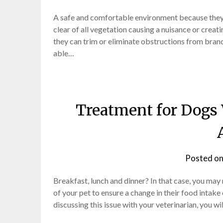
A safe and comfortable environment because they h
clear of all vegetation causing a nuisance or crea
they can trim or eliminate obstructions from branc
able…
Treatment for Dogs 
Posted o
Breakfast, lunch and dinner? In that case, you may re
of your pet to ensure a change in their food intake 
discussing this issue with your veterinarian, you wi