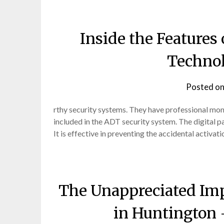
Inside the Feature
Techno
Posted o
rthy security systems. They have professional moni
included in the ADT security system. The digital 
It is effective in preventing the accidental activat
The Unappreciated Imp
in Huntington 