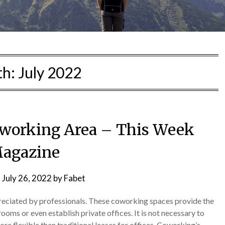
th:
July 2022
Coworking Area – This Week
agazine
n
July 26, 2022
by
Fabet
eciated by professionals. These coworking spaces provide the
rooms or even establish private offices. It is not necessary to
re flexible than traditional leases for offices. Coworking’s