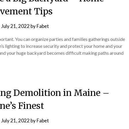
vement Tips
n
July 21, 2022
by
Fabet
portant. You can organize parties and families gatherings outside
’s lighting to increase security and protect your home and your
und your huge backyard becomes difficult making paths around
ding Demolition in Maine –
ne’s Finest
n
July 21, 2022
by
Fabet