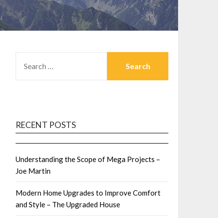
SEARCH
FOR:
RECENT POSTS
Understanding the Scope of Mega Projects –
Joe Martin
Modern Home Upgrades to Improve Comfort
and Style – The Upgraded House