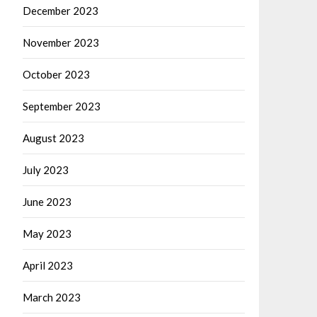
December 2023
November 2023
October 2023
September 2023
August 2023
July 2023
June 2023
May 2023
April 2023
March 2023