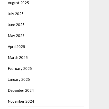
August 2025
July 2025
June 2025
May 2025
April 2025
March 2025
February 2025
January 2025
December 2024
November 2024