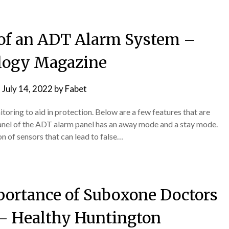
s of an ADT Alarm System –
logy Magazine
n
July 14, 2022
by
Fabet
toring to aid in protection. Below are a few features that are
panel of the ADT alarm panel has an away mode and a stay mode.
ion of sensors that can lead to false…
ortance of Suboxone Doctors
– Healthy Huntington