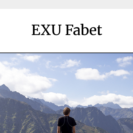
EXU Fabet