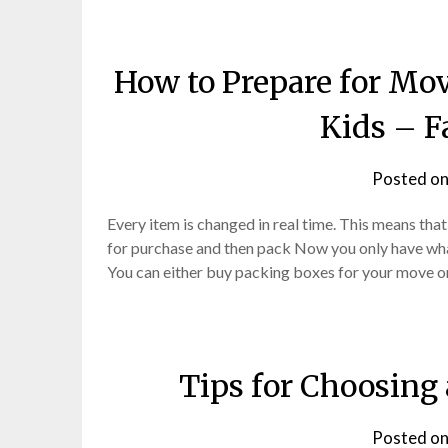
How to Prepare for Mo
Kids – F
Posted o
Every item is changed in real time. This means that
for purchase and then pack Now you only have what
You can either buy packing boxes for your move 
Tips for Choosing
Posted o