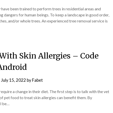
ave been trained to perform trees in residential areas and
ting dangers for human beings. To keep a landscape in good order,
hes, and/or whole trees. An experienced tree removal service is
With Skin Allergies – Code
Android
n
July 15, 2022
by
Fabet
quire a change in their diet. The first step is to talk with the vet
of pet food to treat skin allergies can benefit them. By
ll be…