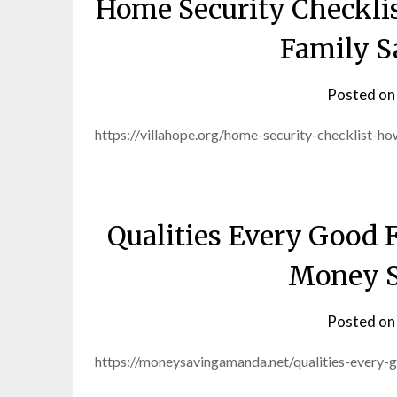
Home Security Checkli
Family S
Posted o
https://villahope.org/home-security-checklist-
Qualities Every Good 
Money 
Posted o
https://moneysavingamanda.net/qualities-every-