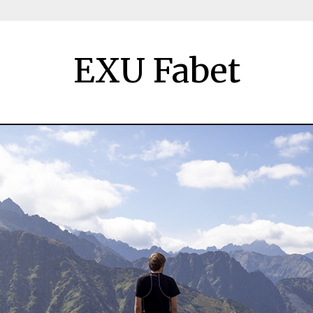
EXU Fabet