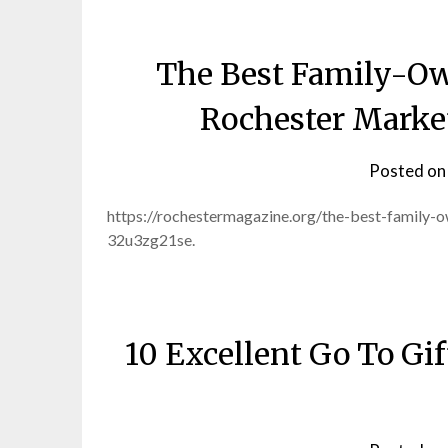
The Best Family-Ow
Rochester Marke
Posted o
https://rochestermagazine.org/the-best-family-
32u3zg21se.
10 Excellent Go To Gi