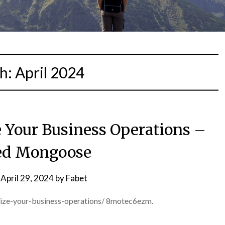
h:
April 2024
 Your Business Operations –
ed Mongoose
n
April 29, 2024
by
Fabet
ize-your-business-operations/ 8motec6ezm.