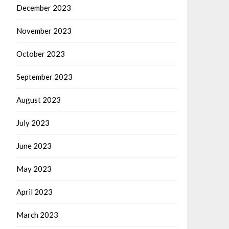
December 2023
November 2023
October 2023
September 2023
August 2023
July 2023
June 2023
May 2023
April 2023
March 2023