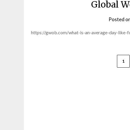
Global W
Posted o
https://gwob.com/what-is-an-average-day-like-f
Posts
1
pagination