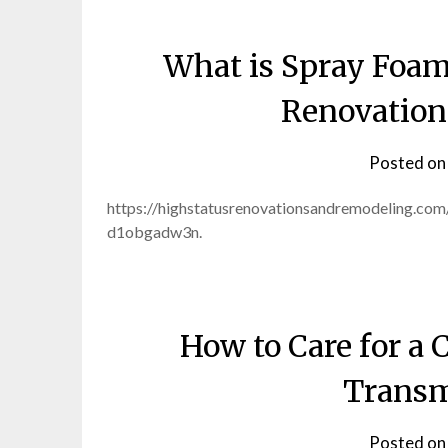
What is Spray Foam
Renovation
Posted o
https://highstatusrenovationsandremodeling.co
d1obgadw3n.
How to Care for a
Transm
Posted o