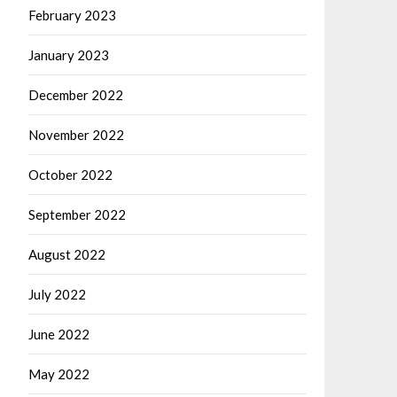
February 2023
January 2023
December 2022
November 2022
October 2022
September 2022
August 2022
July 2022
June 2022
May 2022