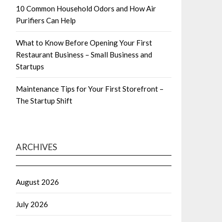
10 Common Household Odors and How Air
Purifiers Can Help
What to Know Before Opening Your First
Restaurant Business – Small Business and
Startups
Maintenance Tips for Your First Storefront –
The Startup Shift
ARCHIVES
August 2026
July 2026