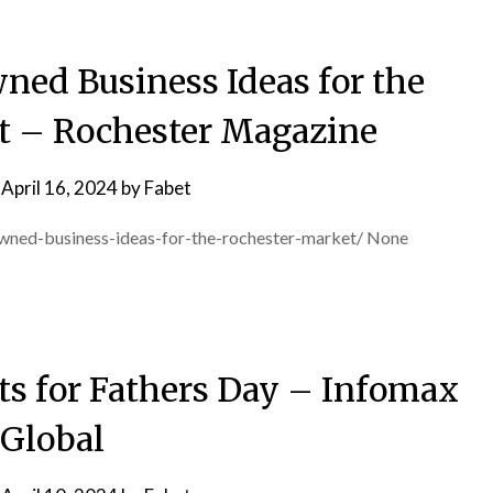
ned Business Ideas for the
t – Rochester Magazine
n
April 16, 2024
by
Fabet
owned-business-ideas-for-the-rochester-market/ None
fts for Fathers Day – Infomax
Global