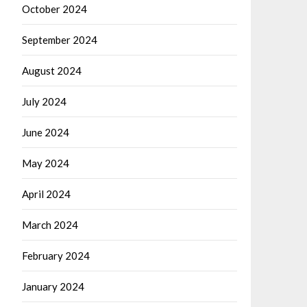
October 2024
September 2024
August 2024
July 2024
June 2024
May 2024
April 2024
March 2024
February 2024
January 2024