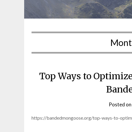
Mont
Top Ways to Optimize
Band
Posted o
https://bandedmongoose.org/top-ways-to-optim