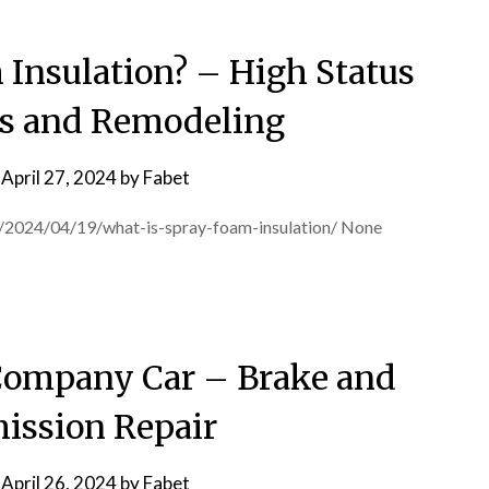
 Insulation? – High Status
s and Remodeling
n
April 27, 2024
by
Fabet
m/2024/04/19/what-is-spray-foam-insulation/ None
 Company Car – Brake and
ission Repair
n
April 26, 2024
by
Fabet