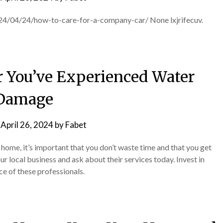
24/04/24/how-to-care-for-a-company-car/ None lxjrifecuv.
r You’ve Experienced Water
Damage
n
April 26, 2024
by
Fabet
ome, it’s important that you don’t waste time and that you get
our local business and ask about their services today. Invest in
ce of these professionals.