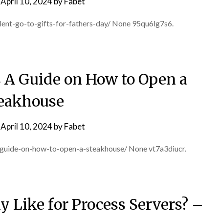
n
April 10, 2024
by
Fabet
ent-go-to-gifts-for-fathers-day/ None 95qu6lg7s6.
 A Guide on How to Open a
eakhouse
n
April 10, 2024
by
Fabet
a-guide-on-how-to-open-a-steakhouse/ None vt7a3diucr.
y Like for Process Servers? –