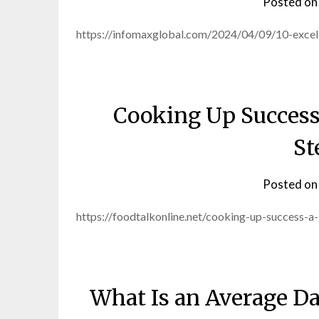
Posted o
https://infomaxglobal.com/2024/04/09/10-excell
Cooking Up Success
St
Posted o
https://foodtalkonline.net/cooking-up-success-
What Is an Average Da