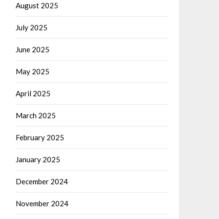
August 2025
July 2025
June 2025
May 2025
April 2025
March 2025
February 2025
January 2025
December 2024
November 2024