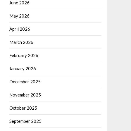
June 2026
May 2026
April 2026
March 2026
February 2026
January 2026
December 2025
November 2025
October 2025
September 2025