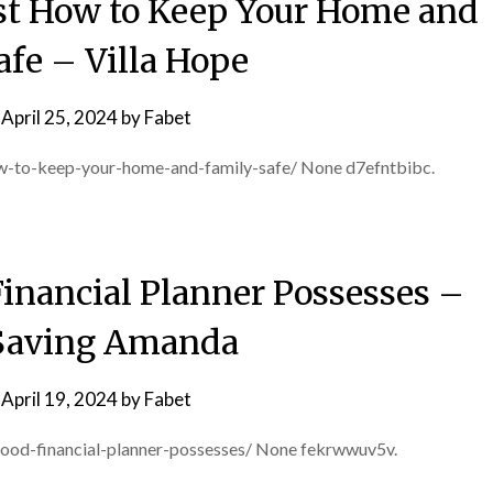
st How to Keep Your Home and
afe – Villa Hope
n
April 25, 2024
by
Fabet
how-to-keep-your-home-and-family-safe/ None d7efntbibc.
Financial Planner Possesses –
Saving Amanda
n
April 19, 2024
by
Fabet
good-financial-planner-possesses/ None fekrwwuv5v.