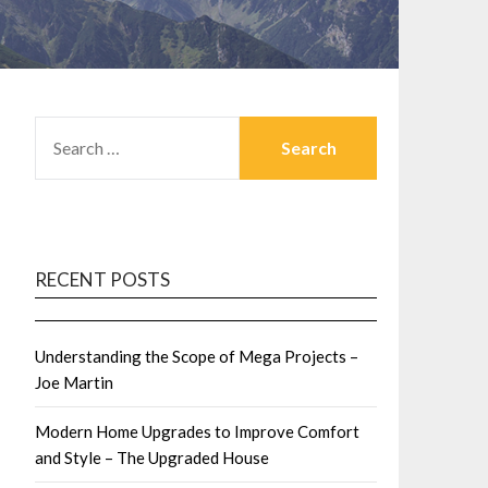
SEARCH
FOR:
RECENT POSTS
Understanding the Scope of Mega Projects –
Joe Martin
Modern Home Upgrades to Improve Comfort
and Style – The Upgraded House