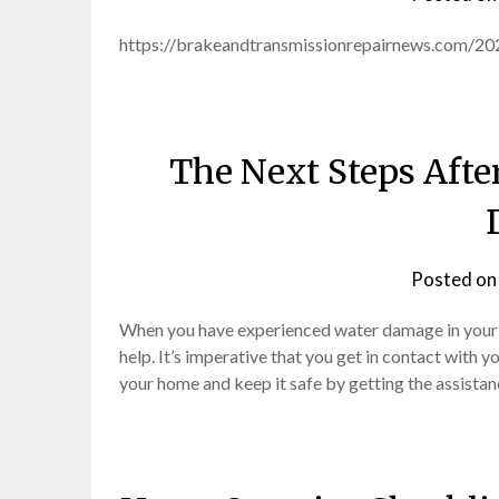
https://brakeandtransmissionrepairnews.com/20
The Next Steps Afte
Posted o
When you have experienced water damage in your h
help. It’s imperative that you get in contact with y
your home and keep it safe by getting the assistan