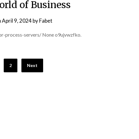
orld of Business
n
April 9, 2024
by
Fabet
or-process-servers/ None o9ujvwzfko.
2
Next