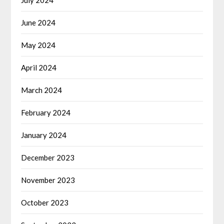
June 2024
May 2024
April 2024
March 2024
February 2024
January 2024
December 2023
November 2023
October 2023