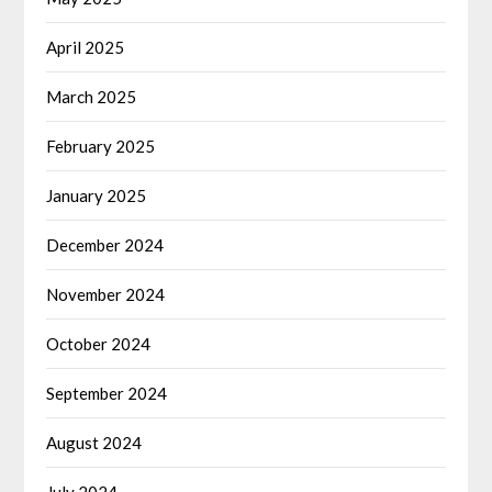
April 2025
March 2025
February 2025
January 2025
December 2024
November 2024
October 2024
September 2024
August 2024
July 2024