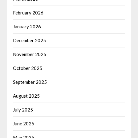
February 2026
January 2026
December 2025
November 2025
October 2025
September 2025
August 2025
July 2025
June 2025
May 2025