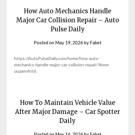
How Auto Mechanics Handle
Major Car Collision Repair – Auto
Pulse Daily
Posted on
May 19, 2026
by
Fabet
https://AutoPulseDaily.com/home/how-auto-
mechanics-handle-major-car-collision-repair/ None
uuzannfntd.
How To Maintain Vehicle Value
After Major Damage – Car Spotter
Daily
Posted on
May 16, 2026
by
Fabet