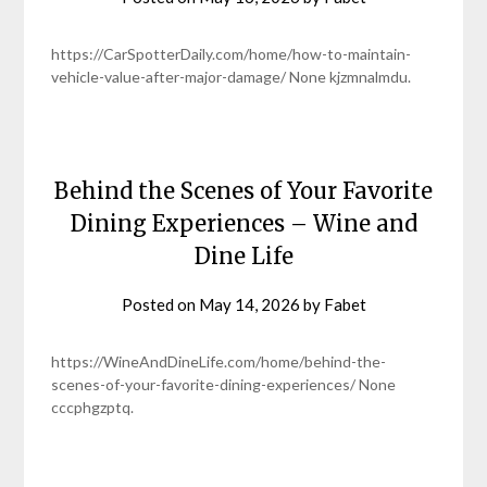
https://CarSpotterDaily.com/home/how-to-maintain-
vehicle-value-after-major-damage/ None kjzmnalmdu.
Behind the Scenes of Your Favorite
Dining Experiences – Wine and
Dine Life
Posted on
May 14, 2026
by
Fabet
https://WineAndDineLife.com/home/behind-the-
scenes-of-your-favorite-dining-experiences/ None
cccphgzptq.