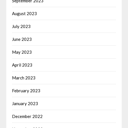
September 2023
August 2023
July 2023
June 2023
May 2023
April 2023
March 2023
February 2023
January 2023
December 2022