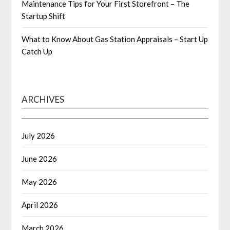
Maintenance Tips for Your First Storefront – The
Startup Shift
What to Know About Gas Station Appraisals – Start Up
Catch Up
ARCHIVES
July 2026
June 2026
May 2026
April 2026
March 2026