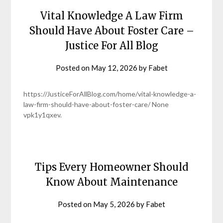
Vital Knowledge A Law Firm
Should Have About Foster Care –
Justice For All Blog
Posted on
May 12, 2026
by
Fabet
https://JusticeForAllBlog.com/home/vital-knowledge-a-
law-firm-should-have-about-foster-care/ None
vpk1y1qxev.
Tips Every Homeowner Should
Know About Maintenance
Posted on
May 5, 2026
by
Fabet