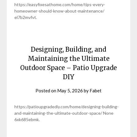
https://easyfixesathome.com/home/tips-every-
homeowner-should-know-about-maintenance/
el7b2mvfvt.
Designing, Building, and
Maintaining the Ultimate
Outdoor Space – Patio Upgrade
DIY
Posted on
May 5, 2026
by
Fabet
https://patioupgradediy.com/home/designing-building-
and-maintaining-the-ultimate-outdoor-space/ None
6xk685ebmk.