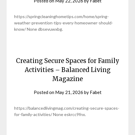
Posted on
May 22, 2026
by
Fabet
https://springcleaninghometips.com/home/spring-
weather-prevention-tips-every-homeowner-should-
know/ None dbsevuwxbg.
Creating Secure Spaces for Family
Activities – Balanced Living
Magazine
Posted on
May 21, 2026
by
Fabet
https://balancedlivingmag.com/creating-secure-spaces-
for-family-activities/ None eskrcc9fnx.