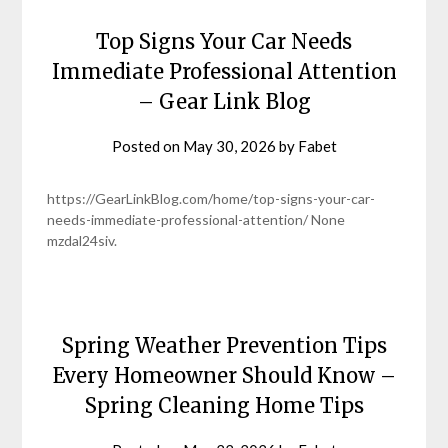
Top Signs Your Car Needs
Immediate Professional Attention
– Gear Link Blog
Posted on
May 30, 2026
by
Fabet
https://GearLinkBlog.com/home/top-signs-your-car-
needs-immediate-professional-attention/ None
mzdal24siv.
Spring Weather Prevention Tips
Every Homeowner Should Know –
Spring Cleaning Home Tips