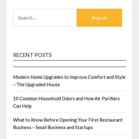
SEARCH
FOR:
RECENT POSTS
Modern Home Upgrades to Improve Comfort and Style
– The Upgraded House
10 Common Household Odors and How Air Purifiers
Can Help
What to Know Before Opening Your First Restaurant
Business – Small Business and Startups