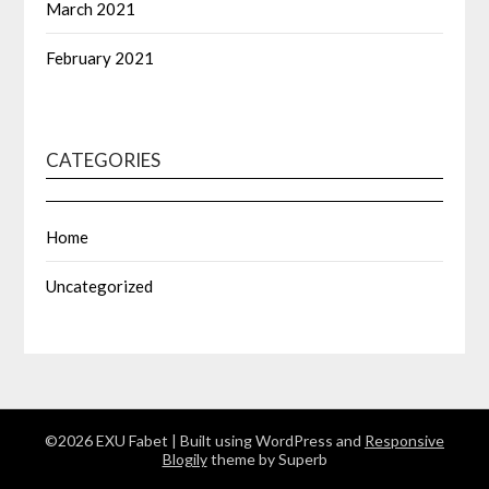
March 2021
February 2021
CATEGORIES
Home
Uncategorized
©2026 EXU Fabet
| Built using WordPress and
Responsive
Blogily
theme by Superb