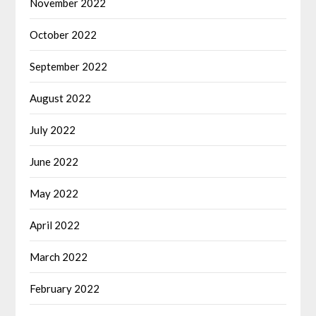
November 2022
October 2022
September 2022
August 2022
July 2022
June 2022
May 2022
April 2022
March 2022
February 2022