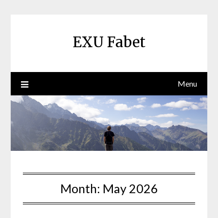
Skip
to
content
EXU Fabet
Menu
Month:
May 2026