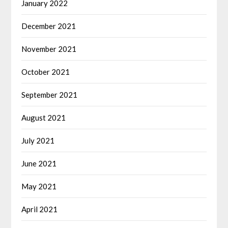
January 2022
December 2021
November 2021
October 2021
September 2021
August 2021
July 2021
June 2021
May 2021
April 2021