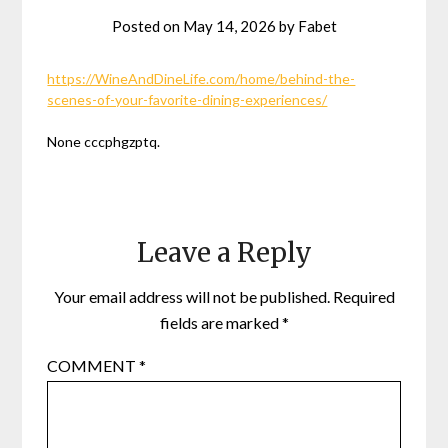
Posted on
May 14, 2026
by
Fabet
https://WineAndDineLife.com/home/behind-the-
scenes-of-your-favorite-dining-experiences/
None cccphgzptq.
Leave a Reply
Your email address will not be published.
Required
fields are marked
*
COMMENT
*