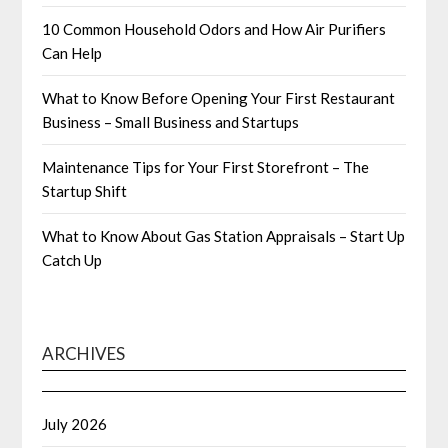
10 Common Household Odors and How Air Purifiers
Can Help
What to Know Before Opening Your First Restaurant
Business – Small Business and Startups
Maintenance Tips for Your First Storefront – The
Startup Shift
What to Know About Gas Station Appraisals – Start Up
Catch Up
ARCHIVES
July 2026