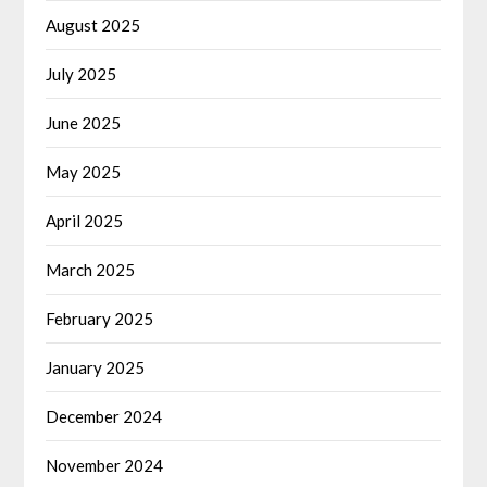
August 2025
July 2025
June 2025
May 2025
April 2025
March 2025
February 2025
January 2025
December 2024
November 2024