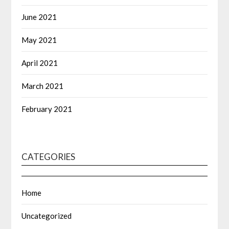
June 2021
May 2021
April 2021
March 2021
February 2021
CATEGORIES
Home
Uncategorized