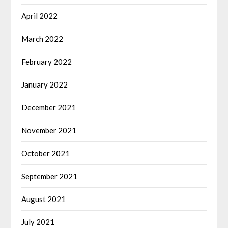
April 2022
March 2022
February 2022
January 2022
December 2021
November 2021
October 2021
September 2021
August 2021
July 2021