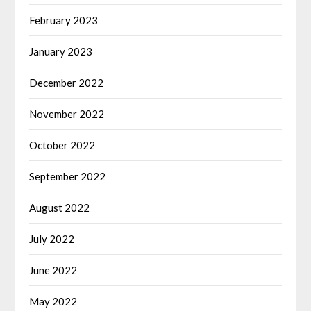
February 2023
January 2023
December 2022
November 2022
October 2022
September 2022
August 2022
July 2022
June 2022
May 2022