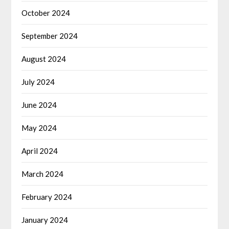
October 2024
September 2024
August 2024
July 2024
June 2024
May 2024
April 2024
March 2024
February 2024
January 2024