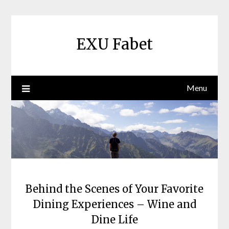
Skip
to
content
EXU Fabet
Menu
Behind the Scenes of Your Favorite
Dining Experiences – Wine and
Dine Life