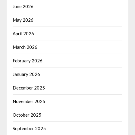
June 2026
May 2026
April 2026
March 2026
February 2026
January 2026
December 2025
November 2025
October 2025
September 2025