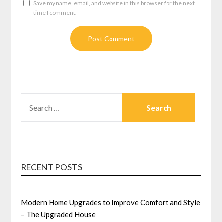
Save my name, email, and website in this browser for the next
time I comment.
SEARCH
FOR:
RECENT POSTS
Modern Home Upgrades to Improve Comfort and Style
– The Upgraded House