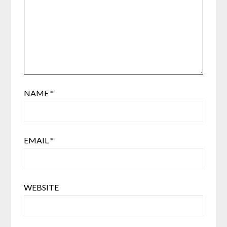
NAME
*
EMAIL
*
WEBSITE