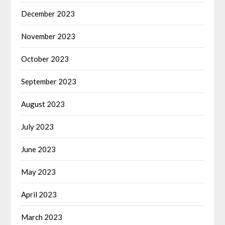
December 2023
November 2023
October 2023
September 2023
August 2023
July 2023
June 2023
May 2023
April 2023
March 2023