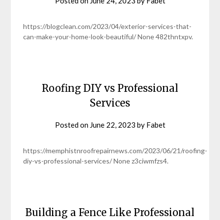
Posted on
June 24, 2023
by
Fabet
https://blogclean.com/2023/04/exterior-services-that-
can-make-your-home-look-beautiful/ None 482thntxpv.
Roofing DIY vs Professional
Services
Posted on
June 22, 2023
by
Fabet
https://memphistnroofrepairnews.com/2023/06/21/roofing-
diy-vs-professional-services/ None z3ciwmfzs4.
Building a Fence Like Professional