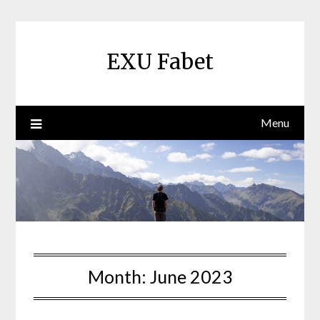
Skip
to
content
EXU Fabet
Menu
Month:
June 2023