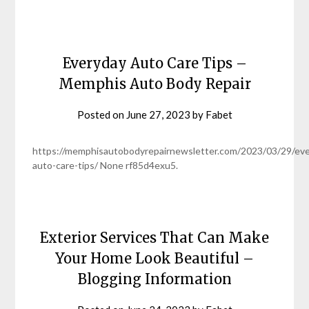
Everyday Auto Care Tips –
Memphis Auto Body Repair
Posted on
June 27, 2023
by
Fabet
https://memphisautobodyrepairnewsletter.com/2023/03/29/eve
auto-care-tips/ None rf85d4exu5.
Exterior Services That Can Make
Your Home Look Beautiful –
Blogging Information