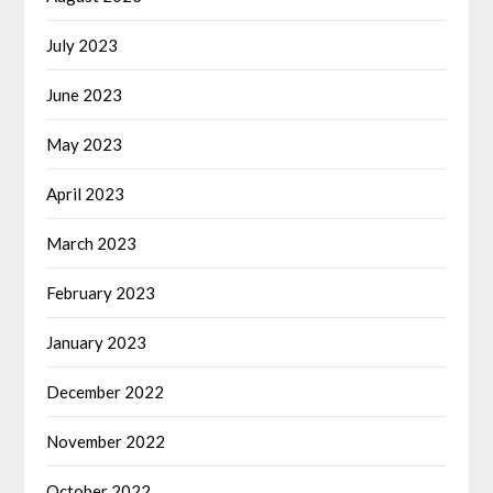
July 2023
June 2023
May 2023
April 2023
March 2023
February 2023
January 2023
December 2022
November 2022
October 2022