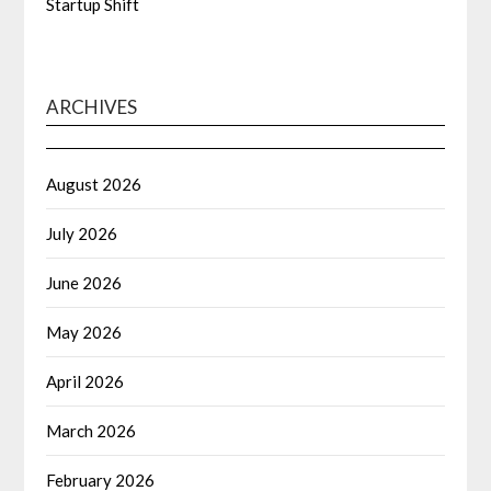
Startup Shift
ARCHIVES
August 2026
July 2026
June 2026
May 2026
April 2026
March 2026
February 2026