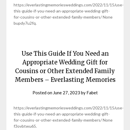
https://everlastingmemoriesweddings.com/2022/11/15/use-
this-guide-if-you-need-an-appropriate-wedding-gift-
for-cousins-or-other-extended-family-members/ None
bupdy7u2fq.
Use This Guide If You Need an
Appropriate Wedding Gift for
Cousins or Other Extended Family
Members – Everlasting Memories
Posted on
June 27, 2023
by
Fabet
https://everlastingmemoriesweddings.com/2022/11/15/use-
this-guide-if-you-need-an-appropriate-wedding-gift-
for-cousins-or-other-extended-family-members/ None
f3ovbtwu65.