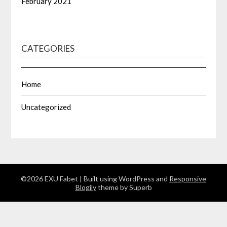
February 2021
CATEGORIES
Home
Uncategorized
©2026 EXU Fabet
| Built using WordPress and
Responsive
Blogily
theme by Superb