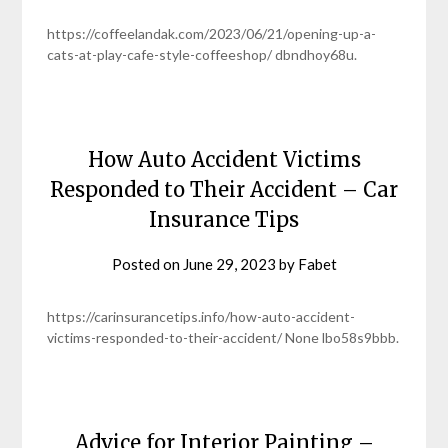
https://coffeelandak.com/2023/06/21/opening-up-a-
cats-at-play-cafe-style-coffeeshop/ dbndhoy68u.
How Auto Accident Victims
Responded to Their Accident – Car
Insurance Tips
Posted on
June 29, 2023
by
Fabet
https://carinsurancetips.info/how-auto-accident-
victims-responded-to-their-accident/ None lbo58s9bbb.
Advice for Interior Painting –