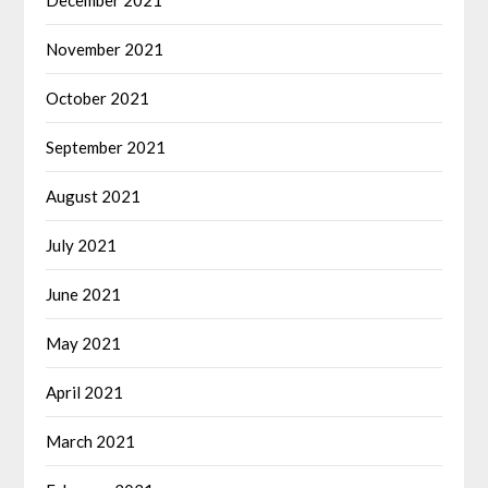
November 2021
October 2021
September 2021
August 2021
July 2021
June 2021
May 2021
April 2021
March 2021