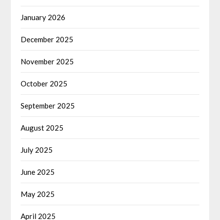
January 2026
December 2025
November 2025
October 2025
September 2025
August 2025
July 2025
June 2025
May 2025
April 2025