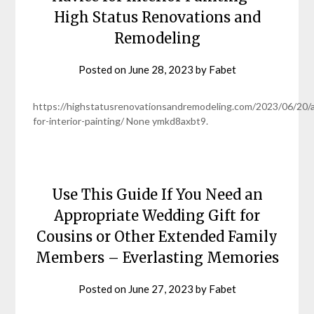
High Status Renovations and
Remodeling
Posted on
June 28, 2023
by
Fabet
https://highstatusrenovationsandremodeling.com/2023/06/20/a
for-interior-painting/ None ymkd8axbt9.
Use This Guide If You Need an
Appropriate Wedding Gift for
Cousins or Other Extended Family
Members – Everlasting Memories
Posted on
June 27, 2023
by
Fabet