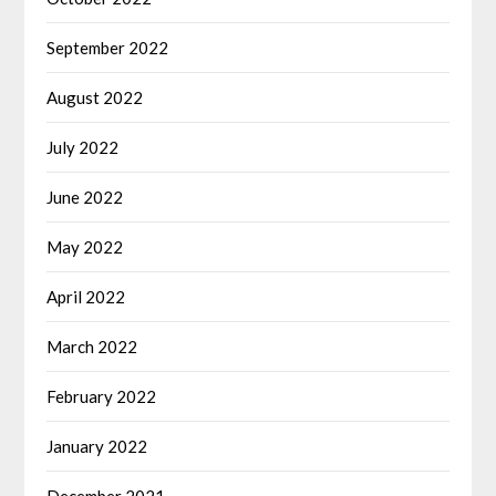
September 2022
August 2022
July 2022
June 2022
May 2022
April 2022
March 2022
February 2022
January 2022
December 2021