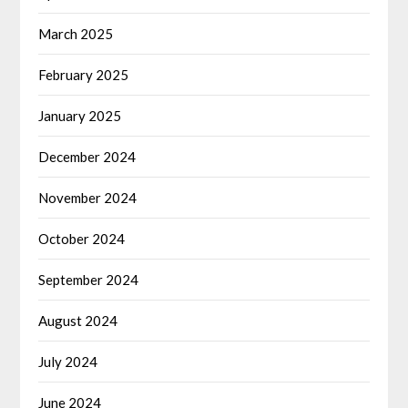
March 2025
February 2025
January 2025
December 2024
November 2024
October 2024
September 2024
August 2024
July 2024
June 2024