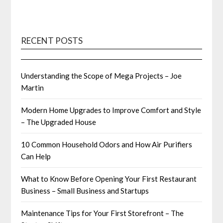
RECENT POSTS
Understanding the Scope of Mega Projects – Joe
Martin
Modern Home Upgrades to Improve Comfort and Style
– The Upgraded House
10 Common Household Odors and How Air Purifiers
Can Help
What to Know Before Opening Your First Restaurant
Business – Small Business and Startups
Maintenance Tips for Your First Storefront – The