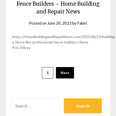
Fence Builders – Home Building
and Repair News
Posted on
June 20, 2023
by
Fabet
https://HomeBuildingandRepairNews.com/2023/06/12/building
a-fence-like-professional-fence-builders/ None
9cts7dfcyy.
Posts
1
Next
pagination
SEARCH
FOR: