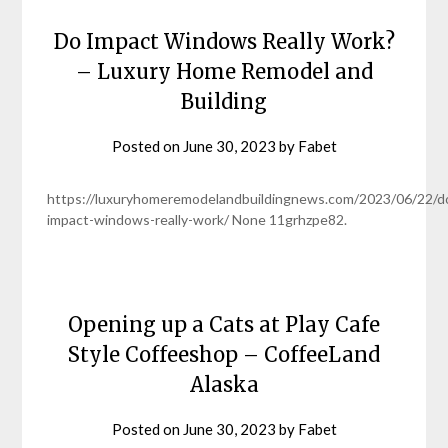
Do Impact Windows Really Work?
– Luxury Home Remodel and
Building
Posted on
June 30, 2023
by
Fabet
https://luxuryhomeremodelandbuildingnews.com/2023/06/22/d
impact-windows-really-work/ None 11grhzpe82.
Opening up a Cats at Play Cafe
Style Coffeeshop – CoffeeLand
Alaska
Posted on
June 30, 2023
by
Fabet