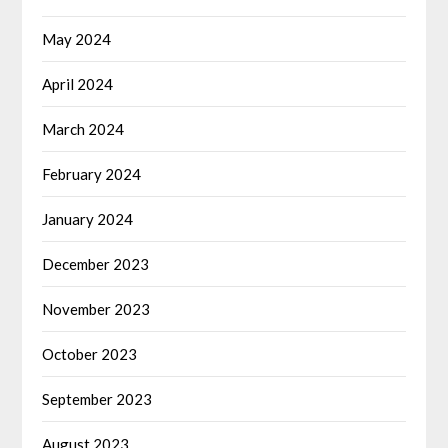
May 2024
April 2024
March 2024
February 2024
January 2024
December 2023
November 2023
October 2023
September 2023
August 2023