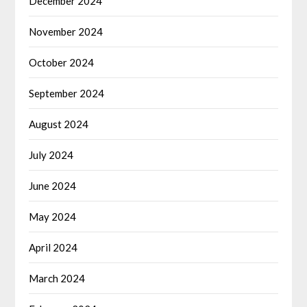
December 2024
November 2024
October 2024
September 2024
August 2024
July 2024
June 2024
May 2024
April 2024
March 2024