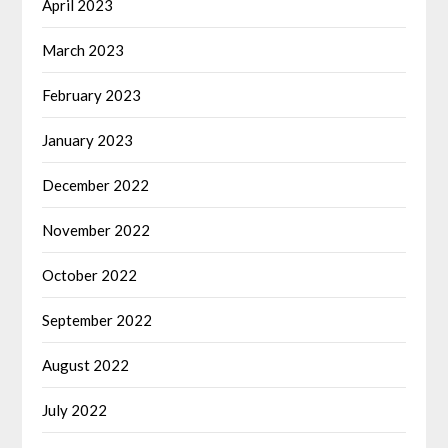
April 2023
March 2023
February 2023
January 2023
December 2022
November 2022
October 2022
September 2022
August 2022
July 2022