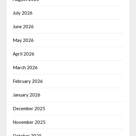
July 2026
June 2026
May 2026
April 2026
March 2026
February 2026
January 2026
December 2025
November 2025
October 2025