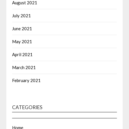
August 2021
July 2021
June 2021
May 2021
April 2021
March 2021
February 2021
CATEGORIES
Home