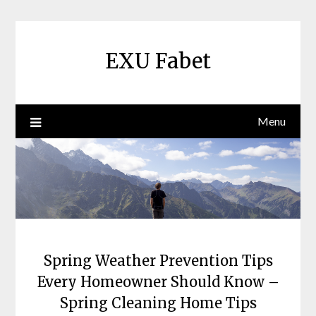
Skip
to
content
EXU Fabet
Menu
Spring Weather Prevention Tips
Every Homeowner Should Know –
Spring Cleaning Home Tips