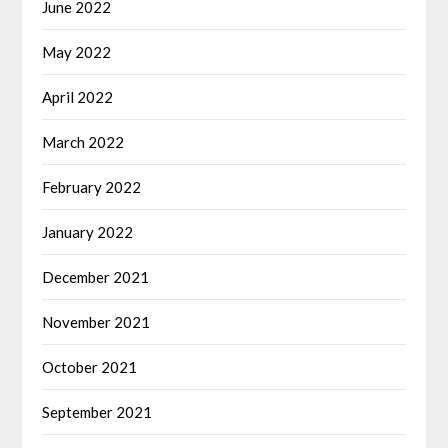
June 2022
May 2022
April 2022
March 2022
February 2022
January 2022
December 2021
November 2021
October 2021
September 2021