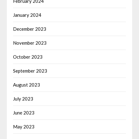
February 2024
January 2024
December 2023
November 2023
October 2023
September 2023
August 2023
July 2023
June 2023
May 2023