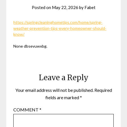
Posted on
May 22, 2026
by
Fabet
https://springcleaninghometips.com/home/spring-
weather-prevention-tips-every-homeowner-should-
know/
None dbsevuwxbg.
Leave a Reply
Your email address will not be published.
Required
fields are marked
*
COMMENT
*