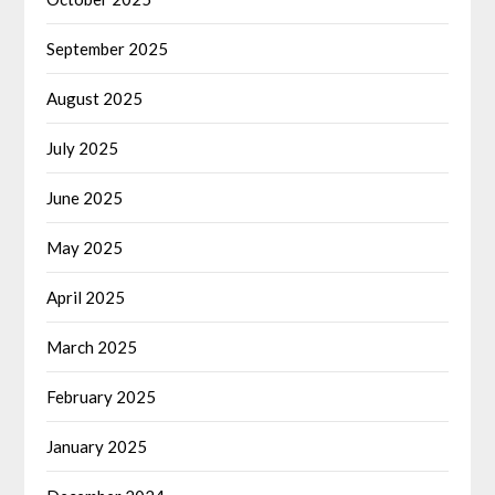
September 2025
August 2025
July 2025
June 2025
May 2025
April 2025
March 2025
February 2025
January 2025