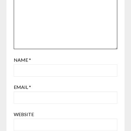
NAME
*
EMAIL
*
WEBSITE