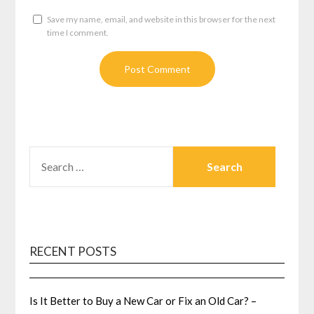
Save my name, email, and website in this browser for the next
time I comment.
SEARCH
FOR:
RECENT POSTS
Is It Better to Buy a New Car or Fix an Old Car? –