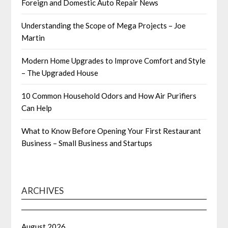
Foreign and Domestic Auto Repair News
Understanding the Scope of Mega Projects – Joe
Martin
Modern Home Upgrades to Improve Comfort and Style
– The Upgraded House
10 Common Household Odors and How Air Purifiers
Can Help
What to Know Before Opening Your First Restaurant
Business – Small Business and Startups
ARCHIVES
August 2026