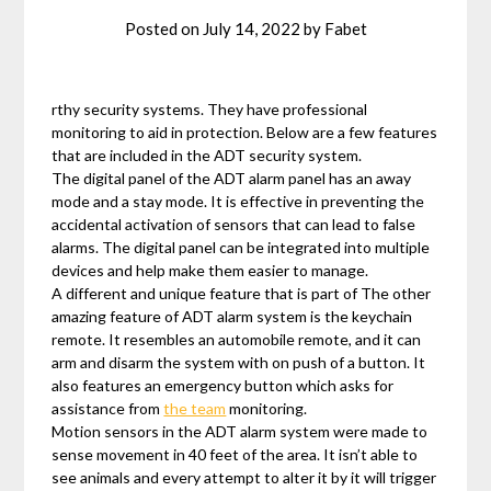
Posted on
July 14, 2022
by
Fabet
rthy security systems. They have professional
monitoring to aid in protection. Below are a few features
that are included in the ADT security system.
The digital panel of the ADT alarm panel has an away
mode and a stay mode. It is effective in preventing the
accidental activation of sensors that can lead to false
alarms. The digital panel can be integrated into multiple
devices and help make them easier to manage.
A different and unique feature that is part of The other
amazing feature of ADT alarm system is the keychain
remote. It resembles an automobile remote, and it can
arm and disarm the system with on push of a button. It
also features an emergency button which asks for
assistance from
the team
monitoring.
Motion sensors in the ADT alarm system were made to
sense movement in 40 feet of the area. It isn’t able to
see animals and every attempt to alter it by it will trigger