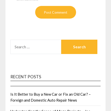
SEARCH
FOR:
RECENT POSTS
Is It Better to Buy a New Car or Fix an Old Car? –
Foreign and Domestic Auto Repair News