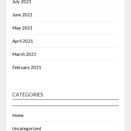
July 2021
June 2021
May 2021
April 2021
March 2021
February 2021
CATEGORIES
Home
Uncategorized