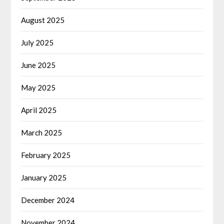
August 2025
July 2025
June 2025
May 2025
April 2025
March 2025
February 2025
January 2025
December 2024
November 2024