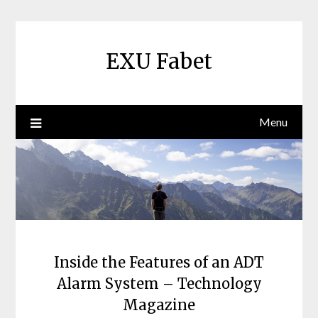
Skip
to
content
EXU Fabet
Menu
Inside the Features of an ADT
Alarm System – Technology
Magazine