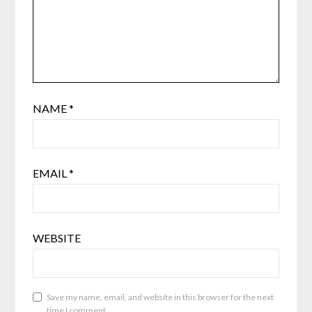
NAME
*
EMAIL
*
WEBSITE
Save my name, email, and website in this browser for the next
time I comment.