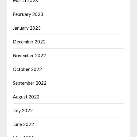
March 2023
February 2023
January 2023
December 2022
November 2022
October 2022
September 2022
August 2022
July 2022
June 2022