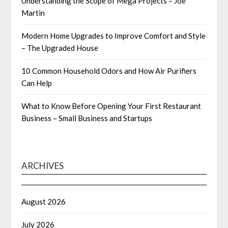
Understanding the Scope of Mega Projects – Joe
Martin
Modern Home Upgrades to Improve Comfort and Style
– The Upgraded House
10 Common Household Odors and How Air Purifiers
Can Help
What to Know Before Opening Your First Restaurant
Business – Small Business and Startups
ARCHIVES
August 2026
July 2026