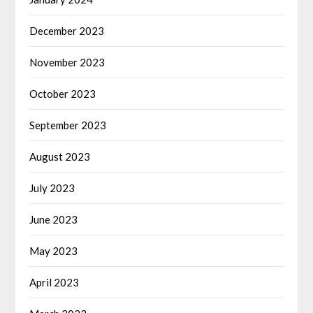
December 2023
November 2023
October 2023
September 2023
August 2023
July 2023
June 2023
May 2023
April 2023