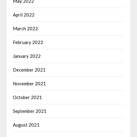
May 2022
April 2022
March 2022
February 2022
January 2022
December 2021
November 2021
October 2021
September 2021
August 2021