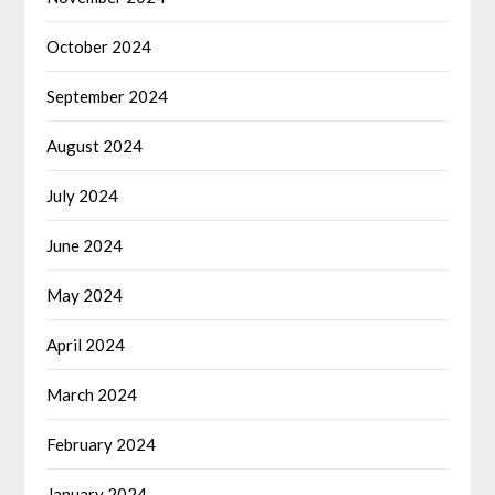
October 2024
September 2024
August 2024
July 2024
June 2024
May 2024
April 2024
March 2024
February 2024
January 2024