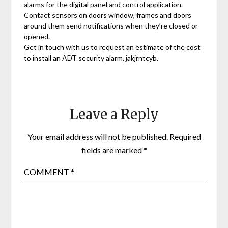
alarms for the digital panel and control application.
Contact sensors on doors window, frames and doors
around them send notifications when they’re closed or
opened.
Get in touch with us to request an estimate of the cost
to install an ADT security alarm. jakjrntcyb.
Leave a Reply
Your email address will not be published.
Required
fields are marked
*
COMMENT
*