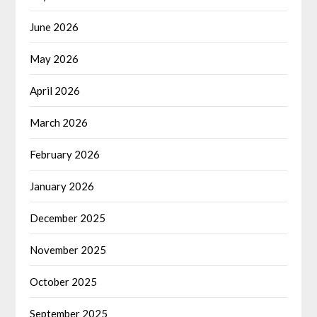
June 2026
May 2026
April 2026
March 2026
February 2026
January 2026
December 2025
November 2025
October 2025
September 2025