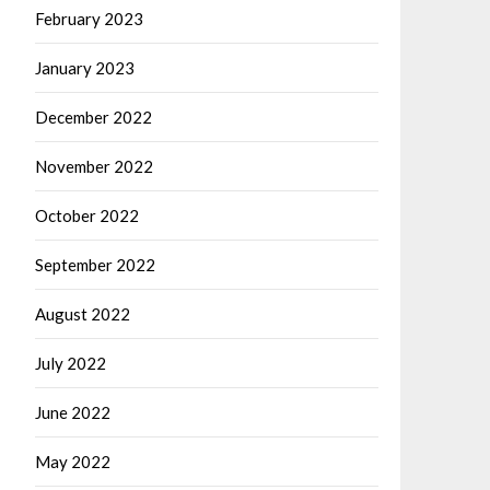
February 2023
January 2023
December 2022
November 2022
October 2022
September 2022
August 2022
July 2022
June 2022
May 2022