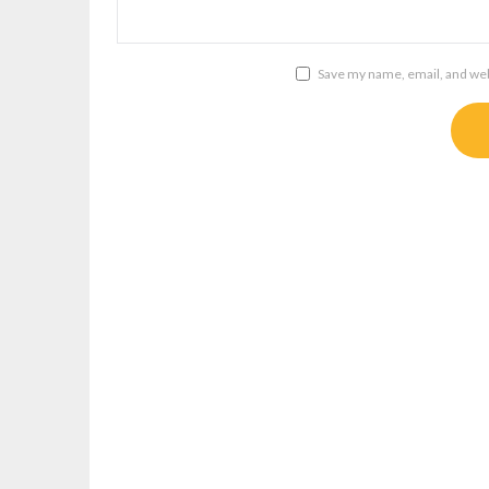
Save my name, email, and webs