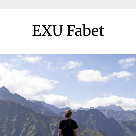
EXU Fabet