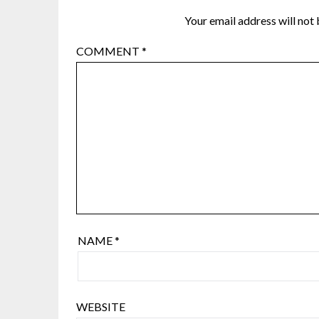
Your email address will not 
COMMENT
*
NAME
*
WEBSITE