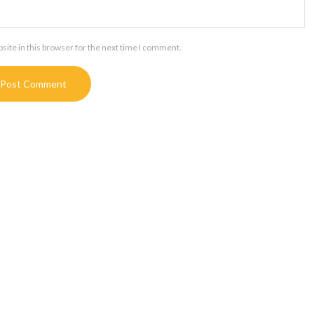
ite in this browser for the next time I comment.