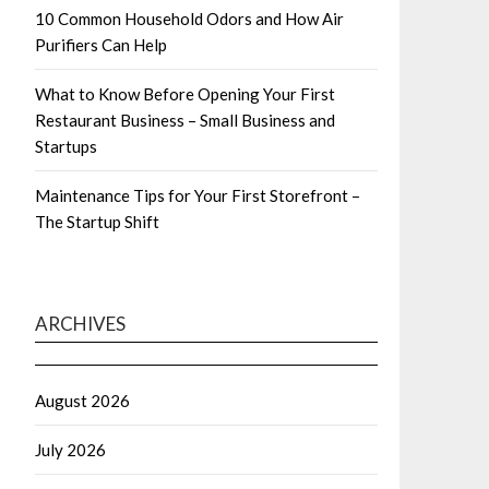
10 Common Household Odors and How Air
Purifiers Can Help
What to Know Before Opening Your First
Restaurant Business – Small Business and
Startups
Maintenance Tips for Your First Storefront –
The Startup Shift
ARCHIVES
August 2026
July 2026