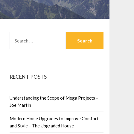
SEARCH
FOR:
RECENT POSTS
Understanding the Scope of Mega Projects –
Joe Martin
Modern Home Upgrades to Improve Comfort
and Style – The Upgraded House