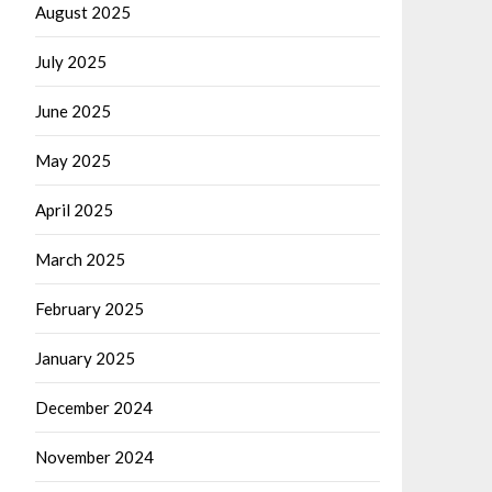
August 2025
July 2025
June 2025
May 2025
April 2025
March 2025
February 2025
January 2025
December 2024
November 2024