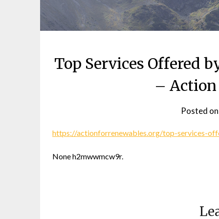
Top Services Offered 
– Action
Posted o
https://actionforrenewables.org/top-services-o
None h2mwwmcw9r.
Lea