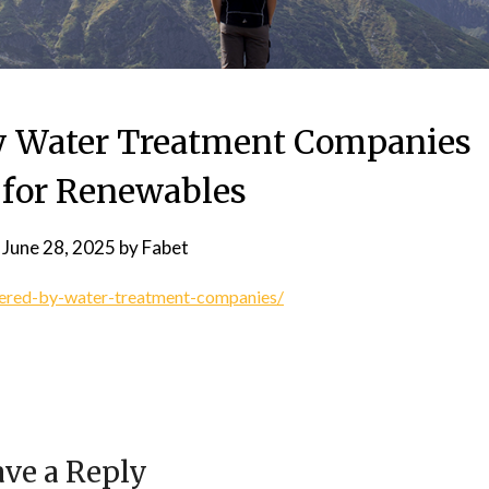
by Water Treatment Companies
 for Renewables
n
June 28, 2025
by
Fabet
ffered-by-water-treatment-companies/
ve a Reply