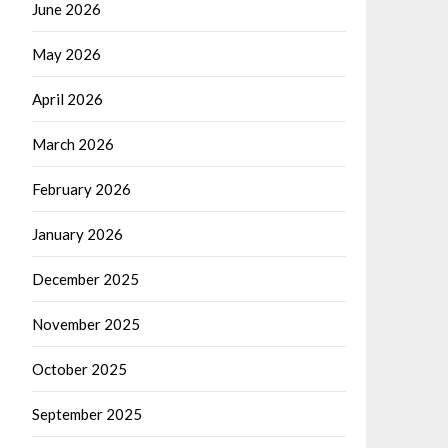
June 2026
May 2026
April 2026
March 2026
February 2026
January 2026
December 2025
November 2025
October 2025
September 2025