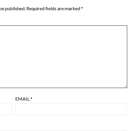
be published.
Required fields are marked
*
EMAIL
*