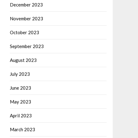
December 2023
November 2023
October 2023
September 2023
August 2023
July 2023
June 2023
May 2023
April 2023
March 2023