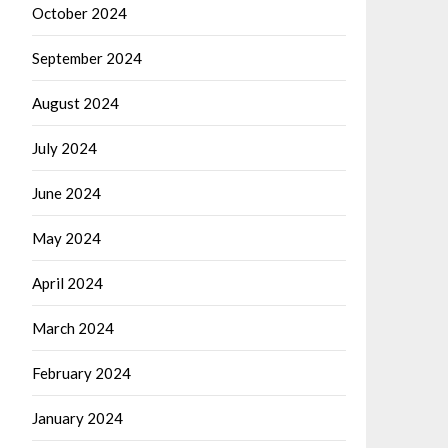
October 2024
September 2024
August 2024
July 2024
June 2024
May 2024
April 2024
March 2024
February 2024
January 2024