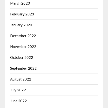
March 2023
February 2023
January 2023
December 2022
November 2022
October 2022
September 2022
August 2022
July 2022
June 2022