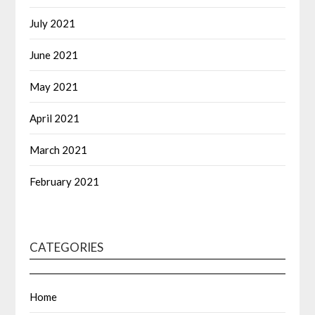
July 2021
June 2021
May 2021
April 2021
March 2021
February 2021
CATEGORIES
Home