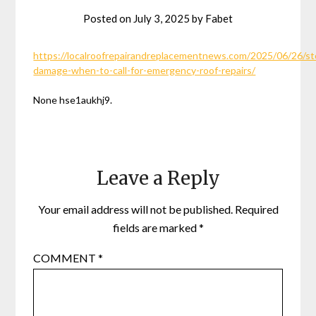
Posted on
July 3, 2025
by
Fabet
https://localroofrepairandreplacementnews.com/2025/06/26/s
damage-when-to-call-for-emergency-roof-repairs/
None hse1aukhj9.
Leave a Reply
Your email address will not be published.
Required
fields are marked
*
COMMENT
*