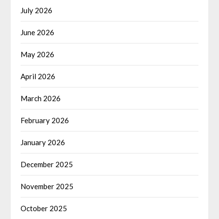
July 2026
June 2026
May 2026
April 2026
March 2026
February 2026
January 2026
December 2025
November 2025
October 2025