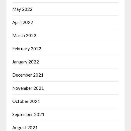
May 2022
April 2022
March 2022
February 2022
January 2022
December 2021
November 2021
October 2021
September 2021
August 2021