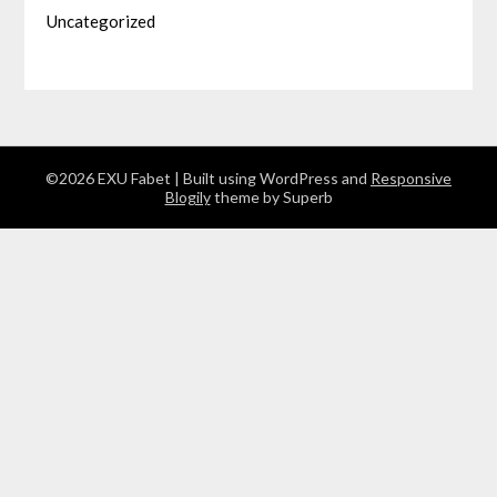
Uncategorized
©2026 EXU Fabet
| Built using WordPress and
Responsive
Blogily
theme by Superb