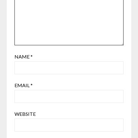
NAME
*
EMAIL
*
WEBSITE