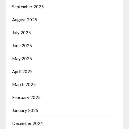
September 2025
August 2025
July 2025
June 2025
May 2025
April 2025
March 2025
February 2025
January 2025
December 2024