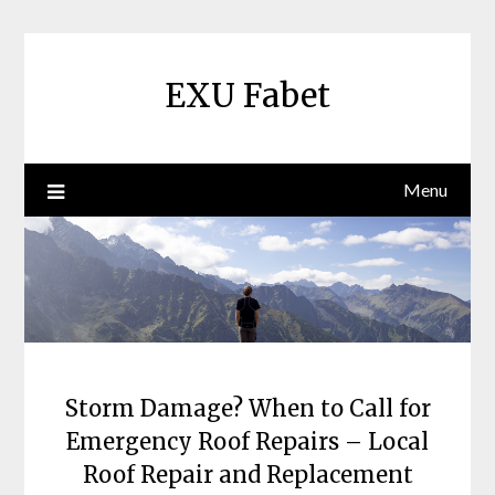
Skip
to
content
EXU Fabet
Menu
Storm Damage? When to Call for
Emergency Roof Repairs – Local
Roof Repair and Replacement