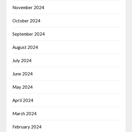
November 2024
October 2024
September 2024
August 2024
July 2024
June 2024
May 2024
April 2024
March 2024
February 2024