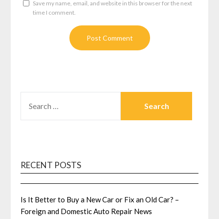
Save my name, email, and website in this browser for the next
time I comment.
SEARCH
FOR:
RECENT POSTS
Is It Better to Buy a New Car or Fix an Old Car? –
Foreign and Domestic Auto Repair News