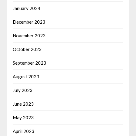
January 2024
December 2023
November 2023
October 2023
September 2023
August 2023
July 2023
June 2023
May 2023
April 2023