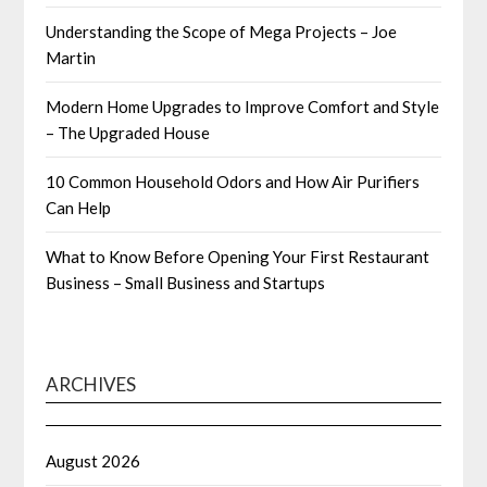
Understanding the Scope of Mega Projects – Joe
Martin
Modern Home Upgrades to Improve Comfort and Style
– The Upgraded House
10 Common Household Odors and How Air Purifiers
Can Help
What to Know Before Opening Your First Restaurant
Business – Small Business and Startups
ARCHIVES
August 2026