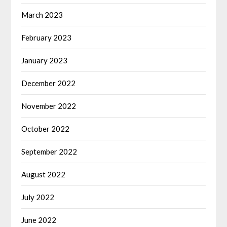
March 2023
February 2023
January 2023
December 2022
November 2022
October 2022
September 2022
August 2022
July 2022
June 2022