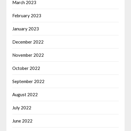
March 2023
February 2023
January 2023
December 2022
November 2022
October 2022
September 2022
August 2022
July 2022
June 2022