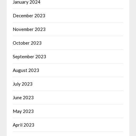
January 2024
December 2023
November 2023
October 2023
September 2023
August 2023
July 2023
June 2023
May 2023
April 2023