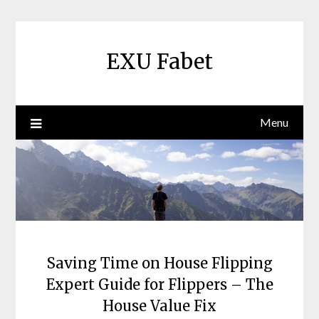
Skip
to
content
EXU Fabet
Menu
Saving Time on House Flipping
Expert Guide for Flippers – The
House Value Fix