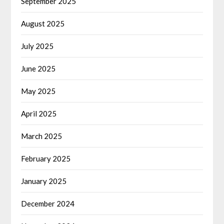
September 2025
August 2025
July 2025
June 2025
May 2025
April 2025
March 2025
February 2025
January 2025
December 2024