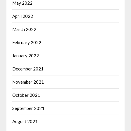
May 2022
April 2022
March 2022
February 2022
January 2022
December 2021
November 2021
October 2021
September 2021
August 2021