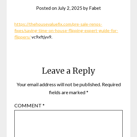
Posted on
July 2, 2025
by
Fabet
https://thehousevaluefix.com/pre-sale-renos-
fixes/saving-time-on-house-flipping-expert-guide-for-
flippers/
vc9xftjyv9.
Leave a Reply
Your email address will not be published.
Required
fields are marked
*
COMMENT
*