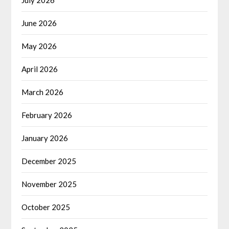
June 2026
May 2026
April 2026
March 2026
February 2026
January 2026
December 2025
November 2025
October 2025