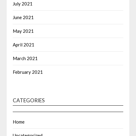
July 2021
June 2021
May 2021
April 2021
March 2021
February 2021
CATEGORIES
Home
Uncategorized