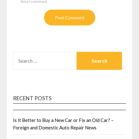
time I comment.
SEARCH
FOR:
RECENT POSTS
Is It Better to Buy a New Car or Fix an Old Car? –
Foreign and Domestic Auto Repair News