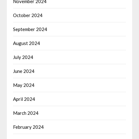
November 2024
October 2024
September 2024
August 2024
July 2024
June 2024
May 2024
April 2024
March 2024
February 2024