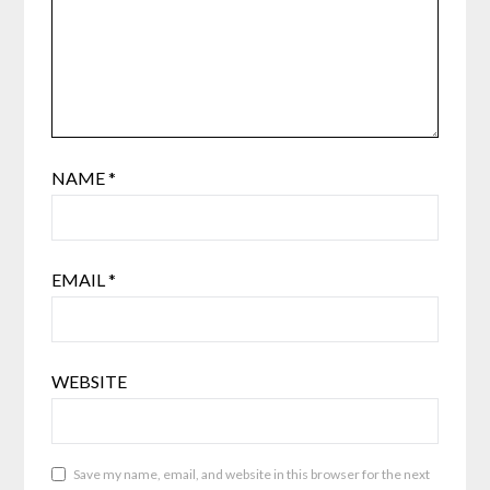
NAME
*
EMAIL
*
WEBSITE
Save my name, email, and website in this browser for the next