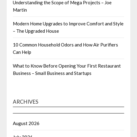
Understanding the Scope of Mega Projects – Joe
Martin
Modern Home Upgrades to Improve Comfort and Style
– The Upgraded House
10 Common Household Odors and How Air Purifiers
Can Help
What to Know Before Opening Your First Restaurant
Business – Small Business and Startups
ARCHIVES
August 2026
July 2026