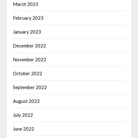
March 2023
February 2023
January 2023
December 2022
November 2022
October 2022
September 2022
August 2022
July 2022
June 2022