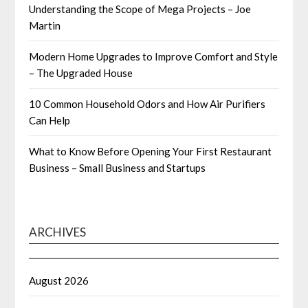
Understanding the Scope of Mega Projects – Joe
Martin
Modern Home Upgrades to Improve Comfort and Style
– The Upgraded House
10 Common Household Odors and How Air Purifiers
Can Help
What to Know Before Opening Your First Restaurant
Business – Small Business and Startups
ARCHIVES
August 2026