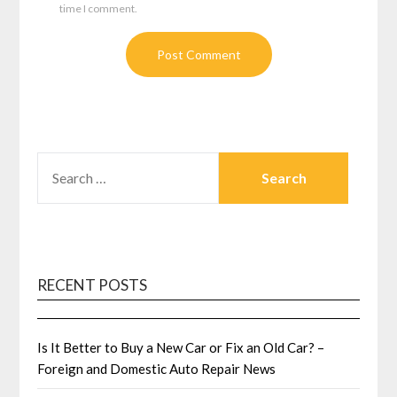
time I comment.
SEARCH
FOR:
RECENT POSTS
Is It Better to Buy a New Car or Fix an Old Car? –
Foreign and Domestic Auto Repair News