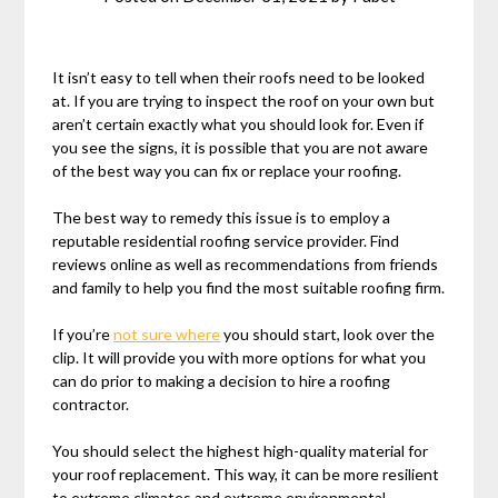
It isn’t easy to tell when their roofs need to be looked
at. If you are trying to inspect the roof on your own but
aren’t certain exactly what you should look for. Even if
you see the signs, it is possible that you are not aware
of the best way you can fix or replace your roofing.
The best way to remedy this issue is to employ a
reputable residential roofing service provider. Find
reviews online as well as recommendations from friends
and family to help you find the most suitable roofing firm.
If you’re
not sure where
you should start, look over the
clip. It will provide you with more options for what you
can do prior to making a decision to hire a roofing
contractor.
You should select the highest high-quality material for
your roof replacement. This way, it can be more resilient
to extreme climates and extreme environmental