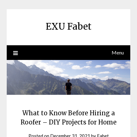
Skip
to
content
EXU Fabet
Menu
What to Know Before Hiring a
Roofer – DIY Projects for Home
Posted on
December 31, 2021
by
Fabet