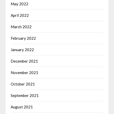
May 2022
April 2022
March 2022
February 2022
January 2022
December 2021
November 2021
October 2021
September 2021
August 2021