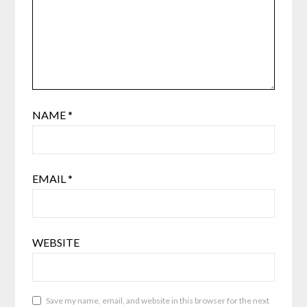
NAME
*
EMAIL
*
WEBSITE
Save my name, email, and website in this browser for the next