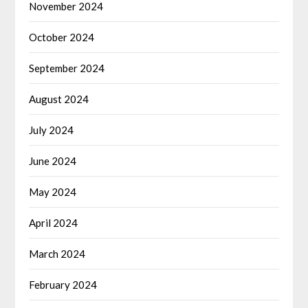
November 2024
October 2024
September 2024
August 2024
July 2024
June 2024
May 2024
April 2024
March 2024
February 2024