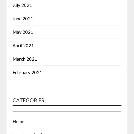
July 2021
June 2021
May 2021
April 2021
March 2021
February 2021
CATEGORIES
Home