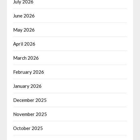
July 2026
June 2026
May 2026
April 2026
March 2026
February 2026
January 2026
December 2025
November 2025
October 2025