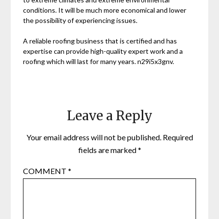
conditions. It will be much more economical and lower
the possibility of experiencing issues.
A reliable roofing business that is certified and has
expertise can provide high-quality expert work and a
roofing which will last for many years. n29i5x3gnv.
Leave a Reply
Your email address will not be published.
Required
fields are marked
*
COMMENT
*