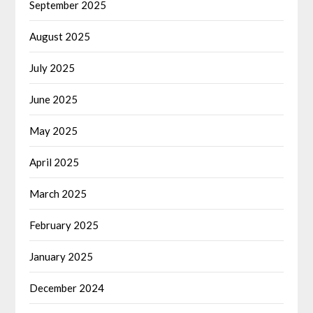
September 2025
August 2025
July 2025
June 2025
May 2025
April 2025
March 2025
February 2025
January 2025
December 2024