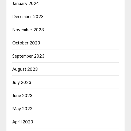
January 2024
December 2023
November 2023
October 2023
September 2023
August 2023
July 2023
June 2023
May 2023
April 2023