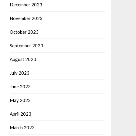
December 2023
November 2023
October 2023
September 2023
August 2023
July 2023
June 2023
May 2023
April 2023
March 2023