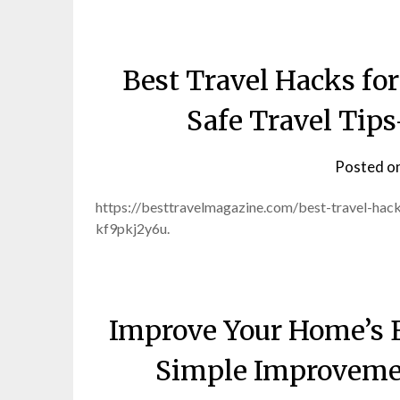
Best Travel Hacks fo
Safe Travel Tip
Posted o
https://besttravelmagazine.com/best-travel-hac
kf9pkj2y6u.
Improve Your Home’s 
Simple Improveme