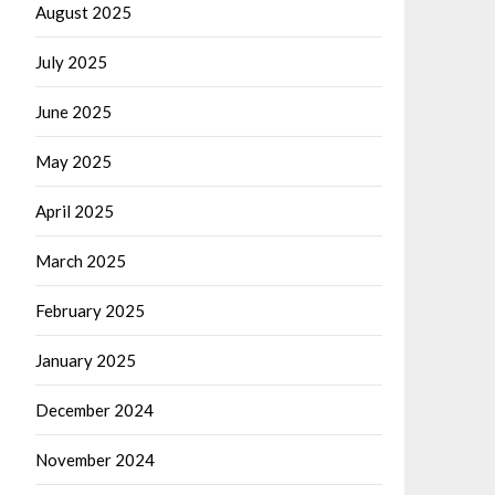
August 2025
July 2025
June 2025
May 2025
April 2025
March 2025
February 2025
January 2025
December 2024
November 2024