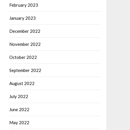
February 2023
January 2023
December 2022
November 2022
October 2022
September 2022
August 2022
July 2022
June 2022
May 2022