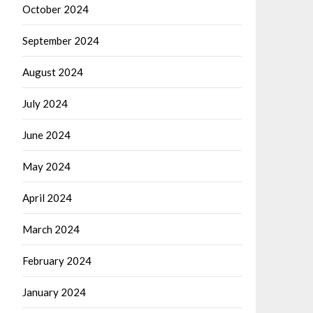
October 2024
September 2024
August 2024
July 2024
June 2024
May 2024
April 2024
March 2024
February 2024
January 2024