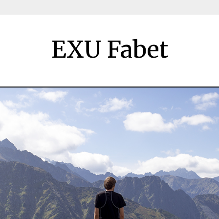
EXU Fabet