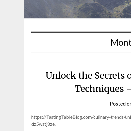
Mont
Unlock the Secrets
Techniques –
Posted o
https://TastingTableBlog.com/culinary-trends/u
dz5wstj8ze.