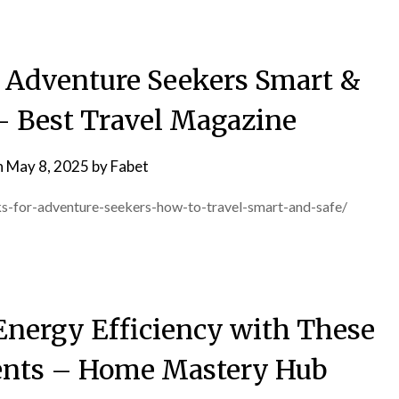
r Adventure Seekers Smart &
s- Best Travel Magazine
n
May 8, 2025
by
Fabet
ks-for-adventure-seekers-how-to-travel-smart-and-safe/
Energy Efficiency with These
nts – Home Mastery Hub