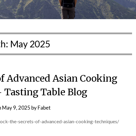
h:
May 2025
 of Advanced Asian Cooking
 Tasting Table Blog
n
May 9, 2025
by
Fabet
nlock-the-secrets-of-advanced-asian-cooking-techniques/