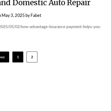
nd Domestic Auto Repair
n
May 3, 2025
by
Fabet
/2025/05/02/how-advantage-insurance-payment-helps-you-
ous
1
2