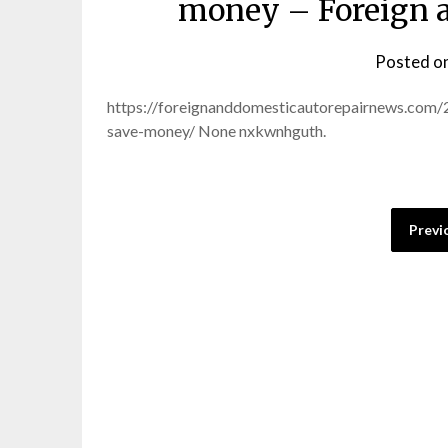
money – Foreign a
Posted o
https://foreignanddomesticautorepairnews.com
save-money/ None nxkwnhguth.
Posts
Previ
pagination