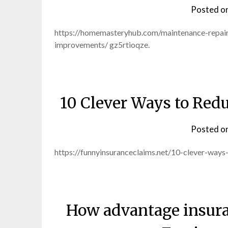
Posted o
https://homemasteryhub.com/maintenance-repair
improvements/ gz5rtioqze.
10 Clever Ways to Redu
Posted o
https://funnyinsuranceclaims.net/10-clever-way
How advantage insura