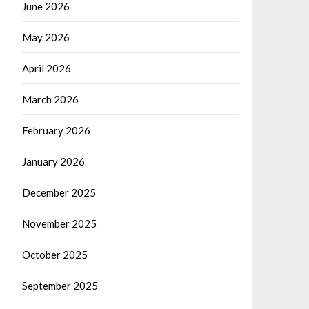
June 2026
May 2026
April 2026
March 2026
February 2026
January 2026
December 2025
November 2025
October 2025
September 2025