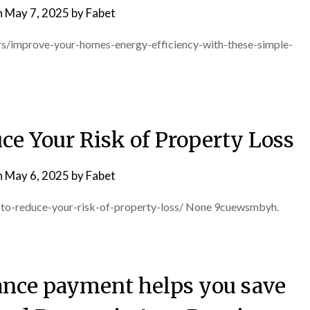
n
May 7, 2025
by
Fabet
s/improve-your-homes-energy-efficiency-with-these-simple-
ce Your Risk of Property Loss
n
May 6, 2025
by
Fabet
s-to-reduce-your-risk-of-property-loss/ None 9cuewsmbyh.
nce payment helps you save