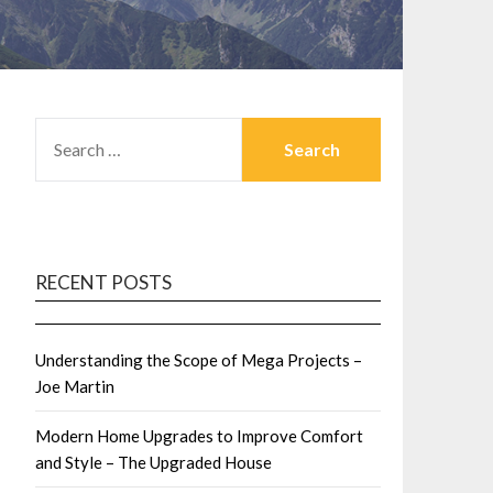
SEARCH
FOR:
RECENT POSTS
Understanding the Scope of Mega Projects –
Joe Martin
Modern Home Upgrades to Improve Comfort
and Style – The Upgraded House