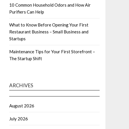
10 Common Household Odors and How Air
Purifiers Can Help
What to Know Before Opening Your First
Restaurant Business – Small Business and
Startups
Maintenance Tips for Your First Storefront –
The Startup Shift
ARCHIVES
August 2026
July 2026