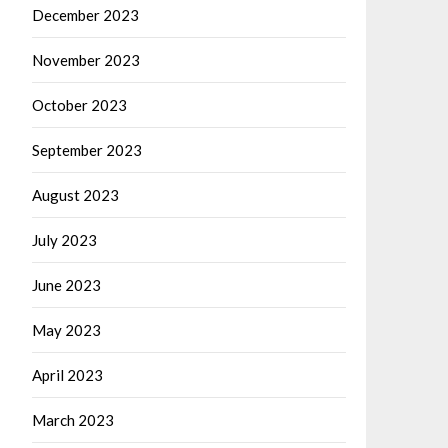
December 2023
November 2023
October 2023
September 2023
August 2023
July 2023
June 2023
May 2023
April 2023
March 2023