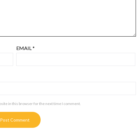
EMAIL
*
ite in this browser for the next time I comment.