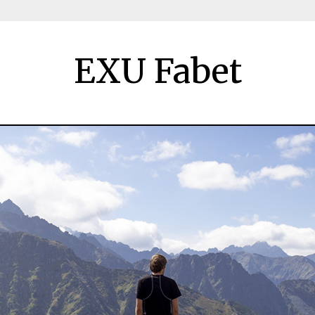
EXU Fabet