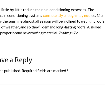
little by little reduce their air-conditioning expenses. The
n air-conditioning systems
consistently enough may not
ice. Men
 the sunshine almost all season will be inclined to get light roofs
 of weather, and so they’ll demand long-lasting roofs. A skilled
 proper brand new roofing material. 7h4tmgjl7v.
ve a Reply
be published.
Required fields are marked
*