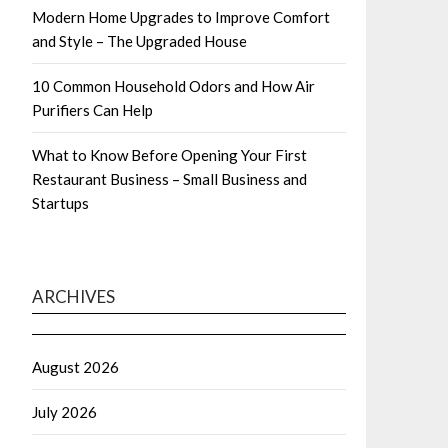
Modern Home Upgrades to Improve Comfort
and Style – The Upgraded House
10 Common Household Odors and How Air
Purifiers Can Help
What to Know Before Opening Your First
Restaurant Business – Small Business and
Startups
ARCHIVES
August 2026
July 2026