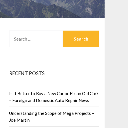
SEARCH
FOR:
RECENT POSTS
Is It Better to Buy a New Car or Fix an Old Car?
– Foreign and Domestic Auto Repair News
Understanding the Scope of Mega Projects –
Joe Martin