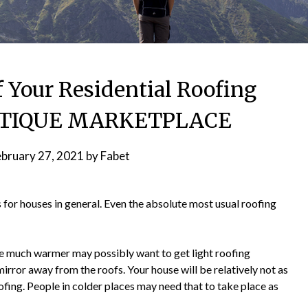
f Your Residential Roofing
ANTIQUE MARKETPLACE
ebruary 27, 2021
by
Fabet
s for houses in general. Even the absolute most usual roofing
 are much warmer may possibly want to get light roofing
irror away from the roofs. Your house will be relatively not as
fing. People in colder places may need that to take place as