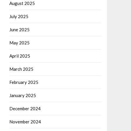
August 2025
July 2025
June 2025
May 2025
April 2025
March 2025
February 2025
January 2025
December 2024
November 2024