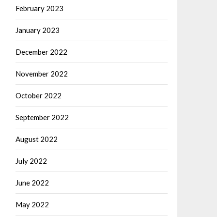
February 2023
January 2023
December 2022
November 2022
October 2022
September 2022
August 2022
July 2022
June 2022
May 2022