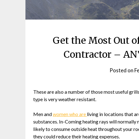
Get the Most Out o
Contractor – 
Posted on
F
These are also a number of those most useful grill
type is very weather resistant.
Men and
women who are
living in locations that
substances. In-Coming heating rays will normally m
likely to consume outside heat throughout your roo
they could reduce their heating expenses.