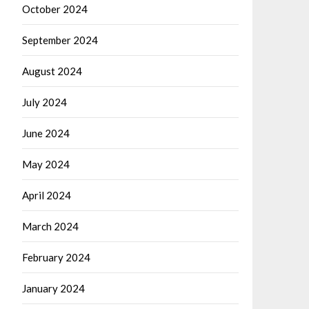
October 2024
September 2024
August 2024
July 2024
June 2024
May 2024
April 2024
March 2024
February 2024
January 2024