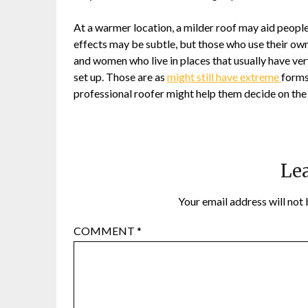
At a warmer location, a milder roof may aid people 
effects may be subtle, but those who use their ow
and women who live in places that usually have very
set up. Those are as
might still have extreme
forms
professional roofer might help them decide on the
Lea
Your email address will not 
COMMENT
*