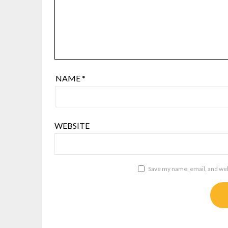
NAME
*
WEBSITE
Save my name, email, and webs