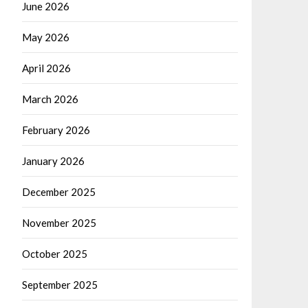
June 2026
May 2026
April 2026
March 2026
February 2026
January 2026
December 2025
November 2025
October 2025
September 2025