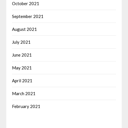
October 2021
September 2021
August 2021
July 2021
June 2021
May 2021
April 2021
March 2021
February 2021