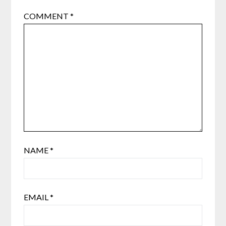
COMMENT
*
NAME
*
EMAIL
*