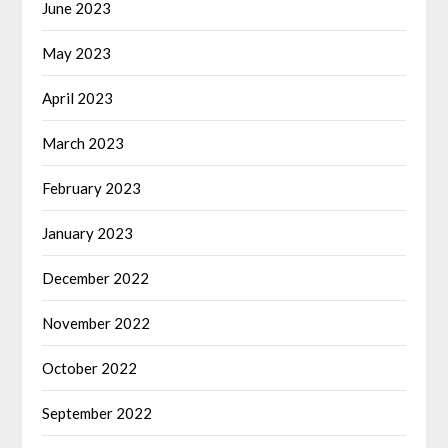
June 2023
May 2023
April 2023
March 2023
February 2023
January 2023
December 2022
November 2022
October 2022
September 2022