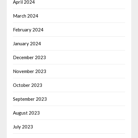
April 2024
March 2024
February 2024
January 2024
December 2023
November 2023
October 2023
September 2023
August 2023
July 2023