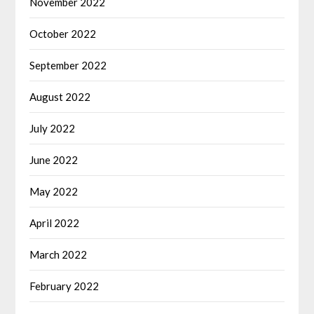
November 2022
October 2022
September 2022
August 2022
July 2022
June 2022
May 2022
April 2022
March 2022
February 2022