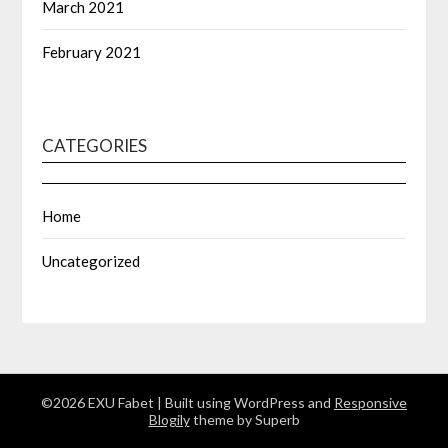
March 2021
February 2021
CATEGORIES
Home
Uncategorized
©2026 EXU Fabet
| Built using WordPress and
Responsive
Blogily
theme by Superb