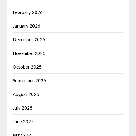
February 2026
January 2026
December 2025
November 2025
October 2025
September 2025
August 2025
July 2025
June 2025
May 2025