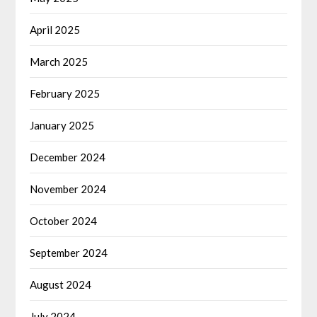
April 2025
March 2025
February 2025
January 2025
December 2024
November 2024
October 2024
September 2024
August 2024
July 2024