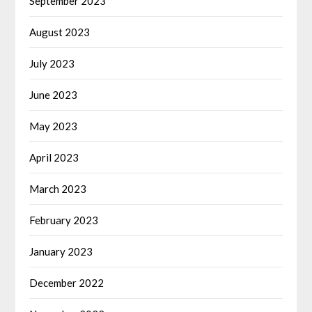
September 2023
August 2023
July 2023
June 2023
May 2023
April 2023
March 2023
February 2023
January 2023
December 2022