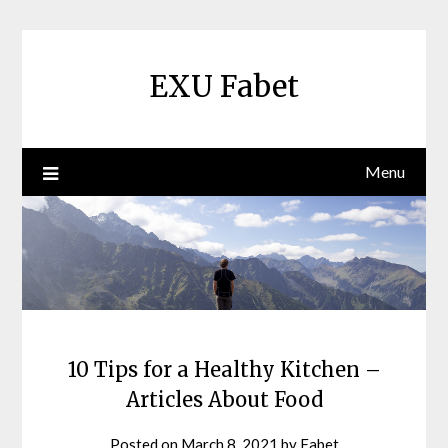
Skip
to
content
EXU Fabet
Menu
10 Tips for a Healthy Kitchen –
Articles About Food
Posted on
March 8, 2021
by
Fabet