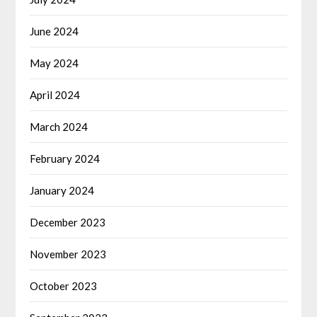
June 2024
May 2024
April 2024
March 2024
February 2024
January 2024
December 2023
November 2023
October 2023