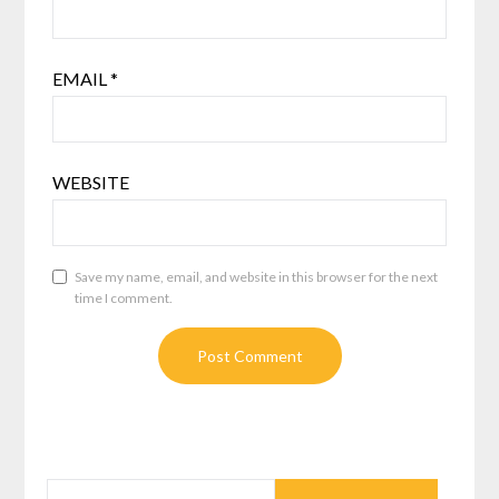
EMAIL
*
WEBSITE
Save my name, email, and website in this browser for the next
time I comment.
SEARCH