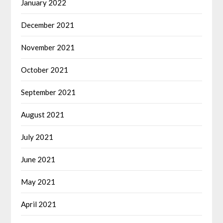
January 2022
December 2021
November 2021
October 2021
September 2021
August 2021
July 2021
June 2021
May 2021
April 2021