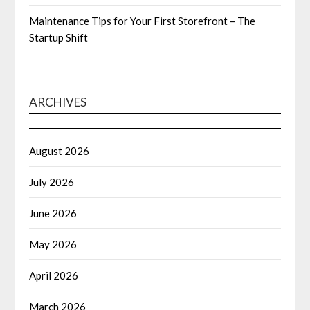
Maintenance Tips for Your First Storefront – The
Startup Shift
ARCHIVES
August 2026
July 2026
June 2026
May 2026
April 2026
March 2026