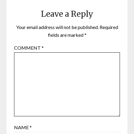
Leave a Reply
Your email address will not be published.
Required
fields are marked
*
COMMENT
*
NAME
*