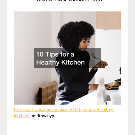
https://articlesaboutfood.com/10-tips-for-a-healthy-
kitchen/
umdtnwinyp.