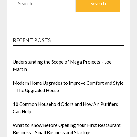
FOR:
RECENT POSTS
Understanding the Scope of Mega Projects – Joe
Martin
Modern Home Upgrades to Improve Comfort and Style
– The Upgraded House
10 Common Household Odors and How Air Purifiers
Can Help
What to Know Before Opening Your First Restaurant
Business – Small Business and Startups