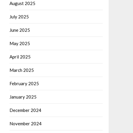
August 2025
July 2025
June 2025
May 2025
April 2025
March 2025
February 2025
January 2025
December 2024
November 2024