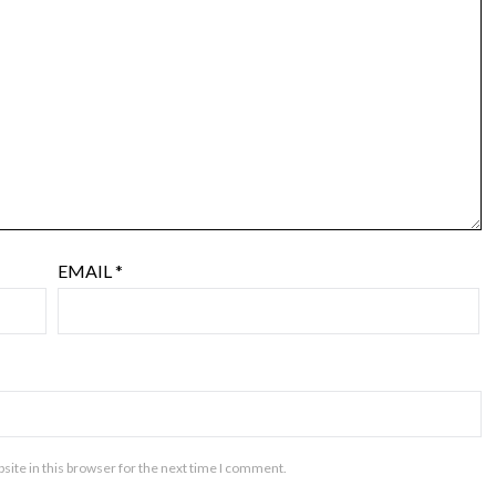
EMAIL
*
ite in this browser for the next time I comment.