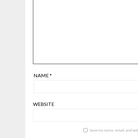
NAME
*
WEBSITE
Save my name, email, and webs