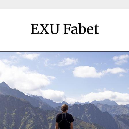
EXU Fabet