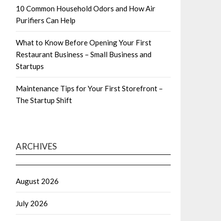
10 Common Household Odors and How Air
Purifiers Can Help
What to Know Before Opening Your First
Restaurant Business – Small Business and
Startups
Maintenance Tips for Your First Storefront –
The Startup Shift
ARCHIVES
August 2026
July 2026