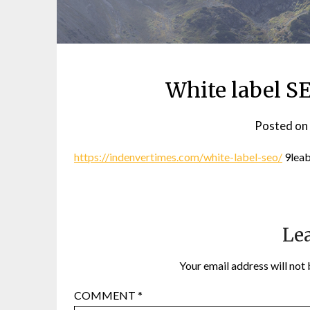
White label S
Posted on
https://indenvertimes.com/white-label-seo/
9lea
Lea
Your email address will not 
COMMENT
*