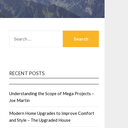
SEARCH
FOR:
RECENT POSTS
Understanding the Scope of Mega Projects –
Joe Martin
Modern Home Upgrades to Improve Comfort
and Style – The Upgraded House