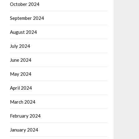
October 2024
September 2024
August 2024
July 2024
June 2024
May 2024
April 2024
March 2024
February 2024
January 2024