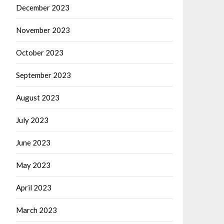
December 2023
November 2023
October 2023
September 2023
August 2023
July 2023
June 2023
May 2023
April 2023
March 2023