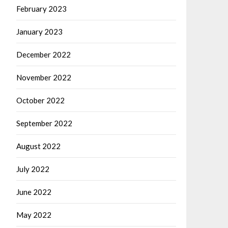
February 2023
January 2023
December 2022
November 2022
October 2022
September 2022
August 2022
July 2022
June 2022
May 2022