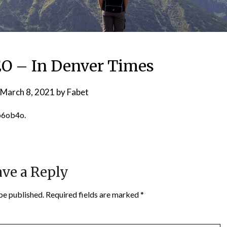
EO – In Denver Times
March 8, 2021
by
Fabet
b6ob4o.
ve a Reply
be published.
Required fields are marked
*