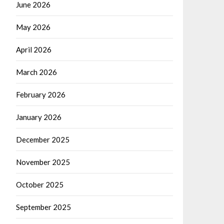
June 2026
May 2026
April 2026
March 2026
February 2026
January 2026
December 2025
November 2025
October 2025
September 2025