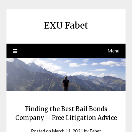
Skip
to
content
EXU Fabet
Menu
Finding the Best Bail Bonds
Company – Free Litigation Advice
Posted on
March 11, 2021
by
Fabet