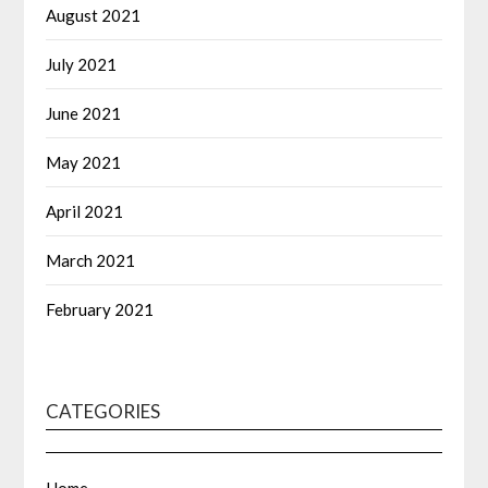
August 2021
July 2021
June 2021
May 2021
April 2021
March 2021
February 2021
CATEGORIES
Home