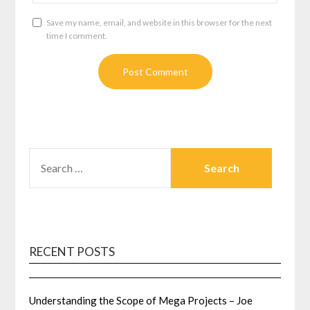
Save my name, email, and website in this browser for the next
time I comment.
SEARCH
FOR:
RECENT POSTS
Understanding the Scope of Mega Projects – Joe