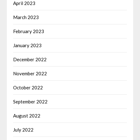
April 2023
March 2023
February 2023
January 2023
December 2022
November 2022
October 2022
September 2022
August 2022
July 2022