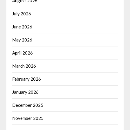
August 2026
July 2026
June 2026
May 2026
April 2026
March 2026
February 2026
January 2026
December 2025
November 2025