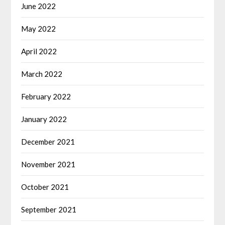
June 2022
May 2022
April 2022
March 2022
February 2022
January 2022
December 2021
November 2021
October 2021
September 2021