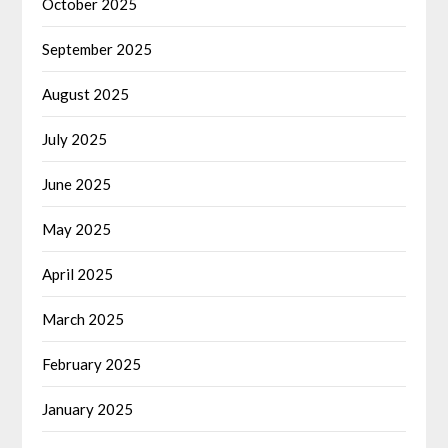
October 2025
September 2025
August 2025
July 2025
June 2025
May 2025
April 2025
March 2025
February 2025
January 2025