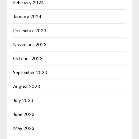
February 2024
January 2024
December 2023
November 2023
October 2023
September 2023
August 2023
July 2023
June 2023
May 2023