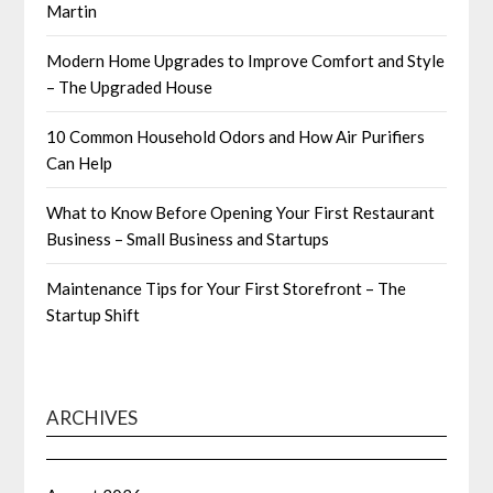
Martin
Modern Home Upgrades to Improve Comfort and Style
– The Upgraded House
10 Common Household Odors and How Air Purifiers
Can Help
What to Know Before Opening Your First Restaurant
Business – Small Business and Startups
Maintenance Tips for Your First Storefront – The
Startup Shift
ARCHIVES