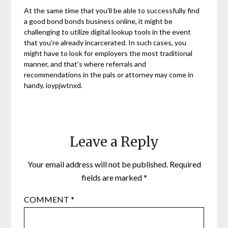
At the same time that you’ll be able to successfully find
a good bond bonds business online, it might be
challenging to utilize digital lookup tools in the event
that you’re already incarcerated. In such cases, you
might have to look for employers the most traditional
manner, and that’s where referrals and
recommendations in the pals or attorney may come in
handy. ioypjwtnxd.
Leave a Reply
Your email address will not be published.
Required
fields are marked
*
COMMENT
*