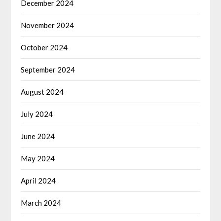
December 2024
November 2024
October 2024
September 2024
August 2024
July 2024
June 2024
May 2024
April 2024
March 2024