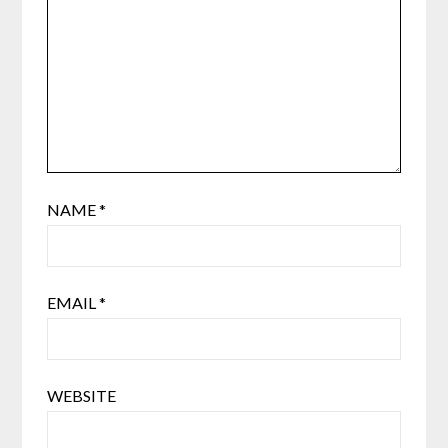
NAME
*
EMAIL
*
WEBSITE