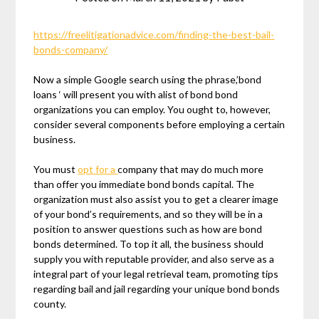
https://freelitigationadvice.com/finding-the-best-bail-
bonds-company/
Now a simple Google search using the phrase,’bond
loans ‘ will present you with alist of bond bond
organizations you can employ. You ought to, however,
consider several components before employing a certain
business.
You must
opt for a
company that may do much more
than offer you immediate bond bonds capital. The
organization must also assist you to get a clearer image
of your bond’s requirements, and so they will be in a
position to answer questions such as how are bond
bonds determined. To top it all, the business should
supply you with reputable provider, and also serve as a
integral part of your legal retrieval team, promoting tips
regarding bail and jail regarding your unique bond bonds
county.