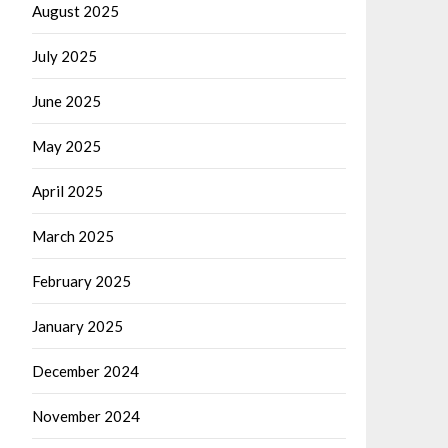
August 2025
July 2025
June 2025
May 2025
April 2025
March 2025
February 2025
January 2025
December 2024
November 2024