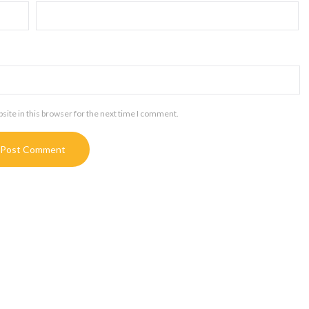
ite in this browser for the next time I comment.