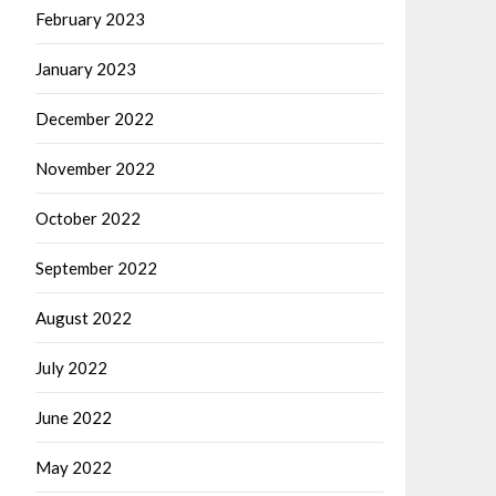
February 2023
January 2023
December 2022
November 2022
October 2022
September 2022
August 2022
July 2022
June 2022
May 2022