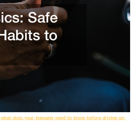
ts-what-does-your-teenager-need-to-know-before-driving-on-