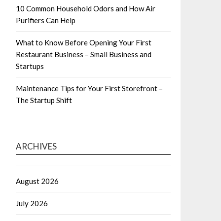
10 Common Household Odors and How Air
Purifiers Can Help
What to Know Before Opening Your First
Restaurant Business – Small Business and
Startups
Maintenance Tips for Your First Storefront –
The Startup Shift
ARCHIVES
August 2026
July 2026