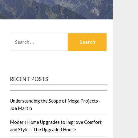
SEARCH
FOR:
RECENT POSTS
Understanding the Scope of Mega Projects –
Joe Martin
Modern Home Upgrades to Improve Comfort
and Style – The Upgraded House