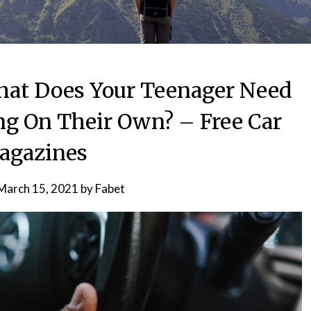
What Does Your Teenager Need
ng On Their Own? – Free Car
agazines
March 15, 2021
by
Fabet