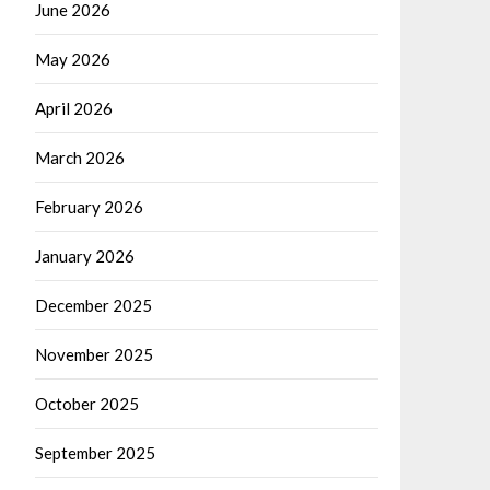
June 2026
May 2026
April 2026
March 2026
February 2026
January 2026
December 2025
November 2025
October 2025
September 2025