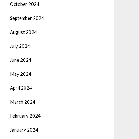
October 2024
September 2024
August 2024
July 2024
June 2024
May 2024
April 2024
March 2024
February 2024
January 2024