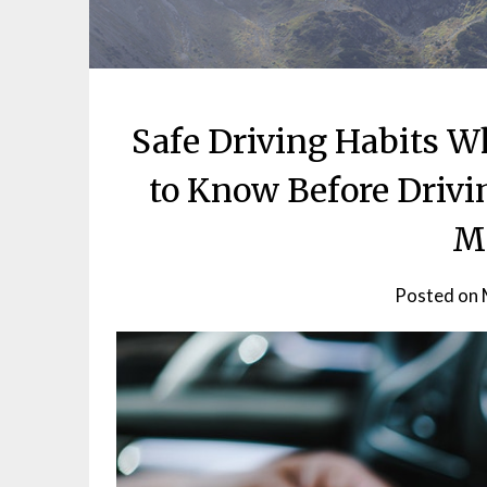
Safe Driving Habits 
to Know Before Drivi
M
Posted on