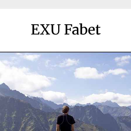
EXU Fabet