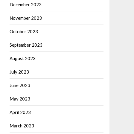
December 2023
November 2023
October 2023
September 2023
August 2023
July 2023
June 2023
May 2023
April 2023
March 2023