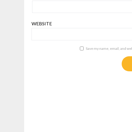
WEBSITE
Save my name, email, and webs