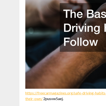
https://freecarmagazines.org/safe-driving-habi
their-own/
2pusvw5aej.