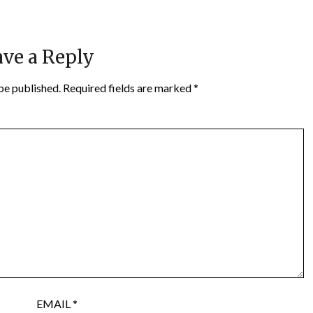
ve a Reply
be published.
Required fields are marked
*
EMAIL
*