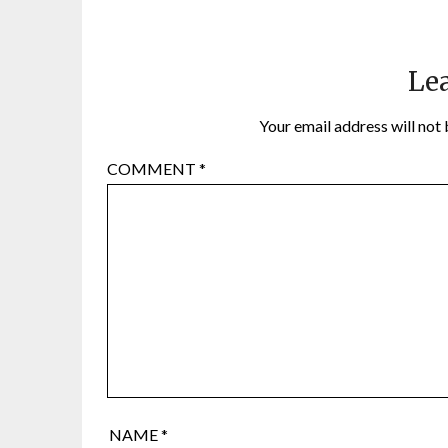
Lea
Your email address will not 
COMMENT
*
NAME
*