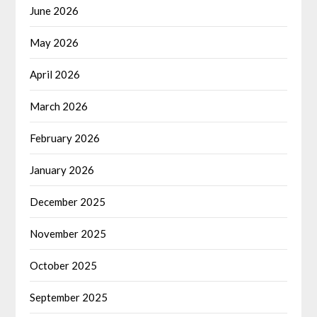
June 2026
May 2026
April 2026
March 2026
February 2026
January 2026
December 2025
November 2025
October 2025
September 2025