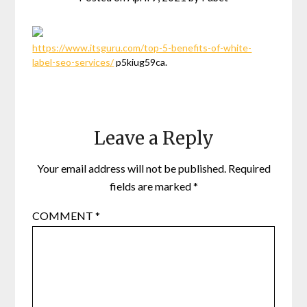
https://www.itsguru.com/top-5-benefits-of-white-
label-seo-services/
p5kiug59ca.
Leave a Reply
Your email address will not be published.
Required
fields are marked
*
COMMENT
*