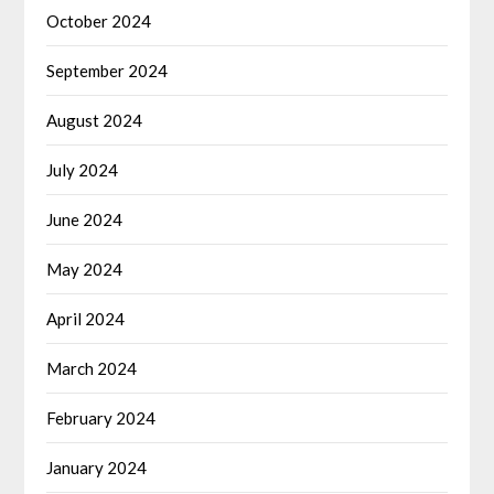
October 2024
September 2024
August 2024
July 2024
June 2024
May 2024
April 2024
March 2024
February 2024
January 2024