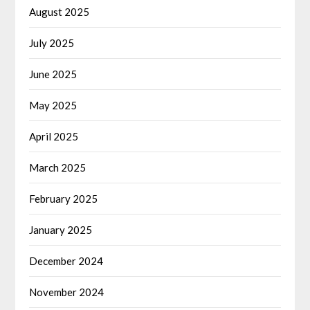
August 2025
July 2025
June 2025
May 2025
April 2025
March 2025
February 2025
January 2025
December 2024
November 2024