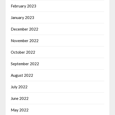
February 2023
January 2023
December 2022
November 2022
October 2022
September 2022
August 2022
July 2022
June 2022
May 2022