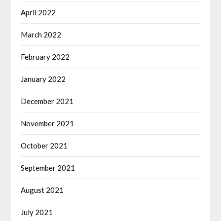
April 2022
March 2022
February 2022
January 2022
December 2021
November 2021
October 2021
September 2021
August 2021
July 2021