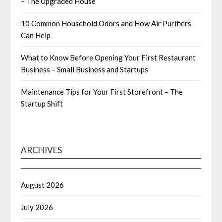
– The Upgraded House
10 Common Household Odors and How Air Purifiers
Can Help
What to Know Before Opening Your First Restaurant
Business – Small Business and Startups
Maintenance Tips for Your First Storefront – The
Startup Shift
ARCHIVES
August 2026
July 2026