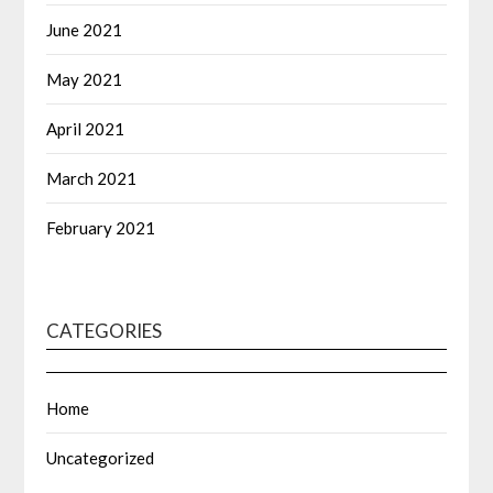
June 2021
May 2021
April 2021
March 2021
February 2021
CATEGORIES
Home
Uncategorized