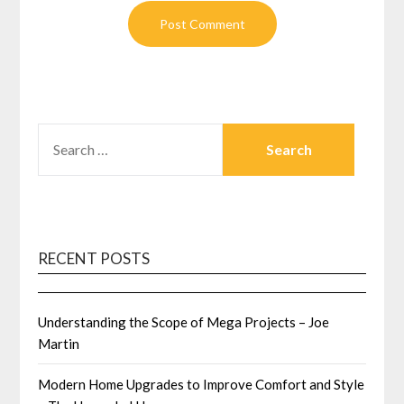
SEARCH
FOR:
RECENT POSTS
Understanding the Scope of Mega Projects – Joe
Martin
Modern Home Upgrades to Improve Comfort and Style