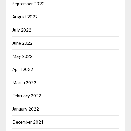
September 2022
August 2022
July 2022
June 2022
May 2022
April 2022
March 2022
February 2022
January 2022
December 2021