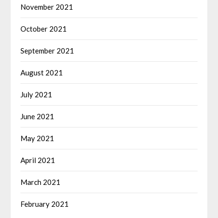
November 2021
October 2021
September 2021
August 2021
July 2021
June 2021
May 2021
April 2021
March 2021
February 2021