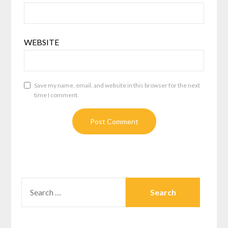
WEBSITE
Save my name, email, and website in this browser for the next
time I comment.
SEARCH
FOR: