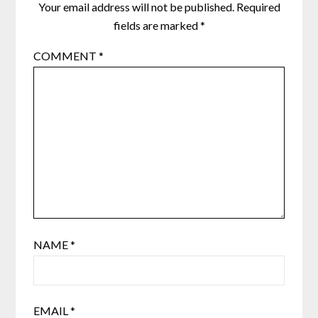
Your email address will not be published.
Required
fields are marked
*
COMMENT
*
NAME
*
EMAIL
*