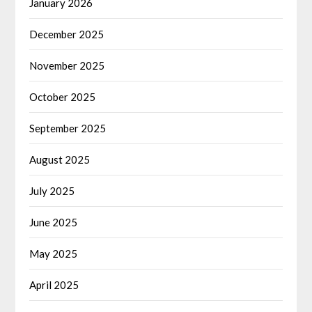
January 2026
December 2025
November 2025
October 2025
September 2025
August 2025
July 2025
June 2025
May 2025
April 2025