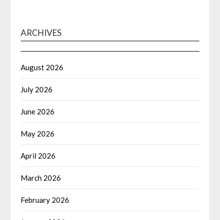
ARCHIVES
August 2026
July 2026
June 2026
May 2026
April 2026
March 2026
February 2026