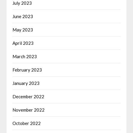
July 2023
June 2023
May 2023
April 2023
March 2023
February 2023
January 2023
December 2022
November 2022
October 2022