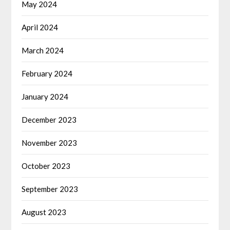
May 2024
April 2024
March 2024
February 2024
January 2024
December 2023
November 2023
October 2023
September 2023
August 2023