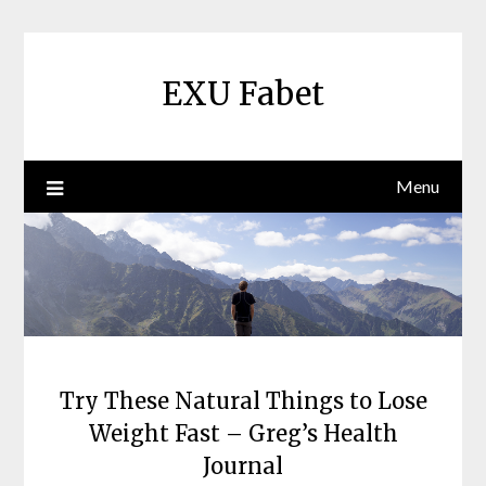
Skip
to
content
EXU Fabet
Menu
Try These Natural Things to Lose
Weight Fast – Greg’s Health
Journal