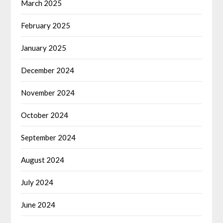
March 2025
February 2025
January 2025
December 2024
November 2024
October 2024
September 2024
August 2024
July 2024
June 2024