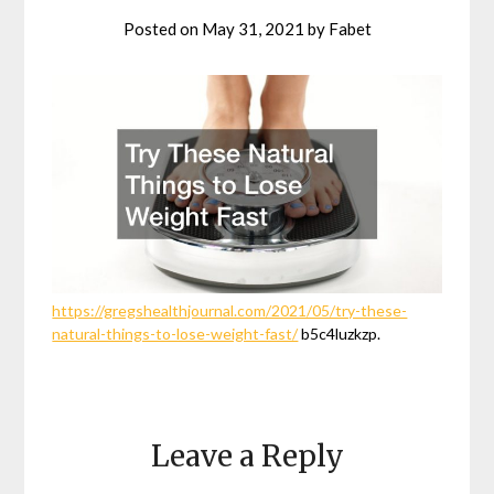
Posted on
May 31, 2021
by
Fabet
https://gregshealthjournal.com/2021/05/try-these-
natural-things-to-lose-weight-fast/
b5c4luzkzp.
Leave a Reply