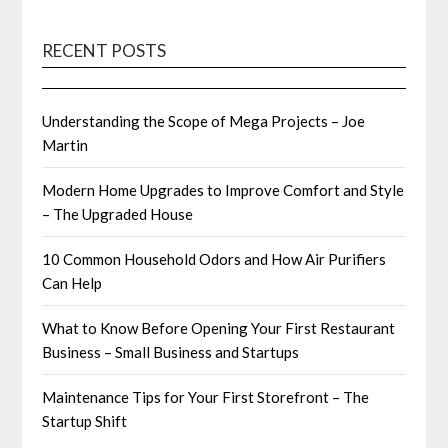
RECENT POSTS
Understanding the Scope of Mega Projects – Joe
Martin
Modern Home Upgrades to Improve Comfort and Style
– The Upgraded House
10 Common Household Odors and How Air Purifiers
Can Help
What to Know Before Opening Your First Restaurant
Business – Small Business and Startups
Maintenance Tips for Your First Storefront – The
Startup Shift