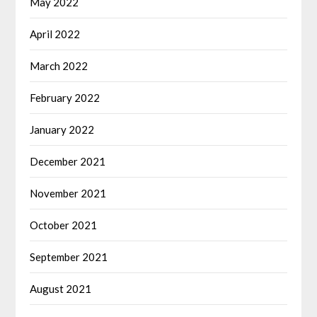
May 2022
April 2022
March 2022
February 2022
January 2022
December 2021
November 2021
October 2021
September 2021
August 2021