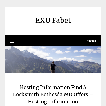
Skip
to
content
EXU Fabet
Menu
Hosting Information Find A
Locksmith Bethesda MD Offers –
Hosting Information