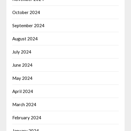
October 2024
September 2024
August 2024
July 2024
June 2024
May 2024
April 2024
March 2024
February 2024
January 2024