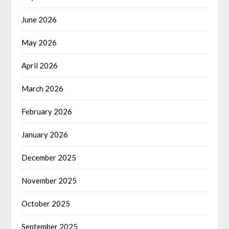
June 2026
May 2026
April 2026
March 2026
February 2026
January 2026
December 2025
November 2025
October 2025
September 2025