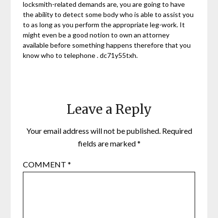
locksmith-related demands are, you are going to have
the ability to detect some body who is able to assist you
to as long as you perform the appropriate leg-work. It
might even be a good notion to own an attorney
available before something happens therefore that you
know who to telephone . dc71y55txh.
Leave a Reply
Your email address will not be published.
Required
fields are marked
*
COMMENT
*