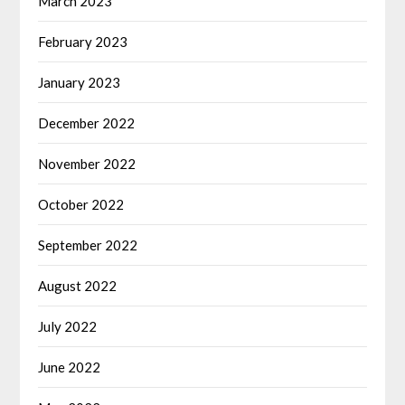
March 2023
February 2023
January 2023
December 2022
November 2022
October 2022
September 2022
August 2022
July 2022
June 2022