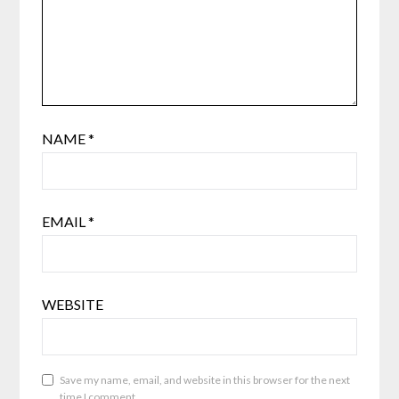
NAME
*
EMAIL
*
WEBSITE
Save my name, email, and website in this browser for the next
time I comment.