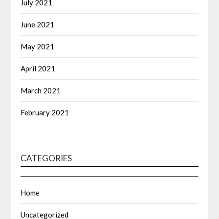
July 2021
June 2021
May 2021
April 2021
March 2021
February 2021
CATEGORIES
Home
Uncategorized