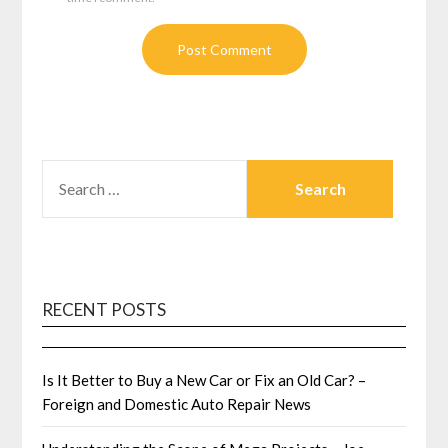
SEARCH
FOR:
RECENT POSTS
Is It Better to Buy a New Car or Fix an Old Car? –
Foreign and Domestic Auto Repair News