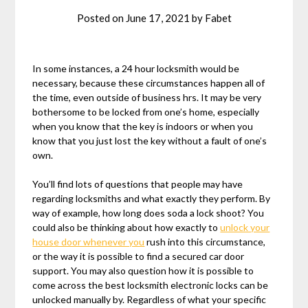
Posted on
June 17, 2021
by
Fabet
In some instances, a 24 hour locksmith would be
necessary, because these circumstances happen all of
the time, even outside of business hrs. It may be very
bothersome to be locked from one’s home, especially
when you know that the key is indoors or when you
know that you just lost the key without a fault of one’s
own.
You’ll find lots of questions that people may have
regarding locksmiths and what exactly they perform. By
way of example, how long does soda a lock shoot? You
could also be thinking about how exactly to
unlock your
house door whenever you
rush into this circumstance,
or the way it is possible to find a secured car door
support. You may also question how it is possible to
come across the best locksmith electronic locks can be
unlocked manually by. Regardless of what your specific