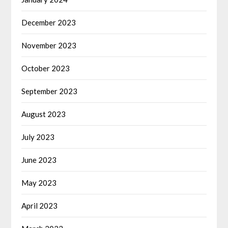
December 2023
November 2023
October 2023
September 2023
August 2023
July 2023
June 2023
May 2023
April 2023