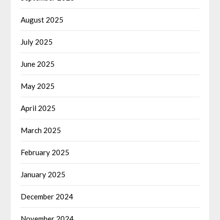
August 2025
July 2025
June 2025
May 2025
April 2025
March 2025
February 2025
January 2025
December 2024
November 2024