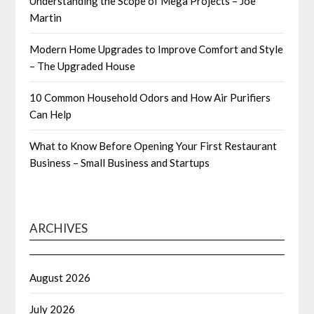
Understanding the Scope of Mega Projects – Joe
Martin
Modern Home Upgrades to Improve Comfort and Style
– The Upgraded House
10 Common Household Odors and How Air Purifiers
Can Help
What to Know Before Opening Your First Restaurant
Business – Small Business and Startups
ARCHIVES
August 2026
July 2026