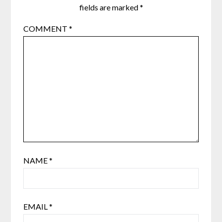
fields are marked
*
COMMENT
*
NAME
*
EMAIL
*