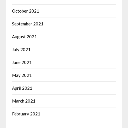
October 2021
September 2021
August 2021
July 2021
June 2021
May 2021
April 2021
March 2021
February 2021