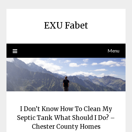
Skip
to
content
EXU Fabet
Menu
I Don’t Know How To Clean My
Septic Tank What Should I Do? –
Chester County Homes