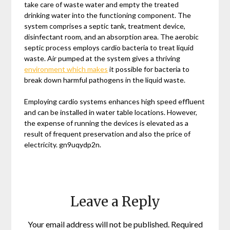
take care of waste water and empty the treated
drinking water into the functioning component. The
system comprises a septic tank, treatment device,
disinfectant room, and an absorption area. The aerobic
septic process employs cardio bacteria to treat liquid
waste. Air pumped at the system gives a thriving
environment which makes
it possible for bacteria to
break down harmful pathogens in the liquid waste.
Employing cardio systems enhances high speed effluent
and can be installed in water table locations. However,
the expense of running the devices is elevated as a
result of frequent preservation and also the price of
electricity. gn9uqydp2n.
Leave a Reply
Your email address will not be published.
Required