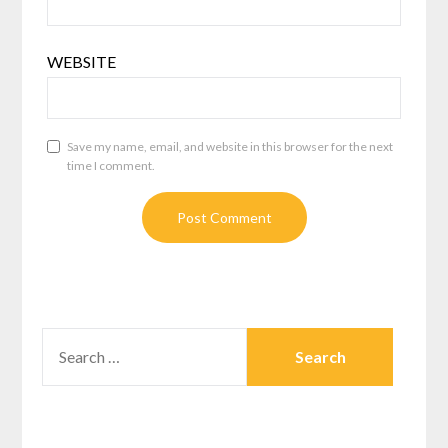
WEBSITE
Save my name, email, and website in this browser for the next
time I comment.
SEARCH
FOR: