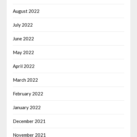
August 2022
July 2022
June 2022
May 2022
April 2022
March 2022
February 2022
January 2022
December 2021
November 2021