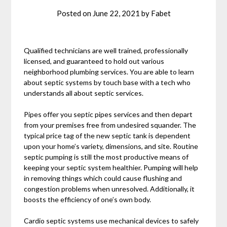
Posted on
June 22, 2021
by
Fabet
Qualified technicians are well trained, professionally
licensed, and guaranteed to hold out various
neighborhood plumbing services. You are able to learn
about septic systems by touch base with a tech who
understands all about septic services.
Pipes offer you septic pipes services and then depart
from your premises free from undesired squander. The
typical price tag of the new septic tank is dependent
upon your home’s variety, dimensions, and site. Routine
septic pumping is still the most productive means of
keeping your septic system healthier. Pumping will help
in removing things which could cause flushing and
congestion problems when unresolved. Additionally, it
boosts the efficiency of one’s own body.
Cardio septic systems use mechanical devices to safely