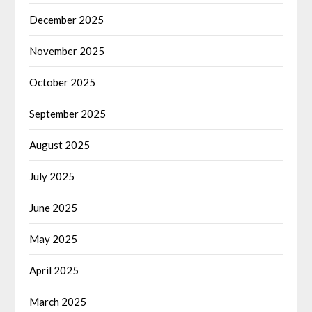
December 2025
November 2025
October 2025
September 2025
August 2025
July 2025
June 2025
May 2025
April 2025
March 2025