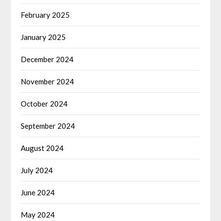
February 2025
January 2025
December 2024
November 2024
October 2024
September 2024
August 2024
July 2024
June 2024
May 2024