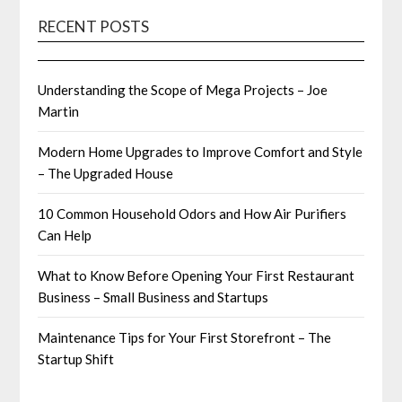
RECENT POSTS
Understanding the Scope of Mega Projects – Joe
Martin
Modern Home Upgrades to Improve Comfort and Style
– The Upgraded House
10 Common Household Odors and How Air Purifiers
Can Help
What to Know Before Opening Your First Restaurant
Business – Small Business and Startups
Maintenance Tips for Your First Storefront – The
Startup Shift