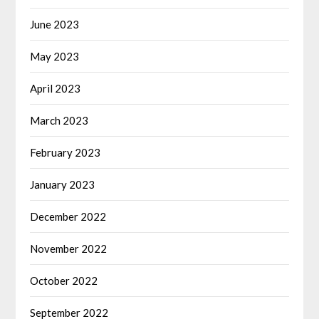
June 2023
May 2023
April 2023
March 2023
February 2023
January 2023
December 2022
November 2022
October 2022
September 2022