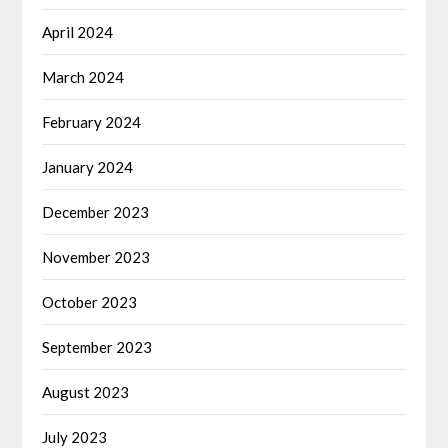
April 2024
March 2024
February 2024
January 2024
December 2023
November 2023
October 2023
September 2023
August 2023
July 2023