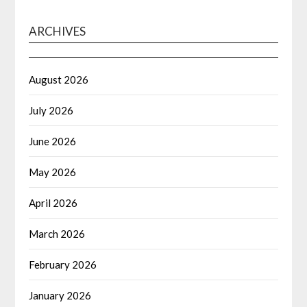
ARCHIVES
August 2026
July 2026
June 2026
May 2026
April 2026
March 2026
February 2026
January 2026