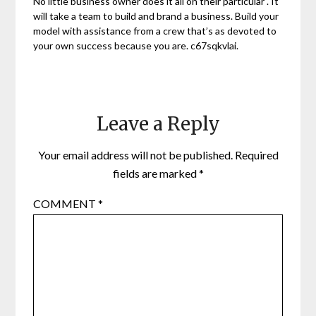
No little business owner does it all on their particular . It
will take a team to build and brand a business. Build your
model with assistance from a crew that’s as devoted to
your own success because you are. c67sqkvlai.
Leave a Reply
Your email address will not be published.
Required
fields are marked
*
COMMENT
*