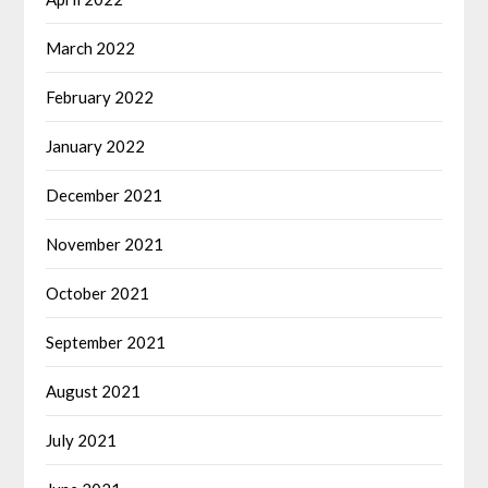
March 2022
February 2022
January 2022
December 2021
November 2021
October 2021
September 2021
August 2021
July 2021