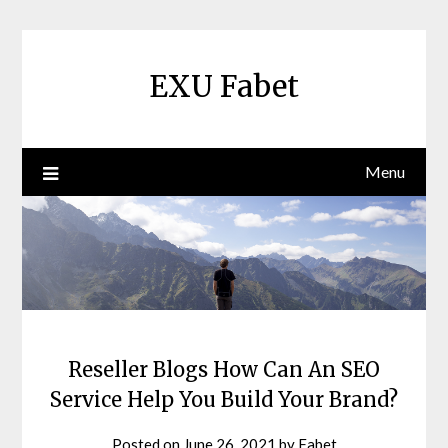
Skip
to
content
EXU Fabet
Menu
Reseller Blogs How Can An SEO
Service Help You Build Your Brand?
Posted on
June 26, 2021
by
Fabet