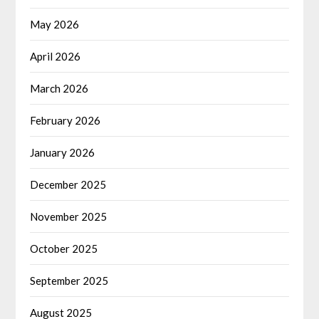
May 2026
April 2026
March 2026
February 2026
January 2026
December 2025
November 2025
October 2025
September 2025
August 2025