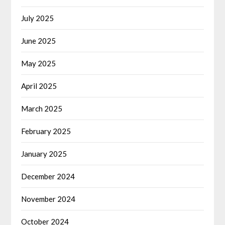
July 2025
June 2025
May 2025
April 2025
March 2025
February 2025
January 2025
December 2024
November 2024
October 2024