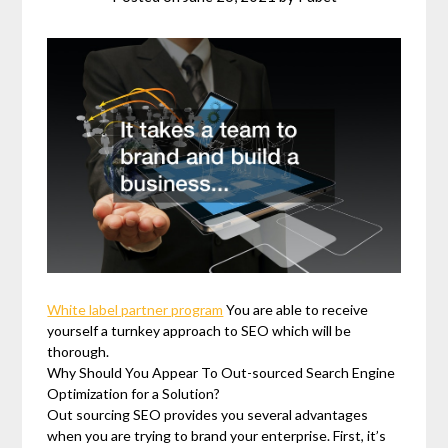
White label partner program
You are able to receive
yourself a turnkey approach to SEO which will be
thorough.
Why Should You Appear To Out-sourced Search Engine
Optimization for a Solution?
Out sourcing SEO provides you several advantages
when you are trying to brand your enterprise. First, it’s