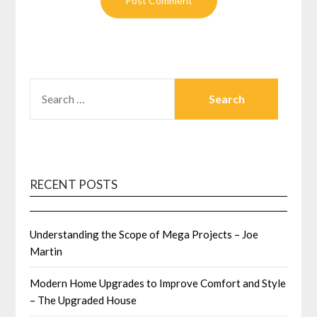
SEARCH
FOR:
RECENT POSTS
Understanding the Scope of Mega Projects – Joe
Martin
Modern Home Upgrades to Improve Comfort and Style
– The Upgraded House