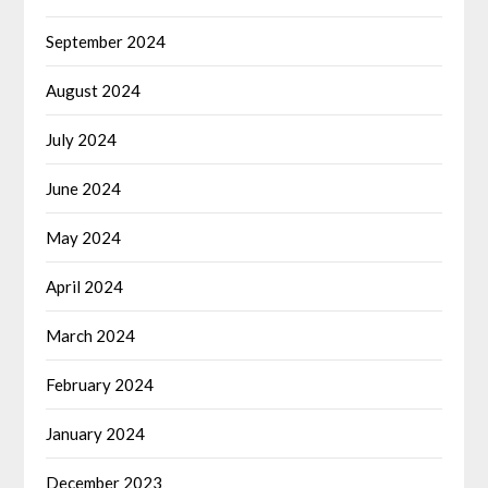
September 2024
August 2024
July 2024
June 2024
May 2024
April 2024
March 2024
February 2024
January 2024
December 2023