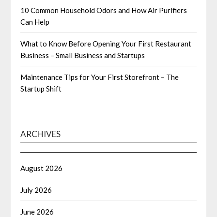
10 Common Household Odors and How Air Purifiers
Can Help
What to Know Before Opening Your First Restaurant
Business – Small Business and Startups
Maintenance Tips for Your First Storefront – The
Startup Shift
ARCHIVES
August 2026
July 2026
June 2026