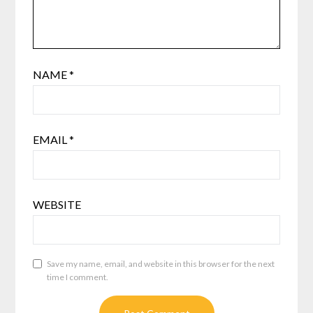
NAME
*
EMAIL
*
WEBSITE
Save my name, email, and website in this browser for the next
time I comment.