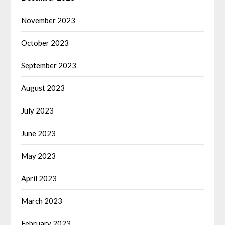
November 2023
October 2023
September 2023
August 2023
July 2023
June 2023
May 2023
April 2023
March 2023
February 2023