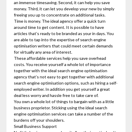
an immense timesaving. Second, it can help you save
money. Third, it can let you develop your new by simply
freeing you up to concentrate on additional tasks.
Time is money. The ideal agency offer a quick turn
around time to get content. It is possible to have
articles that’s ready to be branded as your in days. You
are able to tap into the expertise of search engine
optimisation writers that could meet certain demands
for virtually any area of interest.
These affordable services help you save overhead
costs. You receive yourself a whole lot of importance
together with the ideal search engine optimisation
agency that’s not easy to get together with additional
search engine optimisation options, such as hiring a self-
employed writer. In addition you get yourself a great
deal less worry and hassle free to take care of.
You own a whole lot of things to bargain with as a little
business proprietor. Sticking using the ideal search
engine optimisation services can take a number of the
burdens off your shoulders.
Small Business Support