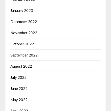
January 2023
December 2022
November 2022
October 2022
September 2022
August 2022
July 2022
June 2022
May 2022
April 2022