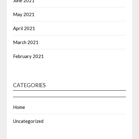
June 2021
May 2021
April 2021
March 2021
February 2021
CATEGORIES
Home
Uncategorized