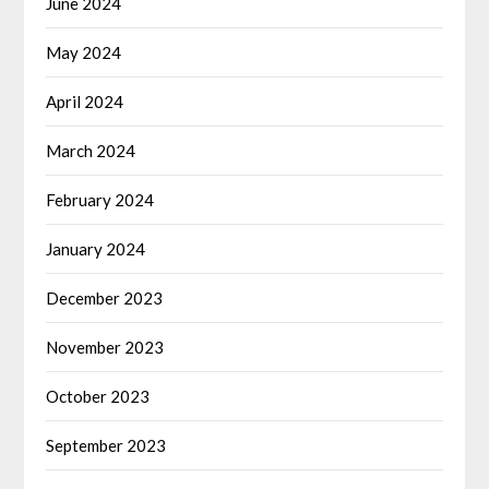
June 2024
May 2024
April 2024
March 2024
February 2024
January 2024
December 2023
November 2023
October 2023
September 2023