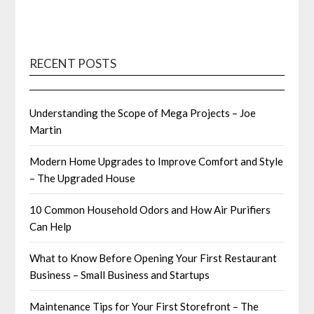
RECENT POSTS
Understanding the Scope of Mega Projects – Joe
Martin
Modern Home Upgrades to Improve Comfort and Style
– The Upgraded House
10 Common Household Odors and How Air Purifiers
Can Help
What to Know Before Opening Your First Restaurant
Business – Small Business and Startups
Maintenance Tips for Your First Storefront – The