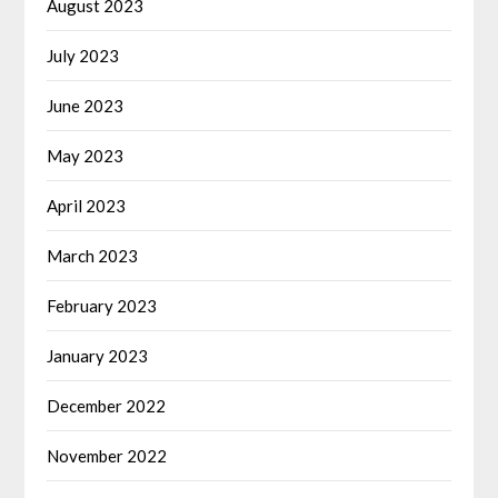
August 2023
July 2023
June 2023
May 2023
April 2023
March 2023
February 2023
January 2023
December 2022
November 2022