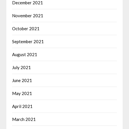
December 2021
November 2021
October 2021
September 2021
August 2021
July 2021
June 2021
May 2021
April 2021
March 2021