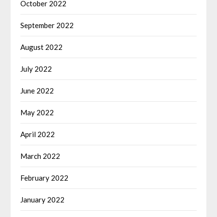
October 2022
September 2022
August 2022
July 2022
June 2022
May 2022
April 2022
March 2022
February 2022
January 2022