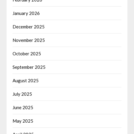
January 2026
December 2025
November 2025
October 2025
September 2025
August 2025
July 2025
June 2025
May 2025