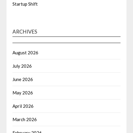
Startup Shift
ARCHIVES
August 2026
July 2026
June 2026
May 2026
April 2026
March 2026
February 2026