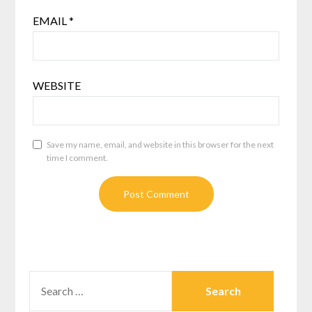
EMAIL
*
WEBSITE
Save my name, email, and website in this browser for the next
time I comment.
SEARCH
FOR: