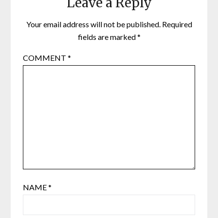
Leave a Reply
Your email address will not be published.
Required
fields are marked
*
COMMENT
*
NAME
*