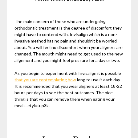
The main concern of those who are undergoing
orthodontic treatment is the degree of discomfort they
might have to contend with. Invisalign which is a non-
invasive method has no pain and shouldn’t be worried
about. You will feel no discomfort when your aligners are
changed. The mouth might need to get used to the new
alignment and you might feel pressure for a day or two.
As you begin to experiment with Invisalign it is possible
that you are contemplating how
long to use it each day.
It is recommended that you wear aligners at least 18-22
hours per days to see the best outcomes. The nice
thing is that you can remove them when eating your
meals. etyiutup3k.