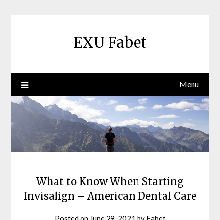
Skip
to
content
EXU Fabet
Menu
What to Know When Starting
Invisalign – American Dental Care
Posted on
June 29, 2021
by
Fabet