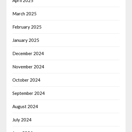
April 2025
March 2025
February 2025
January 2025
December 2024
November 2024
October 2024
September 2024
August 2024
July 2024