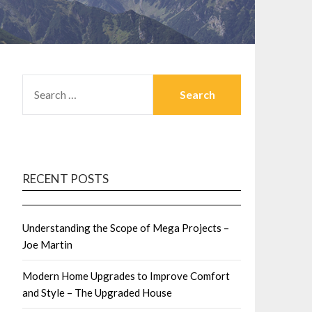
SEARCH
FOR:
RECENT POSTS
Understanding the Scope of Mega Projects –
Joe Martin
Modern Home Upgrades to Improve Comfort
and Style – The Upgraded House