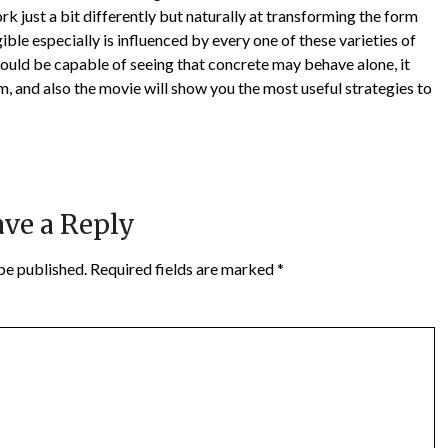
rk just a bit differently but naturally at transforming the form
ible especially is influenced by every one of these varieties of
hould be capable of seeing that concrete may behave alone, it
m, and also the movie will show you the most useful strategies to
ve a Reply
be published.
Required fields are marked
*