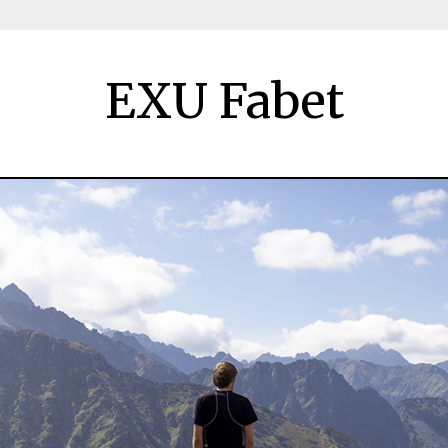
EXU Fabet