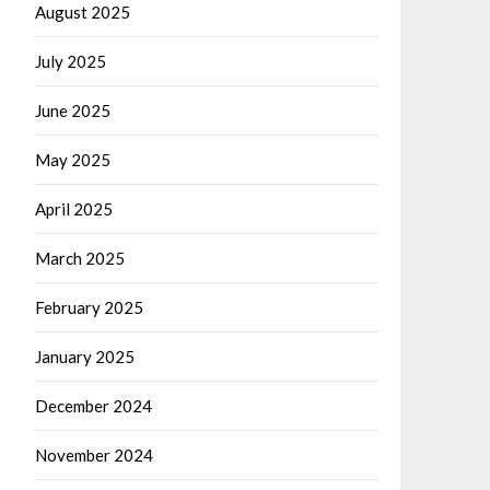
August 2025
July 2025
June 2025
May 2025
April 2025
March 2025
February 2025
January 2025
December 2024
November 2024