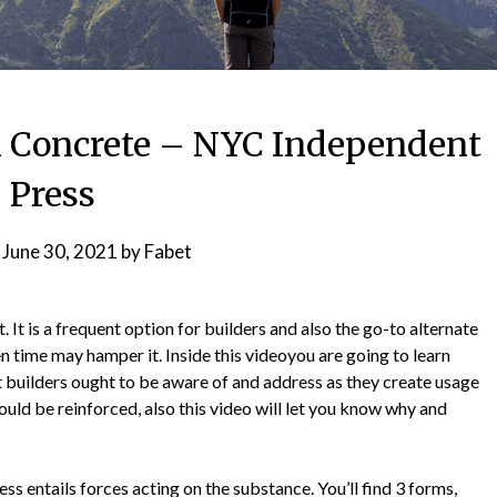
al Concrete – NYC Independent
Press
n
June 30, 2021
by
Fabet
. It is a frequent option for builders and also the go-to alternate
en time may hamper it. Inside this videoyou are going to learn
t builders ought to be aware of and address as they create usage
hould be reinforced, also this video will let you know why and
ress entails forces acting on the substance. You’ll find 3 forms,