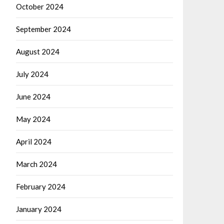
October 2024
September 2024
August 2024
July 2024
June 2024
May 2024
April 2024
March 2024
February 2024
January 2024