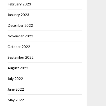
February 2023
January 2023
December 2022
November 2022
October 2022
September 2022
August 2022
July 2022
June 2022
May 2022