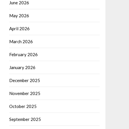
June 2026
May 2026
April 2026
March 2026
February 2026
January 2026
December 2025
November 2025
October 2025
September 2025