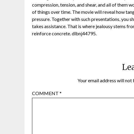
compression, tension, and shear, and all of them wo
of things over time. The movie will reveal how tang
pressure. Together with such presentations, you s
takes assistance. That is where jealousy stems fro
reinforce concrete. dlbnj44795.
Lea
Your email address will not 
COMMENT
*