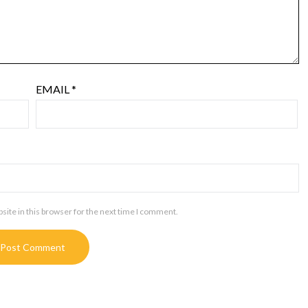
EMAIL
*
ite in this browser for the next time I comment.