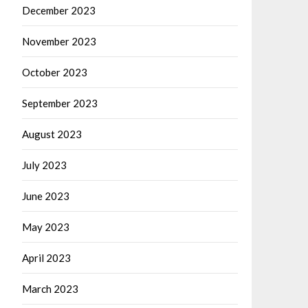
December 2023
November 2023
October 2023
September 2023
August 2023
July 2023
June 2023
May 2023
April 2023
March 2023