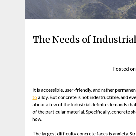
The Needs of Industri
Posted o
It is accessible, user-friendly, and rather permanent
to
alloy. But concrete is not indestructible, and ev
about a few of the industrial definite demands tha
of the particular material. Specifically, concrete s
how.
The largest difficulty concrete faces is anxiety. St