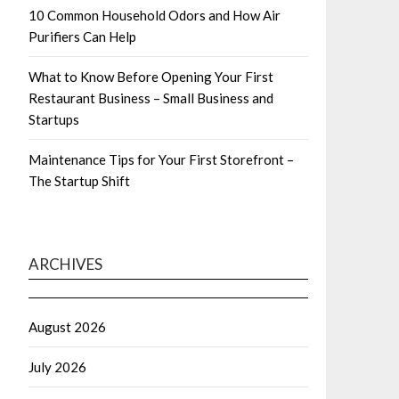
10 Common Household Odors and How Air
Purifiers Can Help
What to Know Before Opening Your First
Restaurant Business – Small Business and
Startups
Maintenance Tips for Your First Storefront –
The Startup Shift
ARCHIVES
August 2026
July 2026