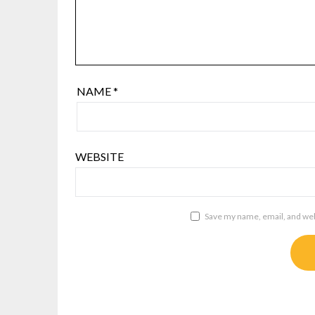
NAME
*
WEBSITE
Save my name, email, and webs