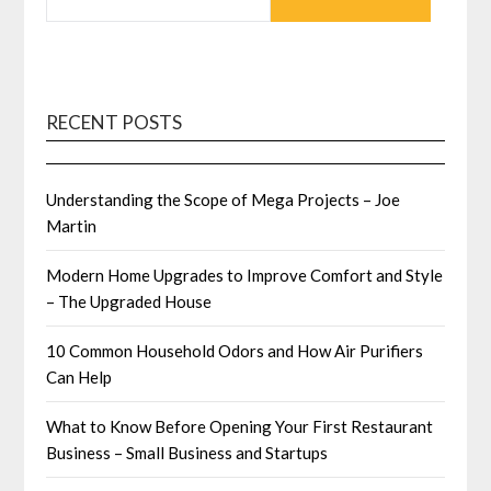
RECENT POSTS
Understanding the Scope of Mega Projects – Joe
Martin
Modern Home Upgrades to Improve Comfort and Style
– The Upgraded House
10 Common Household Odors and How Air Purifiers
Can Help
What to Know Before Opening Your First Restaurant
Business – Small Business and Startups