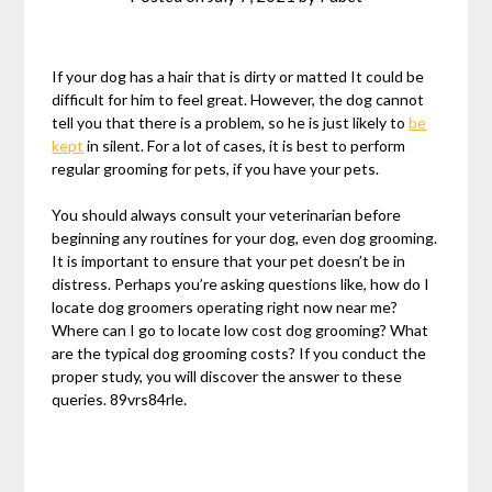
If your dog has a hair that is dirty or matted It could be
difficult for him to feel great. However, the dog cannot
tell you that there is a problem, so he is just likely to
be
kept
in silent. For a lot of cases, it is best to perform
regular grooming for pets, if you have your pets.
You should always consult your veterinarian before
beginning any routines for your dog, even dog grooming.
It is important to ensure that your pet doesn’t be in
distress. Perhaps you’re asking questions like, how do I
locate dog groomers operating right now near me?
Where can I go to locate low cost dog grooming? What
are the typical dog grooming costs? If you conduct the
proper study, you will discover the answer to these
queries. 89vrs84rle.