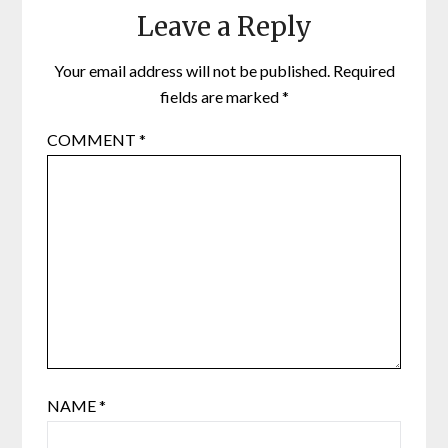
Leave a Reply
Your email address will not be published.
Required
fields are marked
*
COMMENT
*
NAME
*