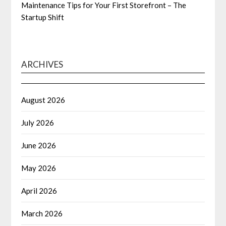
Maintenance Tips for Your First Storefront – The
Startup Shift
ARCHIVES
August 2026
July 2026
June 2026
May 2026
April 2026
March 2026