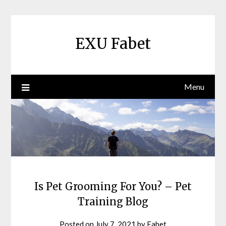
Skip
to
content
EXU Fabet
Menu
Is Pet Grooming For You? – Pet
Training Blog
Posted on
July 7, 2021
by
Fabet