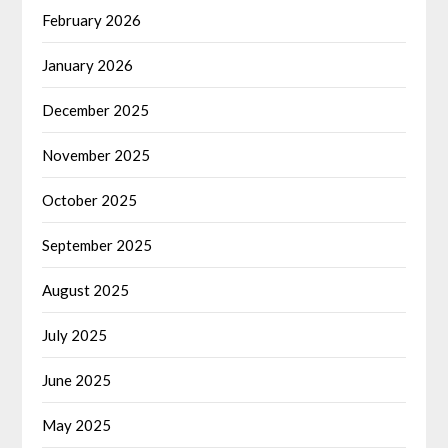
February 2026
January 2026
December 2025
November 2025
October 2025
September 2025
August 2025
July 2025
June 2025
May 2025