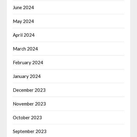
June 2024
May 2024
April 2024
March 2024
February 2024
January 2024
December 2023
November 2023
October 2023
September 2023