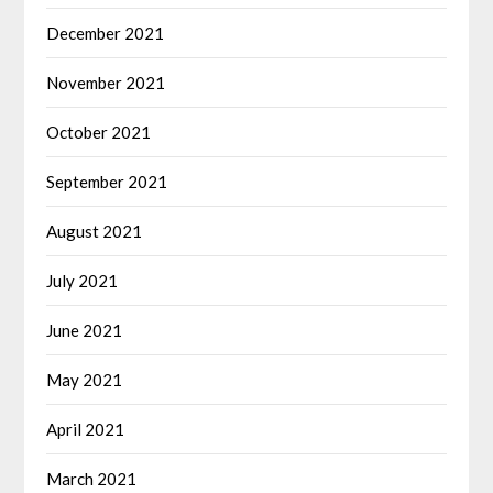
December 2021
November 2021
October 2021
September 2021
August 2021
July 2021
June 2021
May 2021
April 2021
March 2021