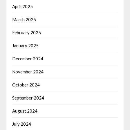
April 2025
March 2025
February 2025
January 2025
December 2024
November 2024
October 2024
September 2024
August 2024
July 2024