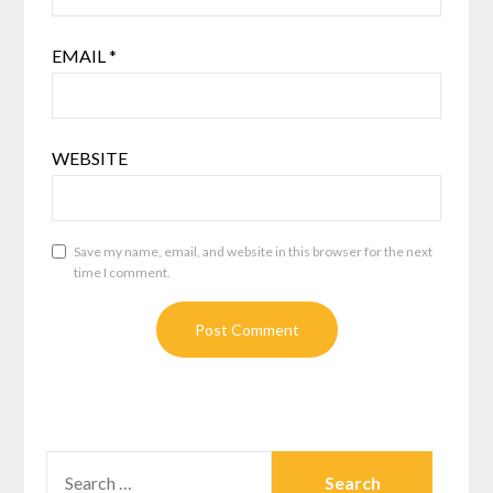
EMAIL
*
WEBSITE
Save my name, email, and website in this browser for the next
time I comment.
SEARCH
FOR: