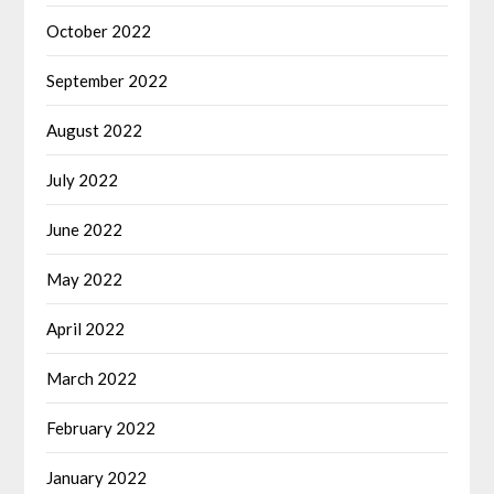
October 2022
September 2022
August 2022
July 2022
June 2022
May 2022
April 2022
March 2022
February 2022
January 2022