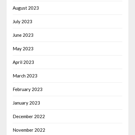
August 2023
July 2023
June 2023
May 2023
April 2023
March 2023
February 2023
January 2023
December 2022
November 2022