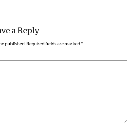
ve a Reply
be published.
Required fields are marked
*