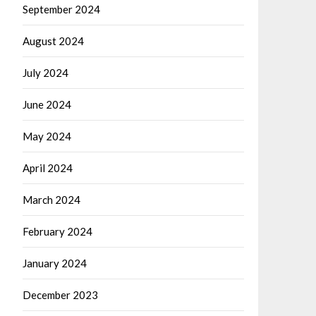
September 2024
August 2024
July 2024
June 2024
May 2024
April 2024
March 2024
February 2024
January 2024
December 2023