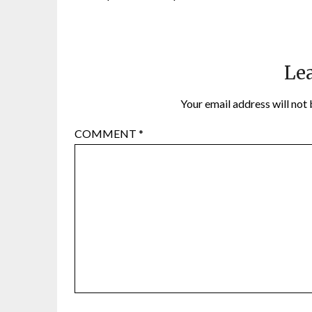
Lea
Your email address will not 
COMMENT
*