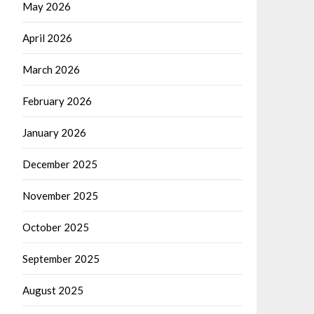
May 2026
April 2026
March 2026
February 2026
January 2026
December 2025
November 2025
October 2025
September 2025
August 2025