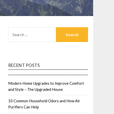
SEARCH
FOR:
RECENT POSTS
Modern Home Upgrades to Improve Comfort
and Style – The Upgraded House
10 Common Household Odors and How Air
Purifiers Can Help