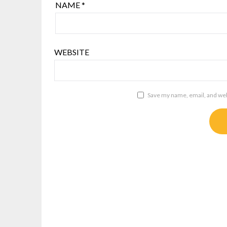
NAME
*
WEBSITE
Save my name, email, and webs