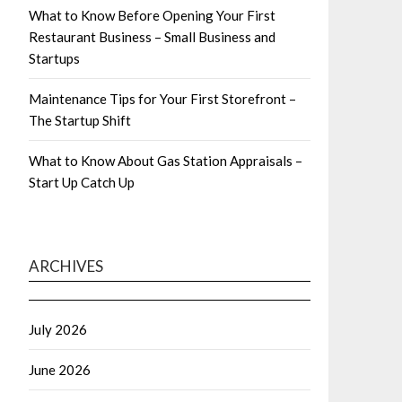
What to Know Before Opening Your First
Restaurant Business – Small Business and
Startups
Maintenance Tips for Your First Storefront –
The Startup Shift
What to Know About Gas Station Appraisals –
Start Up Catch Up
ARCHIVES
July 2026
June 2026