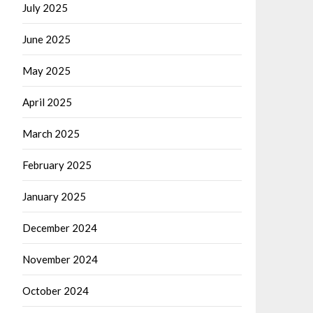
July 2025
June 2025
May 2025
April 2025
March 2025
February 2025
January 2025
December 2024
November 2024
October 2024