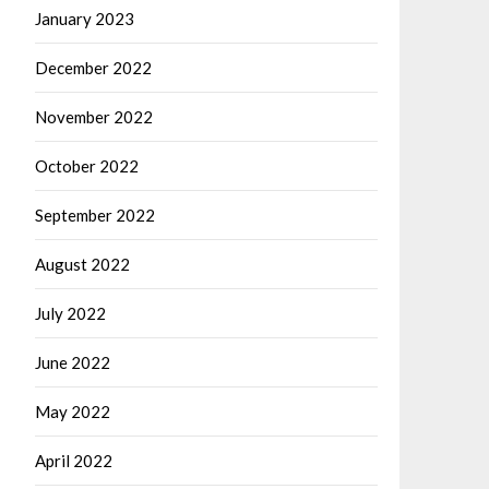
January 2023
December 2022
November 2022
October 2022
September 2022
August 2022
July 2022
June 2022
May 2022
April 2022