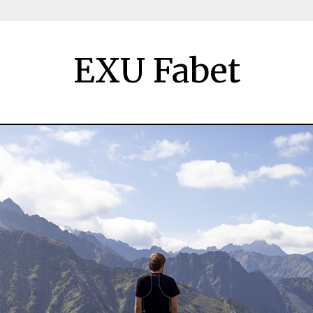
EXU Fabet