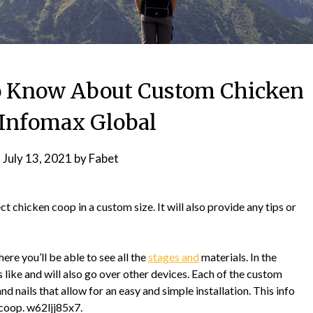
o Know About Custom Chicken
Infomax Global
n
July 13, 2021
by
Fabet
t chicken coop in a custom size. It will also provide any tips or
ere you’ll be able to see all the
stages and
materials. In the
s like and will also go over other devices. Each of the custom
d nails that allow for an easy and simple installation. This info
 coop. w62ljj85x7.