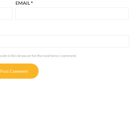
EMAIL
*
ite in this browser for the next time I comment.