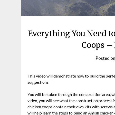
Everything You Need t
Coops – 
Posted o
This video will demonstrate how to build the perfec
suggestions.
You will be taken through the construction area, wh
video, you will see what the construction process i
chicken coops contain their own kits with screws an
will help learn the steps to build an Amish chicken