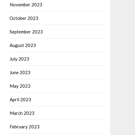
November 2023
October 2023
September 2023
August 2023
July 2023
June 2023
May 2023
April 2023
March 2023
February 2023