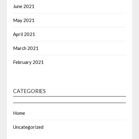
June 2021
May 2021
April 2021
March 2021
February 2021
CATEGORIES
Home
Uncategorized