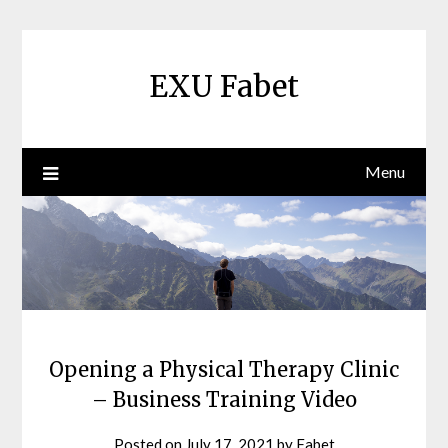
Skip
to
content
EXU Fabet
Menu
Opening a Physical Therapy Clinic
– Business Training Video
Posted on
July 17, 2021
by
Fabet