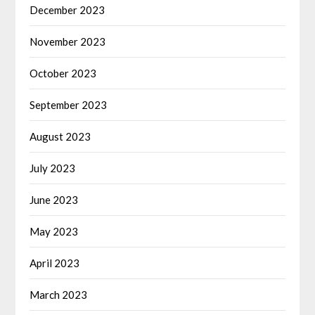
December 2023
November 2023
October 2023
September 2023
August 2023
July 2023
June 2023
May 2023
April 2023
March 2023