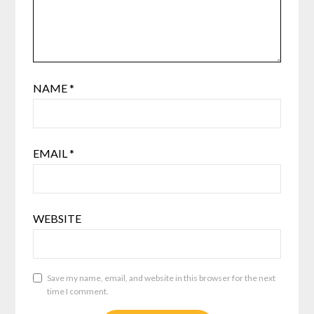
NAME
*
EMAIL
*
WEBSITE
Save my name, email, and website in this browser for the next
time I comment.