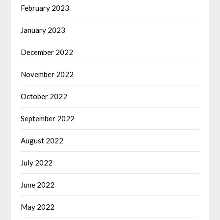
February 2023
January 2023
December 2022
November 2022
October 2022
September 2022
August 2022
July 2022
June 2022
May 2022