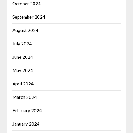
October 2024
September 2024
August 2024
July 2024
June 2024
May 2024
April 2024
March 2024
February 2024
January 2024