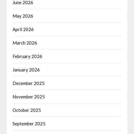
June 2026
May 2026
April 2026
March 2026
February 2026
January 2026
December 2025
November 2025
October 2025
September 2025