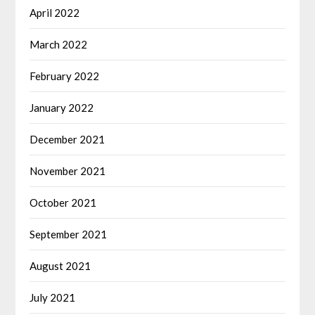
April 2022
March 2022
February 2022
January 2022
December 2021
November 2021
October 2021
September 2021
August 2021
July 2021