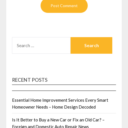
SEARCH
FOR:
RECENT POSTS
Essential Home Improvement Services Every Smart
Homeowner Needs – Home Design Decoded
Is It Better to Buy a New Car or Fix an Old Car? –
Foreign and Domestic Auto Repair News