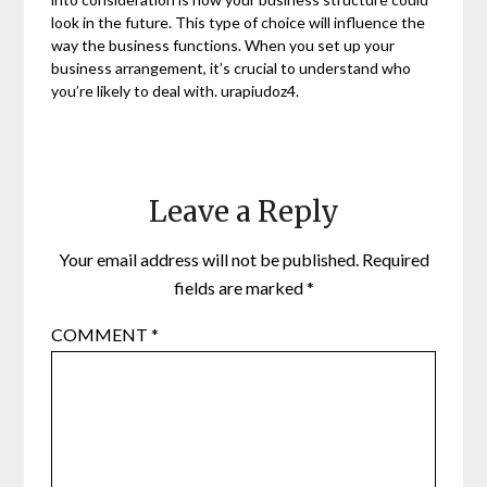
look in the future. This type of choice will influence the
way the business functions. When you set up your
business arrangement, it’s crucial to understand who
you’re likely to deal with. urapiudoz4.
Leave a Reply
Your email address will not be published.
Required
fields are marked
*
COMMENT
*