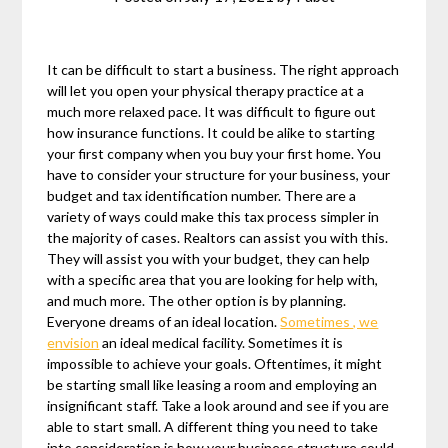
It can be difficult to start a business. The right approach
will let you open your physical therapy practice at a
much more relaxed pace. It was difficult to figure out
how insurance functions. It could be alike to starting
your first company when you buy your first home. You
have to consider your structure for your business, your
budget and tax identification number. There are a
variety of ways could make this tax process simpler in
the majority of cases. Realtors can assist you with this.
They will assist you with your budget, they can help
with a specific area that you are looking for help with,
and much more. The other option is by planning.
Everyone dreams of an ideal location.
Sometimes , we
envision
an ideal medical facility. Sometimes it is
impossible to achieve your goals. Oftentimes, it might
be starting small like leasing a room and employing an
insignificant staff. Take a look around and see if you are
able to start small. A different thing you need to take
into consideration is how your business structure could