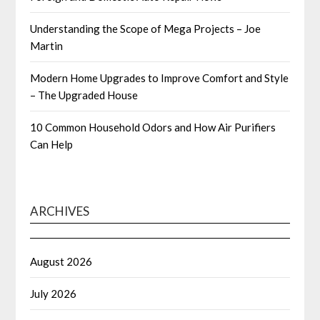
Understanding the Scope of Mega Projects – Joe
Martin
Modern Home Upgrades to Improve Comfort and Style
– The Upgraded House
10 Common Household Odors and How Air Purifiers
Can Help
ARCHIVES
August 2026
July 2026