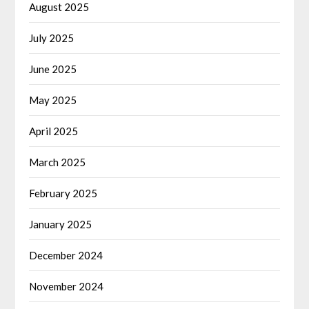
August 2025
July 2025
June 2025
May 2025
April 2025
March 2025
February 2025
January 2025
December 2024
November 2024