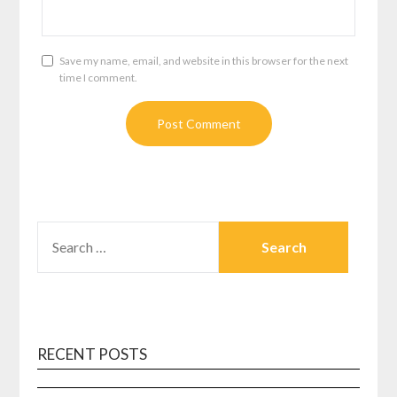
Save my name, email, and website in this browser for the next
time I comment.
SEARCH
FOR:
RECENT POSTS