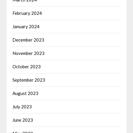
February 2024
January 2024
December 2023
November 2023
October 2023
September 2023
August 2023
July 2023
June 2023