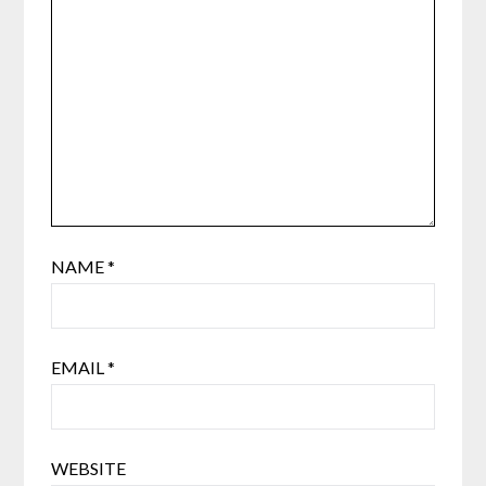
NAME
*
EMAIL
*
WEBSITE