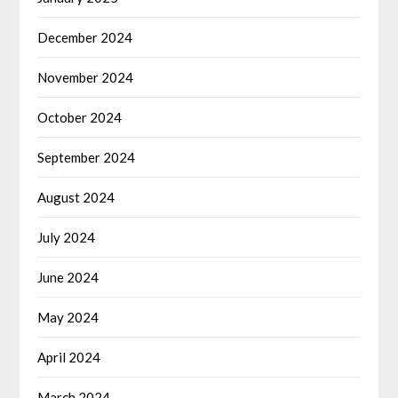
December 2024
November 2024
October 2024
September 2024
August 2024
July 2024
June 2024
May 2024
April 2024
March 2024