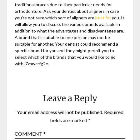
traditional braces due to their particular needs for
orthodonture. Ask your dentist about aligners in case
you’re not sure which sort of aligners are
best for
you. It
will allow you to discuss the various brands available in
addition to what the advantages and disadvantages are.
A brand that’s suitable to one person may not be
suitable for another. Your dentist could recommend a
specific brand for you and they might permit you to
select which of the brands that you would like to go
with. 7zmvcrfg2e.
Leave a Reply
Your email address will not be published.
Required
fields are marked
*
COMMENT
*