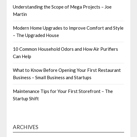
Understanding the Scope of Mega Projects – Joe
Martin
Modern Home Upgrades to Improve Comfort and Style
– The Upgraded House
10 Common Household Odors and How Air Purifiers
Can Help
What to Know Before Opening Your First Restaurant
Business – Small Business and Startups
Maintenance Tips for Your First Storefront – The
Startup Shift
ARCHIVES