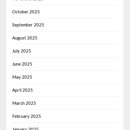
October 2025
September 2025
August 2025
July 2025
June 2025
May 2025
April 2025
March 2025
February 2025
January 2025