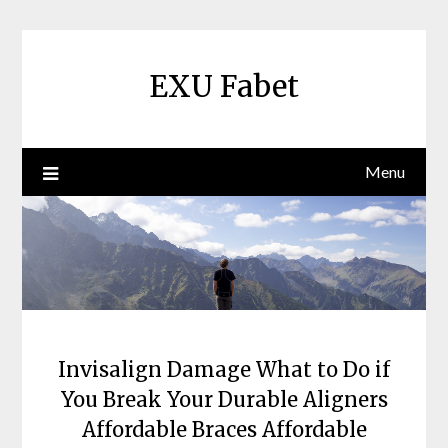
Skip
to
content
EXU Fabet
Menu
Invisalign Damage What to Do if
You Break Your Durable Aligners
Affordable Braces Affordable