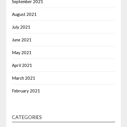
September 2021
August 2021
July 2021
June 2021
May 2021
April 2021
March 2021
February 2021
CATEGORIES