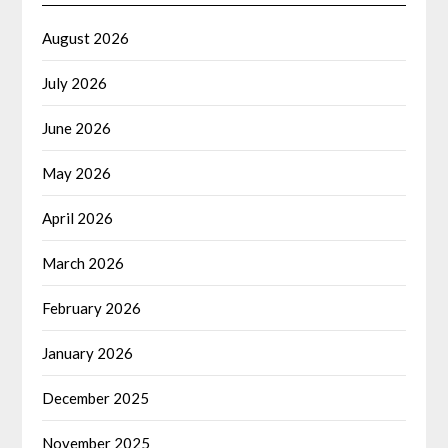
August 2026
July 2026
June 2026
May 2026
April 2026
March 2026
February 2026
January 2026
December 2025
November 2025