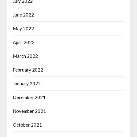
July 2022
June 2022
May 2022
April 2022
March 2022
February 2022
January 2022
December 2021
November 2021
October 2021