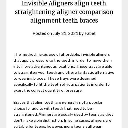
Invisible Aligners align teeth
straightening aligner comparison
alignment teeth braces
Posted on
July 31, 2021
by
Fabet
The method makes use of affordable, invisible aligners
that apply pressure to the teeth in order to move them
into more advantageous locations. These trays are able
to straighten your teeth and offer a fantastic alternative
to wearing braces. These trays were designed
specifically to fit the teeth of your patients in order to
exert the correct quantity of pressure.
Braces that align teeth are generally not a popular
choice for adults with teeth that need to be
straightened. Aligners are usually used by teens as they
don’t make a big distinction. In some cases, aligners are
suitable for teens, however, more teens still wear