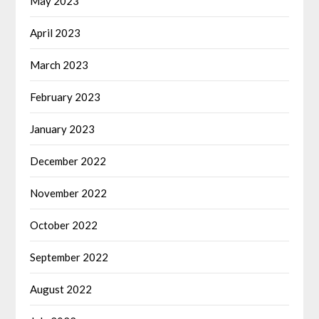
May 2023
April 2023
March 2023
February 2023
January 2023
December 2022
November 2022
October 2022
September 2022
August 2022