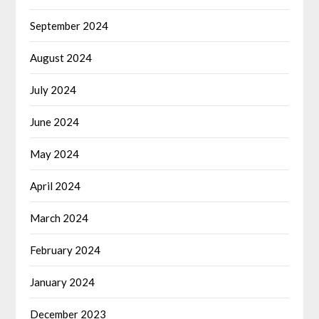
September 2024
August 2024
July 2024
June 2024
May 2024
April 2024
March 2024
February 2024
January 2024
December 2023