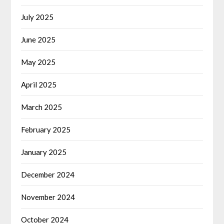
July 2025
June 2025
May 2025
April 2025
March 2025
February 2025
January 2025
December 2024
November 2024
October 2024