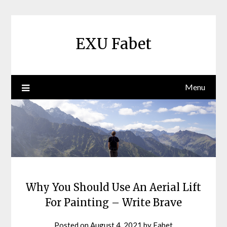
Skip
to
content
EXU Fabet
Menu
Why You Should Use An Aerial Lift
For Painting – Write Brave
Posted on
August 4, 2021
by
Fabet