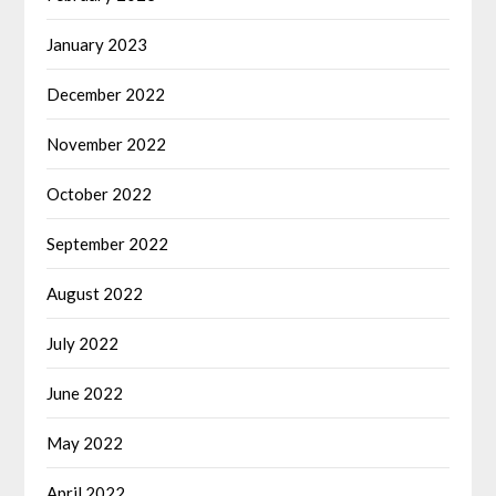
January 2023
December 2022
November 2022
October 2022
September 2022
August 2022
July 2022
June 2022
May 2022
April 2022