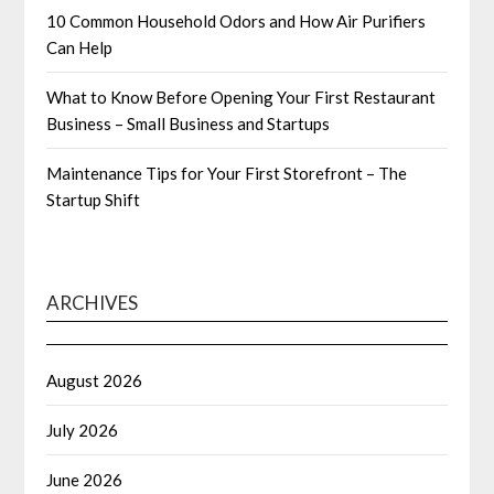
10 Common Household Odors and How Air Purifiers
Can Help
What to Know Before Opening Your First Restaurant
Business – Small Business and Startups
Maintenance Tips for Your First Storefront – The
Startup Shift
ARCHIVES
August 2026
July 2026
June 2026