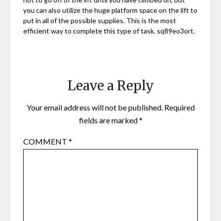
you can also utilize the huge platform space on the lift to
put in all of the possible supplies. This is the most
efficient way to complete this type of task. sq89eo3ort.
Leave a Reply
Your email address will not be published.
Required
fields are marked
*
COMMENT
*