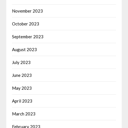
November 2023
October 2023
September 2023
August 2023
July 2023
June 2023
May 2023
April 2023
March 2023
February 2023