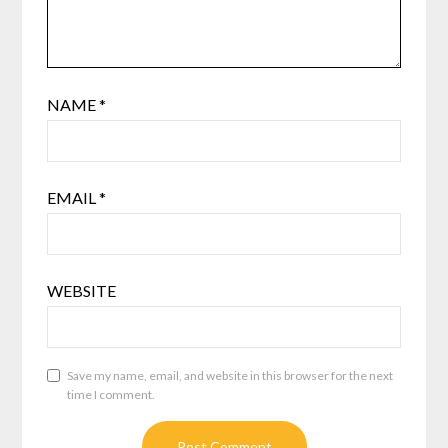
NAME
*
EMAIL
*
WEBSITE
Save my name, email, and website in this browser for the next
time I comment.