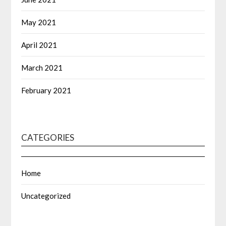
May 2021
April 2021
March 2021
February 2021
CATEGORIES
Home
Uncategorized