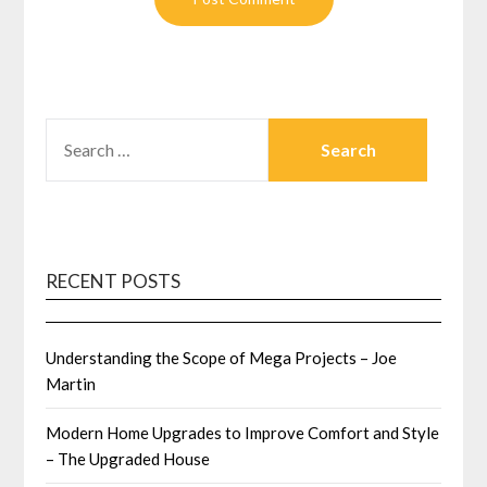
SEARCH
FOR:
RECENT POSTS
Understanding the Scope of Mega Projects – Joe
Martin
Modern Home Upgrades to Improve Comfort and Style
– The Upgraded House