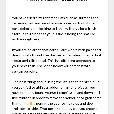
You have tried different mediums such as surfaces and
materials, but you have become bored with all of the
past options and looking to try new things for a fresh
start. It could be that your issue is being too small or
with enough height.
If you are an artist that particularly works with paint and
does murals It could be the perfect an ideal time to think
about aerial lift rental. This is a different approach to
your next task. The video below will demonstrate
certain benefits.
The best thing about using the lift is that it’s simple! If
you’ve tried to utilize a ladder for larger projects, you
have probably found yourself climbing up and down each
five minutes in order to move the ladder, or to grab some
thing.
The lifts
permit the user to move up and down,
and side-to-side. That means not only can you choose
not to go off of the lift until you have climbed on, but