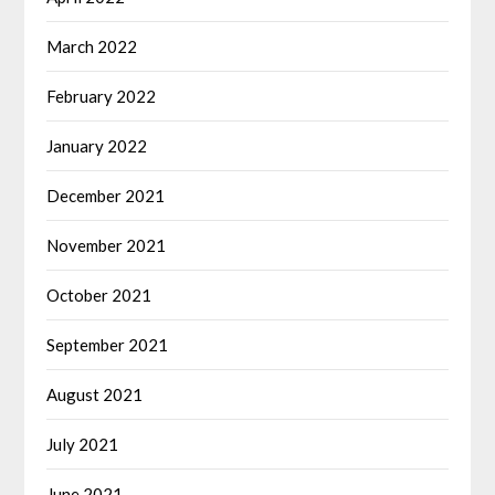
March 2022
February 2022
January 2022
December 2021
November 2021
October 2021
September 2021
August 2021
July 2021
June 2021