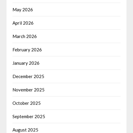
May 2026
April 2026
March 2026
February 2026
January 2026
December 2025
November 2025
October 2025
September 2025
August 2025