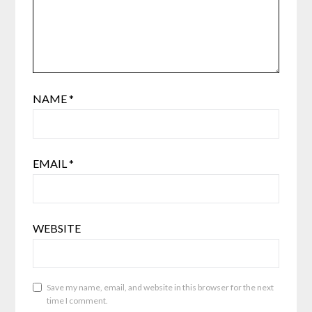
NAME
*
EMAIL
*
WEBSITE
Save my name, email, and website in this browser for the next
time I comment.