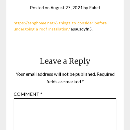
Posted on
August 27, 2021
by
Fabet
https://tenghome.net/6-things-to-consider-before-
undergoing-a-roof-installation/
apauzdyfn5.
Leave a Reply
Your email address will not be published.
Required
fields are marked
*
COMMENT
*