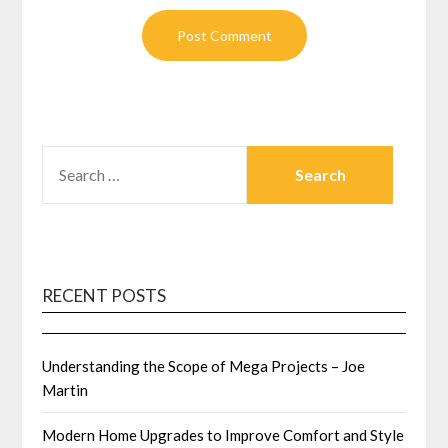
SEARCH
FOR:
RECENT POSTS
Understanding the Scope of Mega Projects – Joe
Martin
Modern Home Upgrades to Improve Comfort and Style