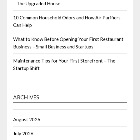
– The Upgraded House
10 Common Household Odors and How Air Purifiers
Can Help
What to Know Before Opening Your First Restaurant
Business – Small Business and Startups
Maintenance Tips for Your First Storefront – The
Startup Shift
ARCHIVES
August 2026
July 2026