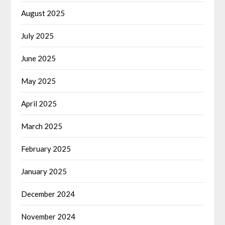
August 2025
July 2025
June 2025
May 2025
April 2025
March 2025
February 2025
January 2025
December 2024
November 2024