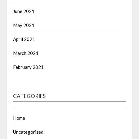
June 2021
May 2021
April 2021
March 2021
February 2021
CATEGORIES
Home
Uncategorized