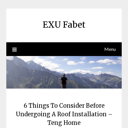
Skip
to
content
EXU Fabet
Menu
6 Things To Consider Before
Undergoing A Roof Installation –
Teng Home