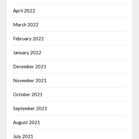
April 2022
March 2022
February 2022
January 2022
December 2021
November 2021
October 2021
September 2021
August 2021
July 2021