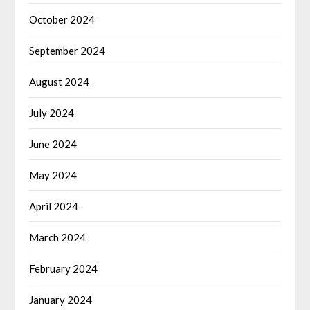
October 2024
September 2024
August 2024
July 2024
June 2024
May 2024
April 2024
March 2024
February 2024
January 2024