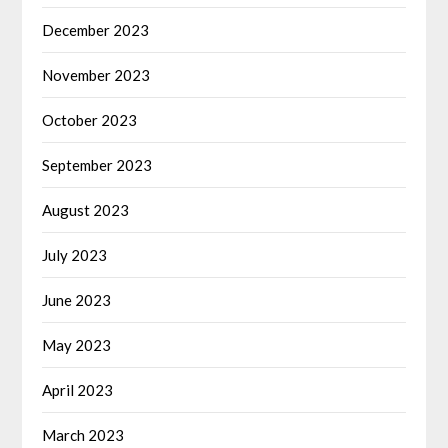
December 2023
November 2023
October 2023
September 2023
August 2023
July 2023
June 2023
May 2023
April 2023
March 2023