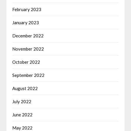
February 2023
January 2023
December 2022
November 2022
October 2022
September 2022
August 2022
July 2022
June 2022
May 2022