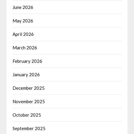
June 2026
May 2026
April 2026
March 2026
February 2026
January 2026
December 2025
November 2025
October 2025
September 2025