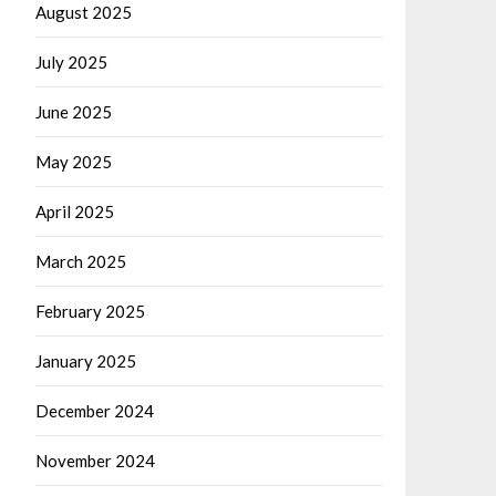
August 2025
July 2025
June 2025
May 2025
April 2025
March 2025
February 2025
January 2025
December 2024
November 2024