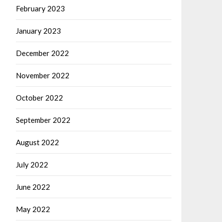
February 2023
January 2023
December 2022
November 2022
October 2022
September 2022
August 2022
July 2022
June 2022
May 2022