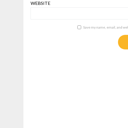
WEBSITE
Save my name, email, and webs