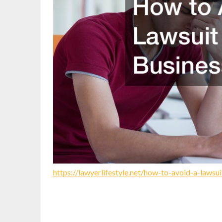
https://lawyerlifestyle.net/how-to-avoid-a-lawsu