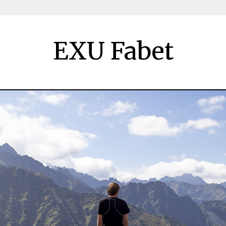
EXU Fabet