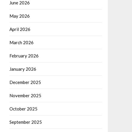
June 2026
May 2026
April 2026
March 2026
February 2026
January 2026
December 2025
November 2025
October 2025
September 2025