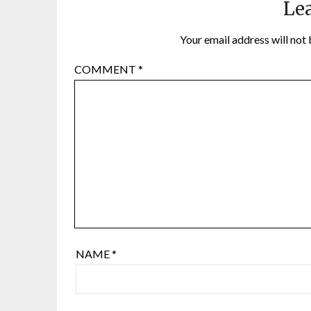
Lea
Your email address will not 
COMMENT
*
NAME
*