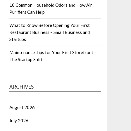
10 Common Household Odors and How Air
Purifiers Can Help
What to Know Before Opening Your First
Restaurant Business – Small Business and
Startups
Maintenance Tips for Your First Storefront –
The Startup Shift
ARCHIVES
August 2026
July 2026