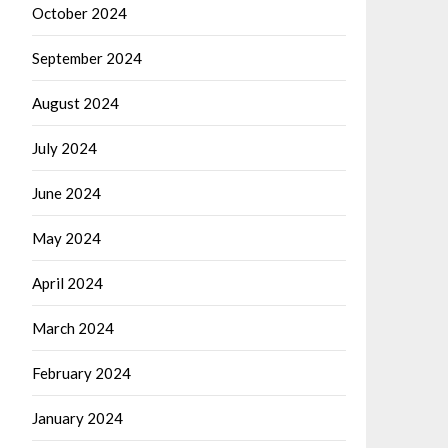
October 2024
September 2024
August 2024
July 2024
June 2024
May 2024
April 2024
March 2024
February 2024
January 2024