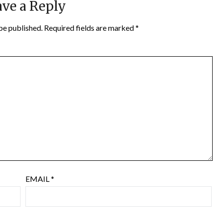
ve a Reply
be published.
Required fields are marked
*
EMAIL
*