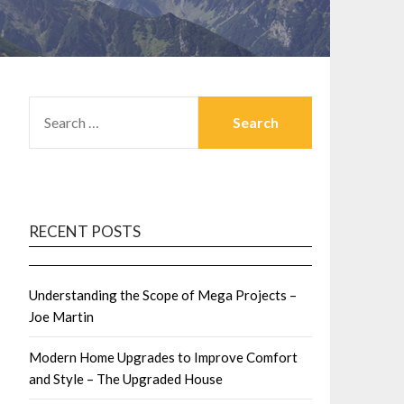
SEARCH
FOR:
RECENT POSTS
Understanding the Scope of Mega Projects –
Joe Martin
Modern Home Upgrades to Improve Comfort
and Style – The Upgraded House