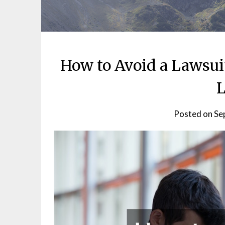
How to Avoid a Lawsui
L
Posted on
Se