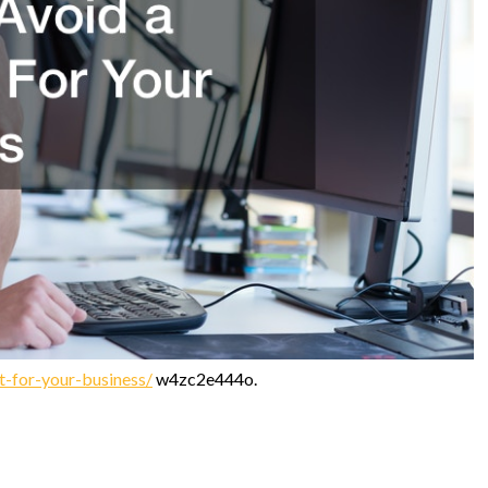
it-for-your-business/
w4zc2e444o.