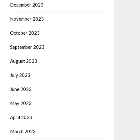
December 2023
November 2023
October 2023
September 2023
August 2023
July 2023
June 2023
May 2023
April 2023
March 2023