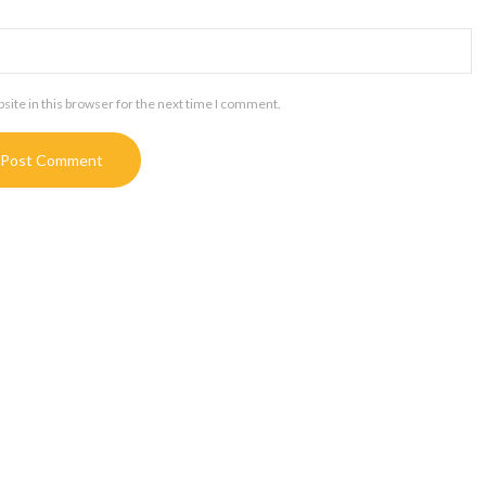
ite in this browser for the next time I comment.