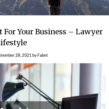
t For Your Business – Lawyer
ifestyle
ptember 28, 2021
by
Fabet