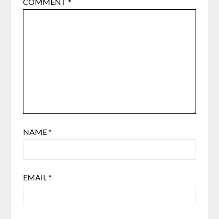
COMMENT
*
NAME
*
EMAIL
*