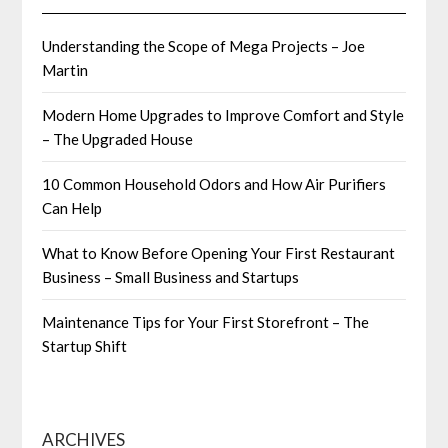
Understanding the Scope of Mega Projects – Joe
Martin
Modern Home Upgrades to Improve Comfort and Style
– The Upgraded House
10 Common Household Odors and How Air Purifiers
Can Help
What to Know Before Opening Your First Restaurant
Business – Small Business and Startups
Maintenance Tips for Your First Storefront – The
Startup Shift
ARCHIVES