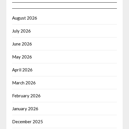
August 2026
July 2026
June 2026
May 2026
April 2026
March 2026
February 2026
January 2026
December 2025