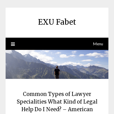
Skip
to
content
EXU Fabet
Menu
Common Types of Lawyer
Specialities What Kind of Legal
Help Do I Need? – American