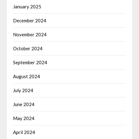
January 2025
December 2024
November 2024
October 2024
September 2024
August 2024
July 2024
June 2024
May 2024
April 2024