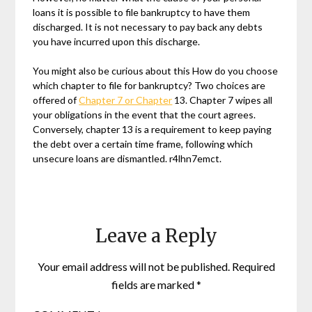
loans it is possible to file bankruptcy to have them
discharged. It is not necessary to pay back any debts
you have incurred upon this discharge.
You might also be curious about this How do you choose
which chapter to file for bankruptcy? Two choices are
offered of
Chapter 7 or Chapter
13. Chapter 7 wipes all
your obligations in the event that the court agrees.
Conversely, chapter 13 is a requirement to keep paying
the debt over a certain time frame, following which
unsecure loans are dismantled. r4lhn7emct.
Leave a Reply
Your email address will not be published.
Required
fields are marked
*