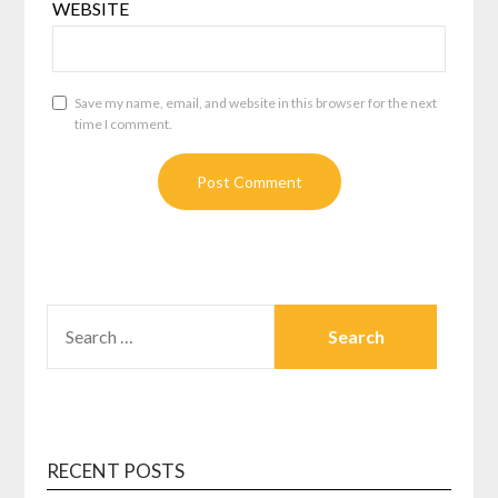
WEBSITE
Save my name, email, and website in this browser for the next
time I comment.
SEARCH
FOR:
RECENT POSTS