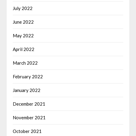
July 2022
June 2022
May 2022
April 2022
March 2022
February 2022
January 2022
December 2021
November 2021
October 2021