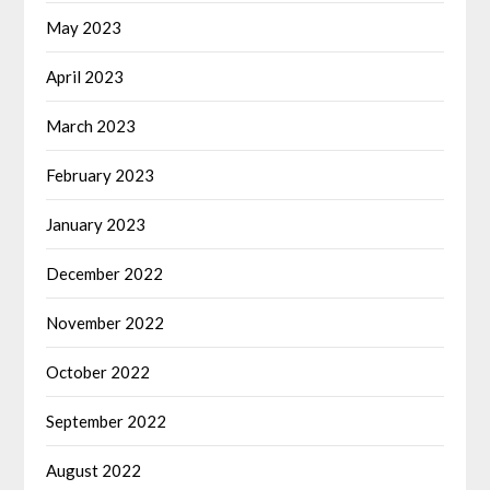
May 2023
April 2023
March 2023
February 2023
January 2023
December 2022
November 2022
October 2022
September 2022
August 2022