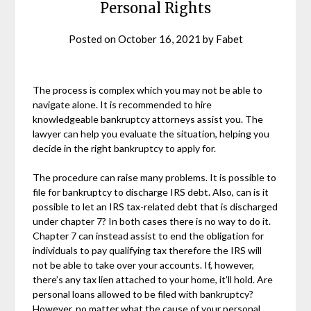
Personal Rights
Posted on
October 16, 2021
by
Fabet
The process is complex which you may not be able to
navigate alone. It is recommended to hire
knowledgeable bankruptcy attorneys assist you. The
lawyer can help you evaluate the situation, helping you
decide in the right bankruptcy to apply for.
The procedure can raise many problems. It is possible to
file for bankruptcy to discharge IRS debt. Also, can is it
possible to let an IRS tax-related debt that is discharged
under chapter 7? In both cases there is no way to do it.
Chapter 7 can instead assist to end the obligation for
individuals to pay qualifying tax therefore the IRS will
not be able to take over your accounts. If, however,
there’s any tax lien attached to your home, it’ll hold. Are
personal loans allowed to be filed with bankruptcy?
However, no matter what the cause of your personal