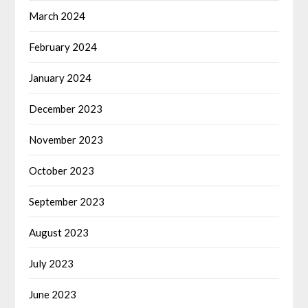
March 2024
February 2024
January 2024
December 2023
November 2023
October 2023
September 2023
August 2023
July 2023
June 2023