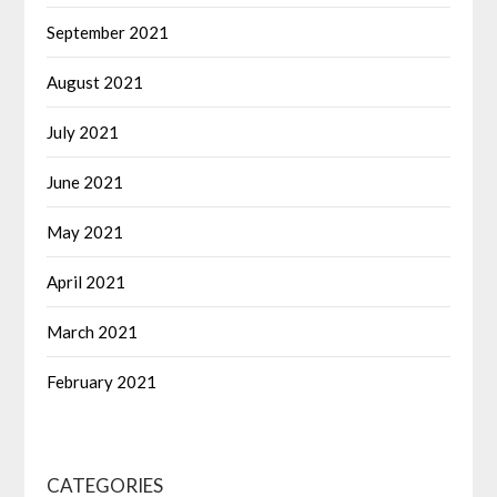
September 2021
August 2021
July 2021
June 2021
May 2021
April 2021
March 2021
February 2021
CATEGORIES