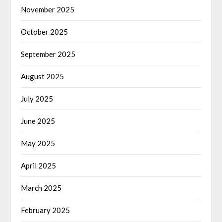
November 2025
October 2025
September 2025
August 2025
July 2025
June 2025
May 2025
April 2025
March 2025
February 2025