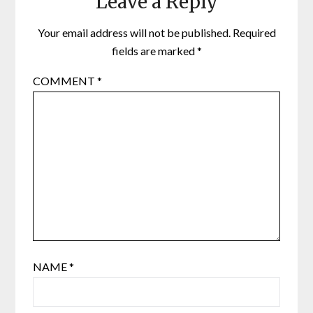
Leave a Reply
Your email address will not be published.
Required
fields are marked
*
COMMENT
*
NAME
*