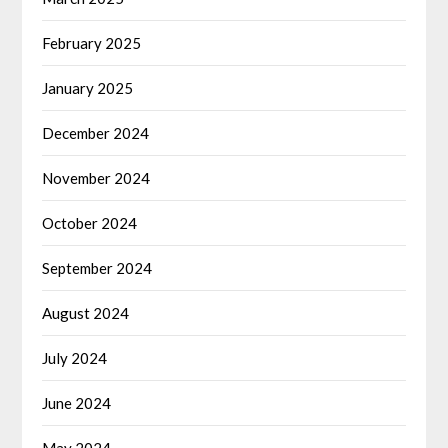
February 2025
January 2025
December 2024
November 2024
October 2024
September 2024
August 2024
July 2024
June 2024