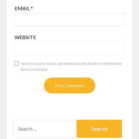
EMAIL
*
WEBSITE
Save my name, email, and website in this browser for the next
time I comment.
SEARCH
FOR: