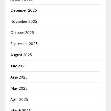
December 2025
November 2025
October 2025
September 2025
August 2025
July 2025
June 2025
May 2025
April 2025
March 2025