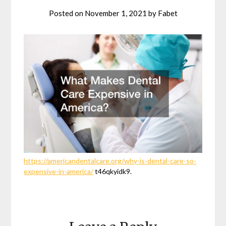
Posted on
November 1, 2021
by
Fabet
https://americandentalcare.org/why-is-dental-care-so-
expensive-in-america/
t46qkyidk9.