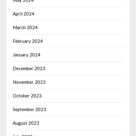
May 2024
April 2024
March 2024
February 2024
January 2024
December 2023
November 2023
October 2023
September 2023
August 2023