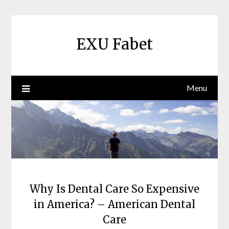
Skip
to
content
EXU Fabet
Menu
Why Is Dental Care So Expensive
in America? – American Dental
Care