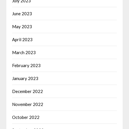
July 2023
June 2023
May 2023
April 2023
March 2023
February 2023
January 2023
December 2022
November 2022
October 2022