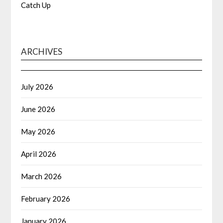
Catch Up
ARCHIVES
July 2026
June 2026
May 2026
April 2026
March 2026
February 2026
January 2026