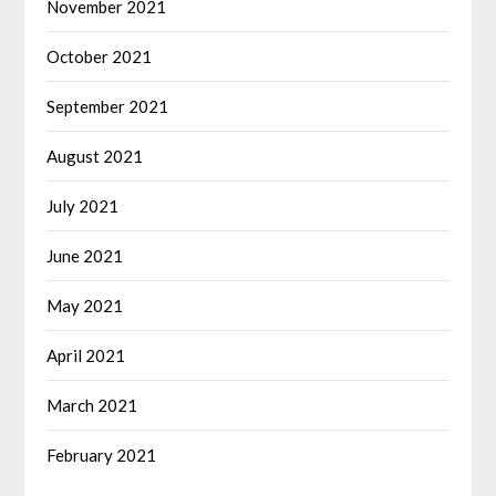
November 2021
October 2021
September 2021
August 2021
July 2021
June 2021
May 2021
April 2021
March 2021
February 2021