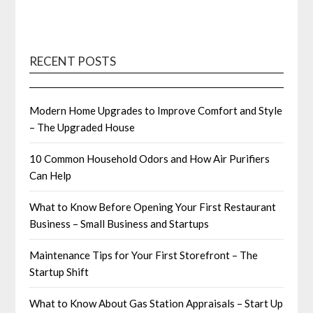
RECENT POSTS
Modern Home Upgrades to Improve Comfort and Style
– The Upgraded House
10 Common Household Odors and How Air Purifiers
Can Help
What to Know Before Opening Your First Restaurant
Business – Small Business and Startups
Maintenance Tips for Your First Storefront – The
Startup Shift
What to Know About Gas Station Appraisals – Start Up