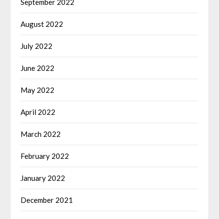
September 2022
August 2022
July 2022
June 2022
May 2022
April 2022
March 2022
February 2022
January 2022
December 2021