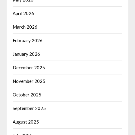
April 2026
March 2026
February 2026
January 2026
December 2025
November 2025
October 2025
September 2025
August 2025