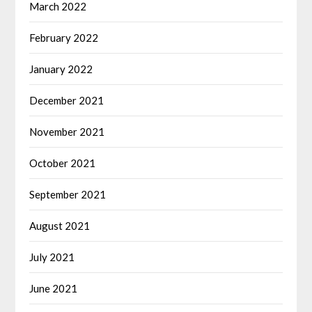
March 2022
February 2022
January 2022
December 2021
November 2021
October 2021
September 2021
August 2021
July 2021
June 2021