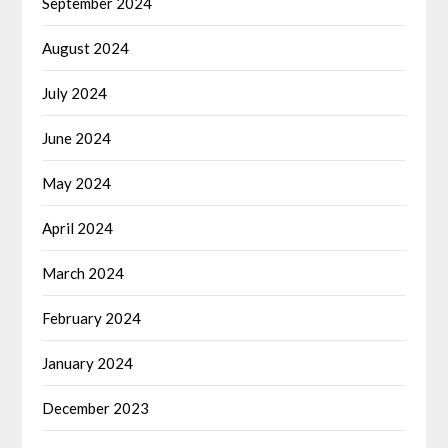
September 2024
August 2024
July 2024
June 2024
May 2024
April 2024
March 2024
February 2024
January 2024
December 2023