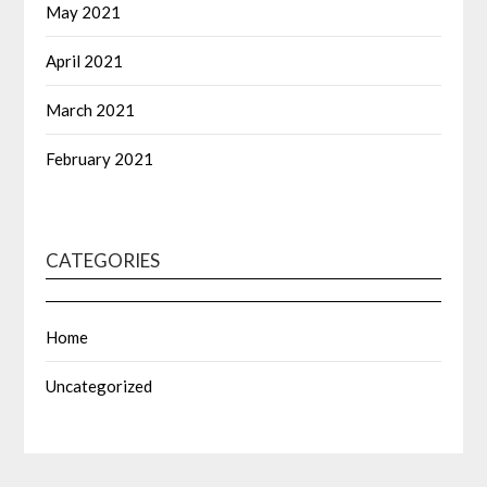
May 2021
April 2021
March 2021
February 2021
CATEGORIES
Home
Uncategorized