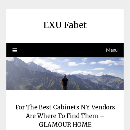
Skip
to
content
EXU Fabet
Menu
For The Best Cabinets NY Vendors
Are Where To Find Them –
GLAMOUR HOME