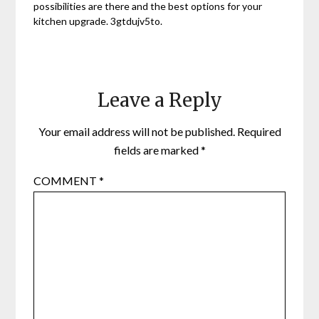
possibilities are there and the best options for your
kitchen upgrade. 3gtdujv5to.
Leave a Reply
Your email address will not be published.
Required
fields are marked
*
COMMENT
*