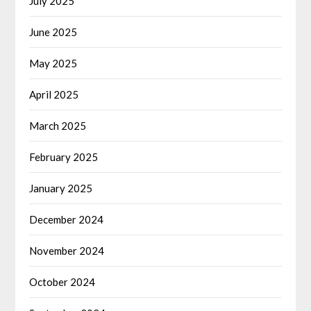
July 2025
June 2025
May 2025
April 2025
March 2025
February 2025
January 2025
December 2024
November 2024
October 2024