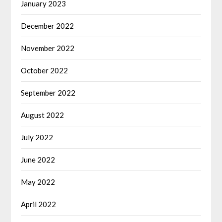
January 2023
December 2022
November 2022
October 2022
September 2022
August 2022
July 2022
June 2022
May 2022
April 2022