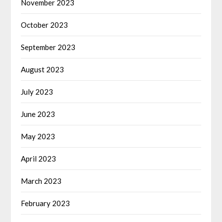
November 2023
October 2023
September 2023
August 2023
July 2023
June 2023
May 2023
April 2023
March 2023
February 2023