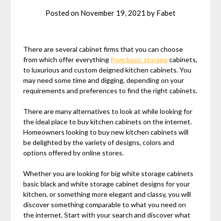
Posted on
November 19, 2021
by
Fabet
There are several cabinet firms that you can choose
from which offer everything
from basic storage
cabinets,
to luxurious and custom deigned kitchen cabinets. You
may need some time and digging, depending on your
requirements and preferences to find the right cabinets.
There are many alternatives to look at while looking for
the ideal place to buy kitchen cabinets on the internet.
Homeowners looking to buy new kitchen cabinets will
be delighted by the variety of designs, colors and
options offered by online stores.
Whether you are looking for big white storage cabinets
basic black and white storage cabinet designs for your
kitchen, or something more elegant and classy, you will
discover something comparable to what you need on
the internet. Start with your search and discover what