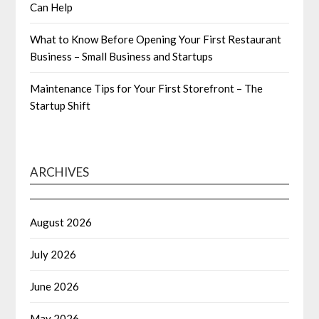
Can Help
What to Know Before Opening Your First Restaurant
Business – Small Business and Startups
Maintenance Tips for Your First Storefront – The
Startup Shift
ARCHIVES
August 2026
July 2026
June 2026
May 2026