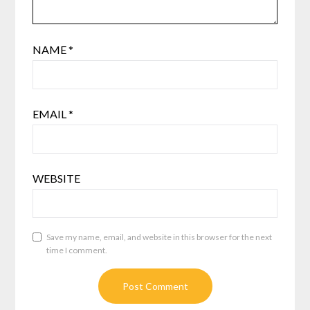
NAME
*
EMAIL
*
WEBSITE
Save my name, email, and website in this browser for the next
time I comment.