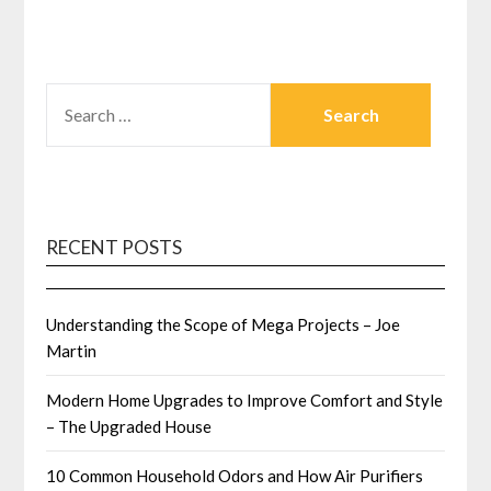
SEARCH
FOR:
RECENT POSTS
Understanding the Scope of Mega Projects – Joe
Martin
Modern Home Upgrades to Improve Comfort and Style
– The Upgraded House
10 Common Household Odors and How Air Purifiers