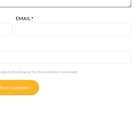
EMAIL
*
ite in this browser for the next time I comment.