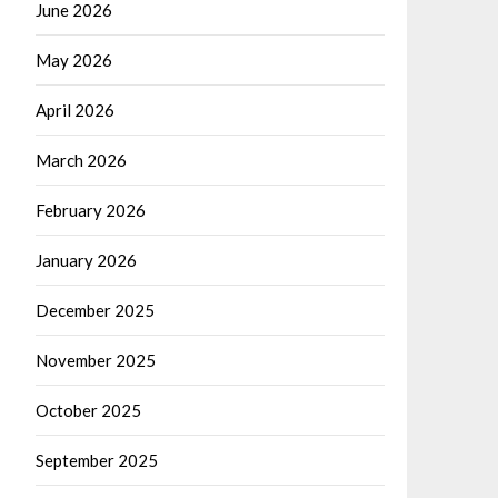
June 2026
May 2026
April 2026
March 2026
February 2026
January 2026
December 2025
November 2025
October 2025
September 2025