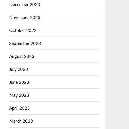
December 2023
November 2023
October 2023
September 2023
August 2023
July 2023
June 2023
May 2023
April 2023
March 2023