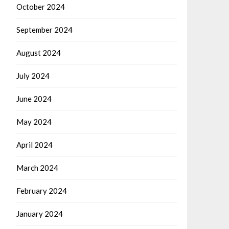
October 2024
September 2024
August 2024
July 2024
June 2024
May 2024
April 2024
March 2024
February 2024
January 2024