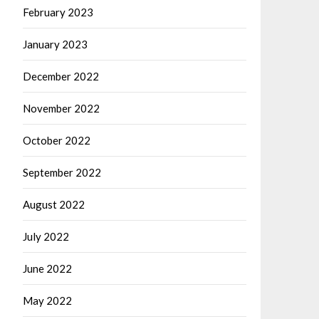
February 2023
January 2023
December 2022
November 2022
October 2022
September 2022
August 2022
July 2022
June 2022
May 2022