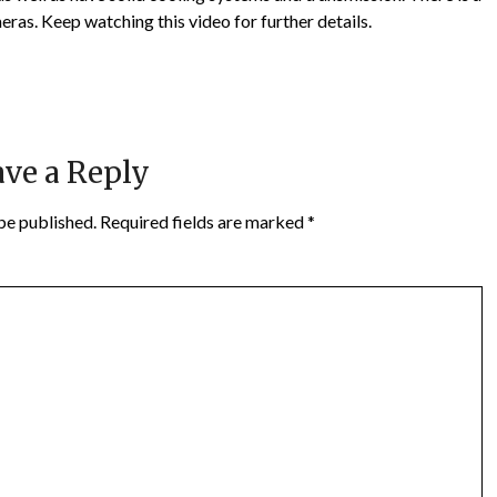
eras. Keep watching this video for further details.
ve a Reply
be published.
Required fields are marked
*