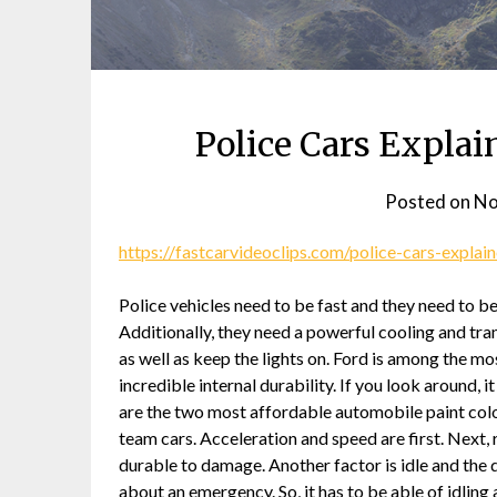
Police Cars Explai
Posted on
No
https://fastcarvideoclips.com/police-cars-explai
Police vehicles need to be fast and they need to b
Additionally, they need a powerful cooling and tra
as well as keep the lights on. Ford is among the mos
incredible internal durability. If you look around, i
are the two most affordable automobile paint colors
team cars. Acceleration and speed are first. Next
durable to damage. Another factor is idle and the du
about an emergency. So, it has to be able of idling