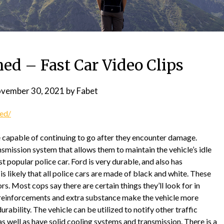
ned – Fast Car Video Clips
vember 30, 2021
by
Fabet
ned/
e capable of continuing to go after they encounter damage.
nsmission system that allows them to maintain the vehicle’s idle
t popular police car. Ford is very durable, and also has
t is likely that all police cars are made of black and white. These
. Most cops say there are certain things they’ll look for in
, reinforcements and extra substance make the vehicle more
rability. The vehicle can be utilized to notify other traffic
 as well as have solid cooling systems and transmission. There is a