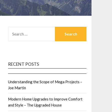
SEARCH
FOR:
RECENT POSTS
Understanding the Scope of Mega Projects –
Joe Martin
Modern Home Upgrades to Improve Comfort
and Style – The Upgraded House