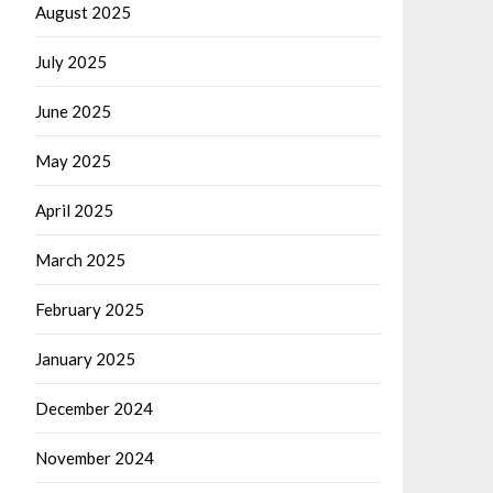
August 2025
July 2025
June 2025
May 2025
April 2025
March 2025
February 2025
January 2025
December 2024
November 2024