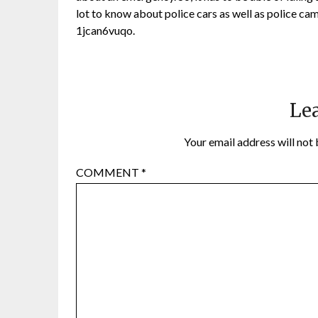
lot to know about police cars as well as police cam
1jcan6vuqo.
Lea
Your email address will not 
COMMENT
*