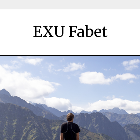
EXU Fabet