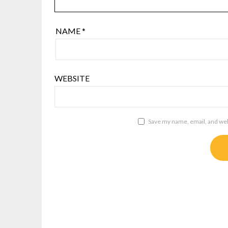
NAME
*
WEBSITE
Save my name, email, and webs