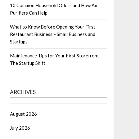
10 Common Household Odors and How Air
Purifiers Can Help
What to Know Before Opening Your First
Restaurant Business – Small Business and
Startups
Maintenance Tips for Your First Storefront –
The Startup Shift
ARCHIVES
August 2026
July 2026