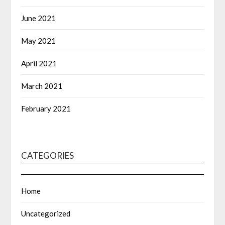
June 2021
May 2021
April 2021
March 2021
February 2021
CATEGORIES
Home
Uncategorized