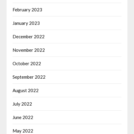
February 2023
January 2023
December 2022
November 2022
October 2022
September 2022
August 2022
July 2022
June 2022
May 2022