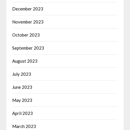
December 2023
November 2023
October 2023
September 2023
August 2023
July 2023
June 2023
May 2023
April 2023
March 2023