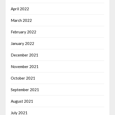
April 2022
March 2022
February 2022
January 2022
December 2021
November 2021
October 2021
September 2021
August 2021
July 2021