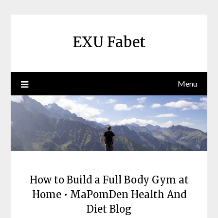
Skip
to
content
EXU Fabet
Menu
How to Build a Full Body Gym at
Home • MaPomDen Health And
Diet Blog