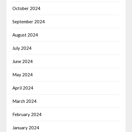
October 2024
September 2024
August 2024
July 2024
June 2024
May 2024
April 2024
March 2024
February 2024
January 2024