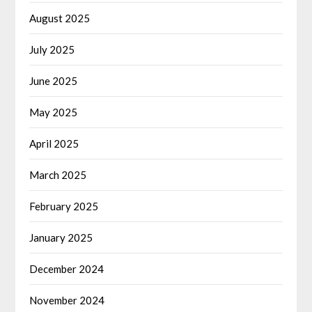
August 2025
July 2025
June 2025
May 2025
April 2025
March 2025
February 2025
January 2025
December 2024
November 2024