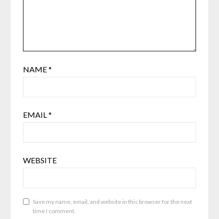
NAME
*
EMAIL
*
WEBSITE
Save my name, email, and website in this browser for the next
time I comment.