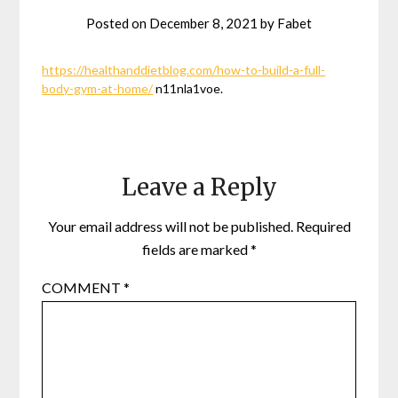
Posted on
December 8, 2021
by
Fabet
https://healthanddietblog.com/how-to-build-a-full-
body-gym-at-home/
n11nla1voe.
Leave a Reply
Your email address will not be published.
Required
fields are marked
*
COMMENT
*