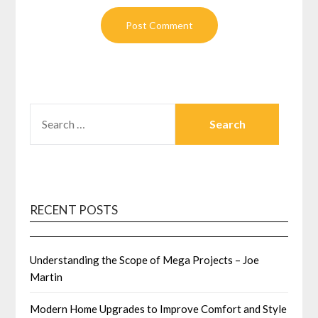
SEARCH
FOR:
RECENT POSTS
Understanding the Scope of Mega Projects – Joe
Martin
Modern Home Upgrades to Improve Comfort and Style