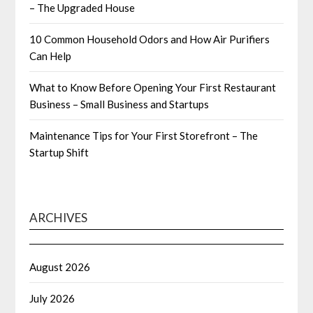
– The Upgraded House
10 Common Household Odors and How Air Purifiers
Can Help
What to Know Before Opening Your First Restaurant
Business – Small Business and Startups
Maintenance Tips for Your First Storefront – The
Startup Shift
ARCHIVES
August 2026
July 2026