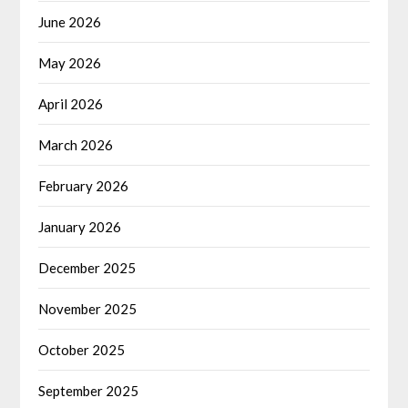
June 2026
May 2026
April 2026
March 2026
February 2026
January 2026
December 2025
November 2025
October 2025
September 2025