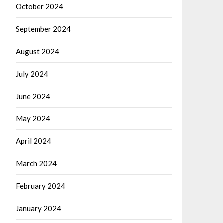
October 2024
September 2024
August 2024
July 2024
June 2024
May 2024
April 2024
March 2024
February 2024
January 2024