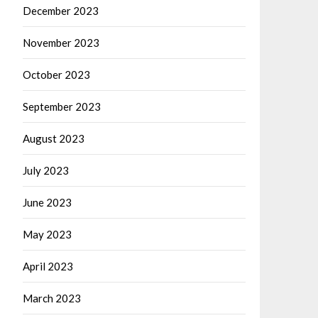
December 2023
November 2023
October 2023
September 2023
August 2023
July 2023
June 2023
May 2023
April 2023
March 2023