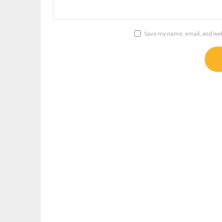
Save my name, email, and webs