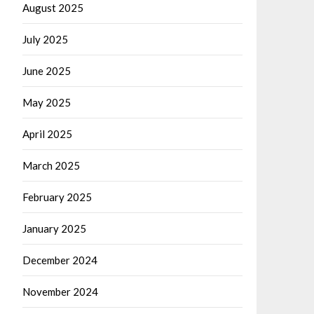
August 2025
July 2025
June 2025
May 2025
April 2025
March 2025
February 2025
January 2025
December 2024
November 2024