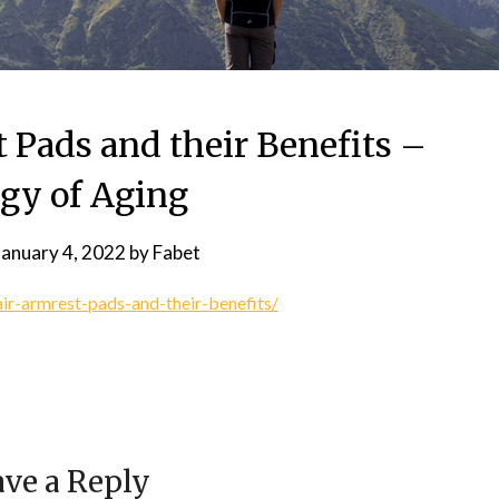
 Pads and their Benefits –
ogy of Aging
January 4, 2022
by
Fabet
ir-armrest-pads-and-their-benefits/
ve a Reply