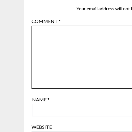
Your email address will not 
COMMENT
*
NAME
*
WEBSITE