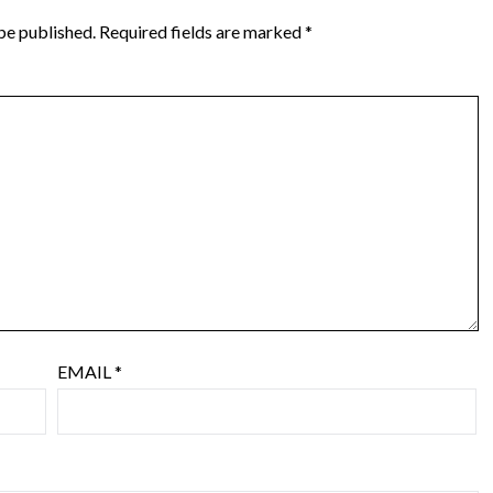
be published.
Required fields are marked
*
EMAIL
*