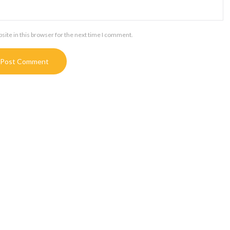
ite in this browser for the next time I comment.