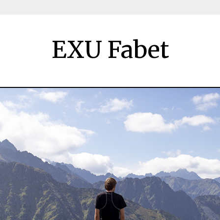
EXU Fabet