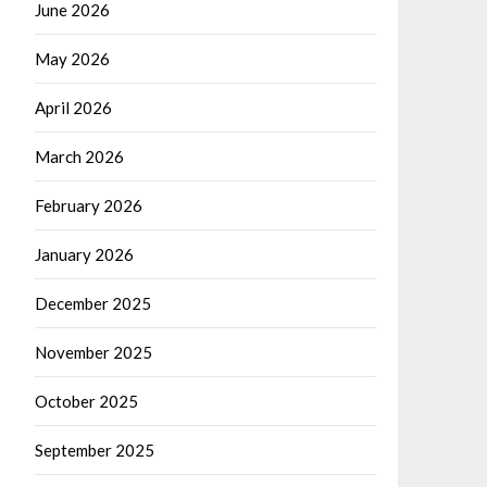
June 2026
May 2026
April 2026
March 2026
February 2026
January 2026
December 2025
November 2025
October 2025
September 2025