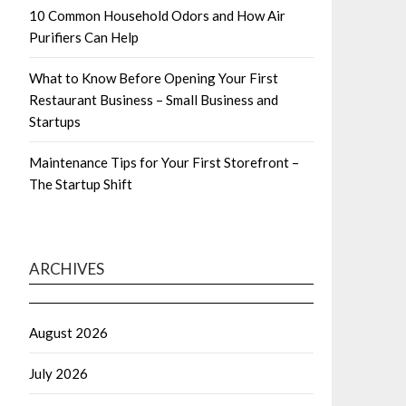
10 Common Household Odors and How Air
Purifiers Can Help
What to Know Before Opening Your First
Restaurant Business – Small Business and
Startups
Maintenance Tips for Your First Storefront –
The Startup Shift
ARCHIVES
August 2026
July 2026