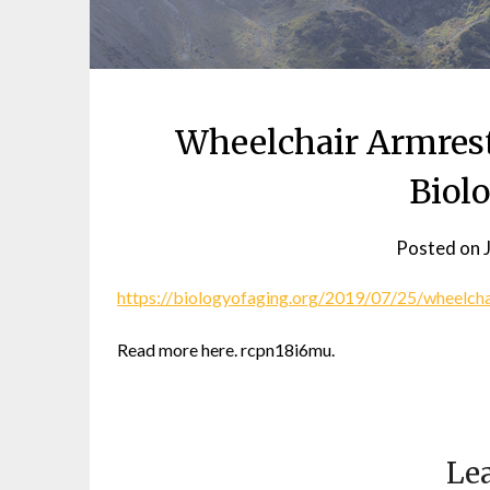
Wheelchair Armrest
Biol
Posted on
https://biologyofaging.org/2019/07/25/wheelcha
Read more here. rcpn18i6mu.
Lea