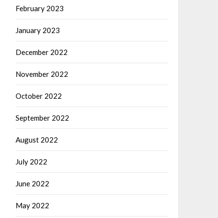
February 2023
January 2023
December 2022
November 2022
October 2022
September 2022
August 2022
July 2022
June 2022
May 2022