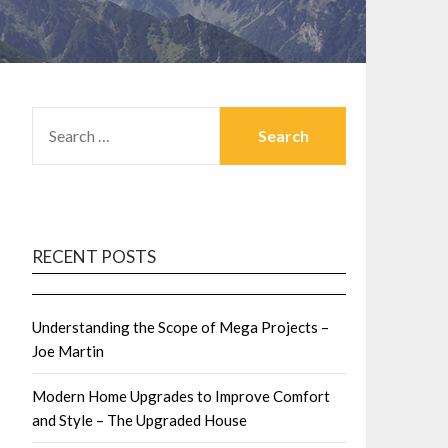
SEARCH
FOR:
RECENT POSTS
Understanding the Scope of Mega Projects –
Joe Martin
Modern Home Upgrades to Improve Comfort
and Style – The Upgraded House