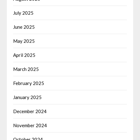
July 2025
June 2025
May 2025
April 2025
March 2025
February 2025
January 2025
December 2024
November 2024
October 2024