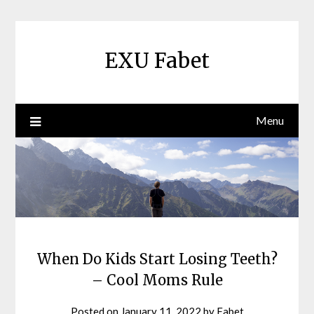
Skip
to
content
EXU Fabet
Menu
When Do Kids Start Losing Teeth?
– Cool Moms Rule
Posted on
January 11, 2022
by
Fabet