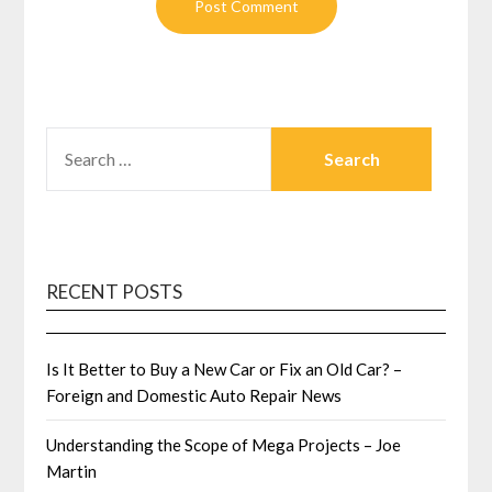
SEARCH
FOR:
RECENT POSTS
Is It Better to Buy a New Car or Fix an Old Car? –
Foreign and Domestic Auto Repair News
Understanding the Scope of Mega Projects – Joe
Martin