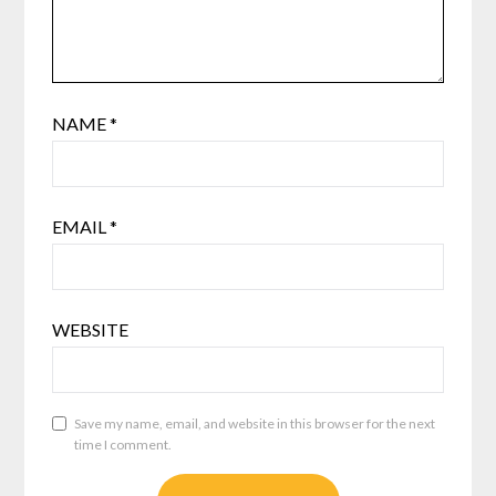
NAME
*
EMAIL
*
WEBSITE
Save my name, email, and website in this browser for the next
time I comment.