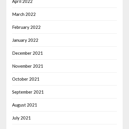
April 2022
March 2022
February 2022
January 2022
December 2021
November 2021
October 2021
September 2021
August 2021
July 2021