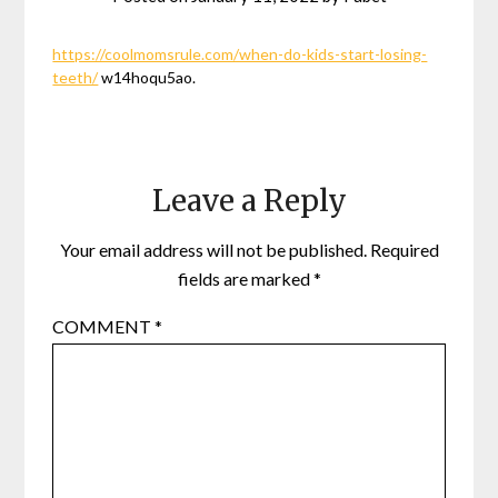
https://coolmomsrule.com/when-do-kids-start-losing-
teeth/
w14hoqu5ao.
Leave a Reply
Your email address will not be published.
Required
fields are marked
*
COMMENT
*