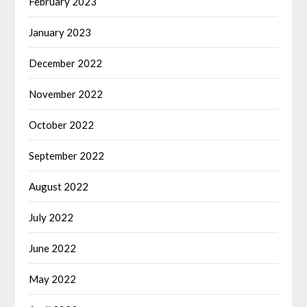
February 2023
January 2023
December 2022
November 2022
October 2022
September 2022
August 2022
July 2022
June 2022
May 2022