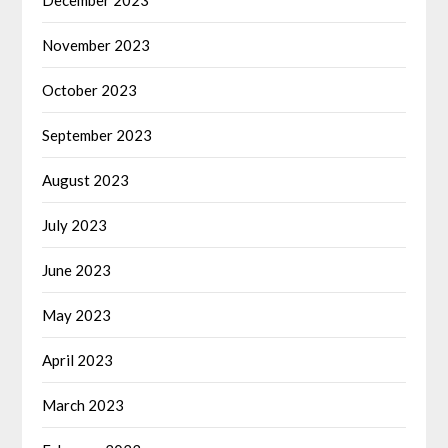
November 2023
October 2023
September 2023
August 2023
July 2023
June 2023
May 2023
April 2023
March 2023