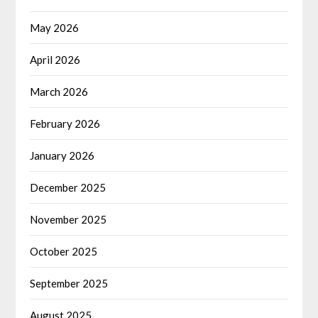
May 2026
April 2026
March 2026
February 2026
January 2026
December 2025
November 2025
October 2025
September 2025
August 2025