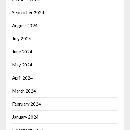
September 2024
August 2024
July 2024
June 2024
May 2024
April 2024
March 2024
February 2024
January 2024
December 2023