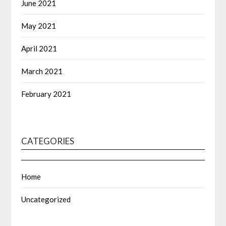
June 2021
May 2021
April 2021
March 2021
February 2021
CATEGORIES
Home
Uncategorized