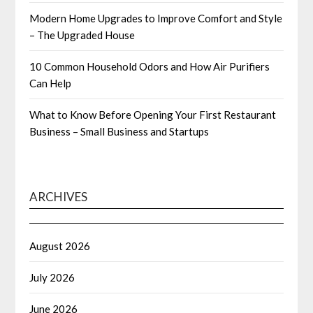
Modern Home Upgrades to Improve Comfort and Style
– The Upgraded House
10 Common Household Odors and How Air Purifiers
Can Help
What to Know Before Opening Your First Restaurant
Business – Small Business and Startups
ARCHIVES
August 2026
July 2026
June 2026