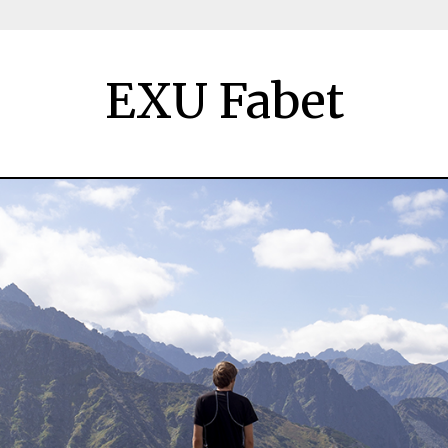
EXU Fabet