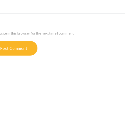
ite in this browser for the next time I comment.