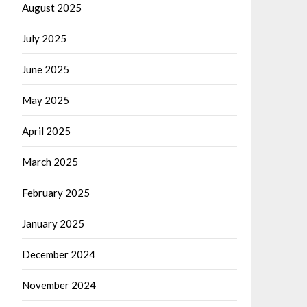
August 2025
July 2025
June 2025
May 2025
April 2025
March 2025
February 2025
January 2025
December 2024
November 2024