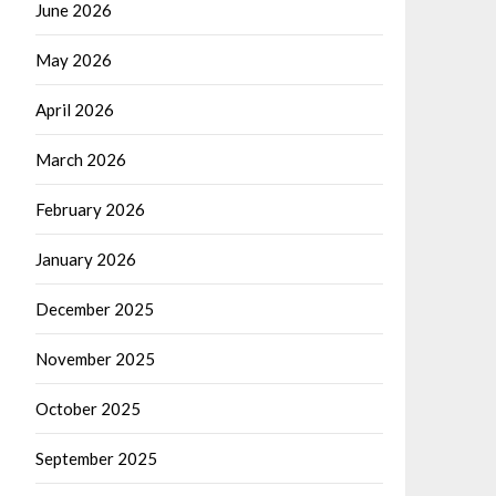
June 2026
May 2026
April 2026
March 2026
February 2026
January 2026
December 2025
November 2025
October 2025
September 2025