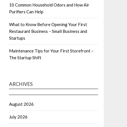
10 Common Household Odors and How Air
Purifiers Can Help
What to Know Before Opening Your First
Restaurant Business – Small Business and
Startups
Maintenance Tips for Your First Storefront –
The Startup Shift
ARCHIVES
August 2026
July 2026