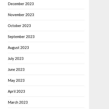
December 2023
November 2023
October 2023
September 2023
August 2023
July 2023
June 2023
May 2023
April 2023
March 2023