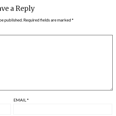
ve a Reply
be published.
Required fields are marked
*
EMAIL
*