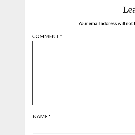
Lea
Your email address will not 
COMMENT
*
NAME
*