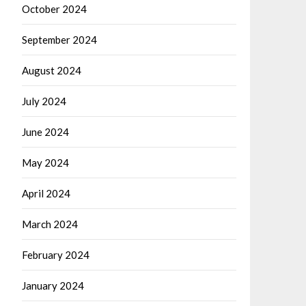
October 2024
September 2024
August 2024
July 2024
June 2024
May 2024
April 2024
March 2024
February 2024
January 2024