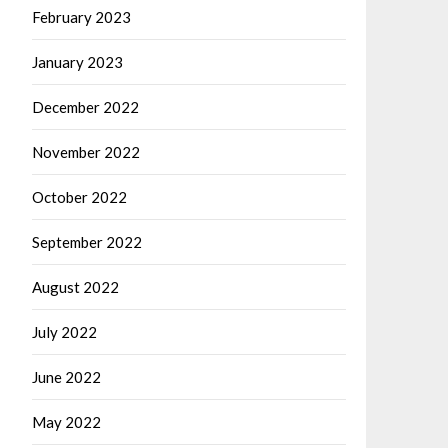
February 2023
January 2023
December 2022
November 2022
October 2022
September 2022
August 2022
July 2022
June 2022
May 2022