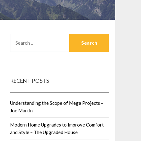
SEARCH
FOR:
RECENT POSTS
Understanding the Scope of Mega Projects –
Joe Martin
Modern Home Upgrades to Improve Comfort
and Style – The Upgraded House