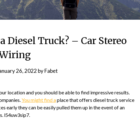
a Diesel Truck? – Car Stereo
Wiring
anuary 26, 2022
by
Fabet
r location and you should be able to find impressive results.
companies.
You might find a
place that offers diesel truck service
ices early they can be easily pulled them up in the event of an
s. l54uw3sip7.