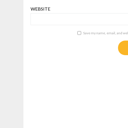
WEBSITE
Save my name, email, and webs