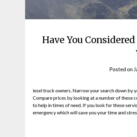
Have You Considered 
Posted on
J
iesel truck owners. Narrow your search down by you
Compare prices by looking at a number of these 
to help in times of need. If you look for these serv
emergency which will save you your time and stres