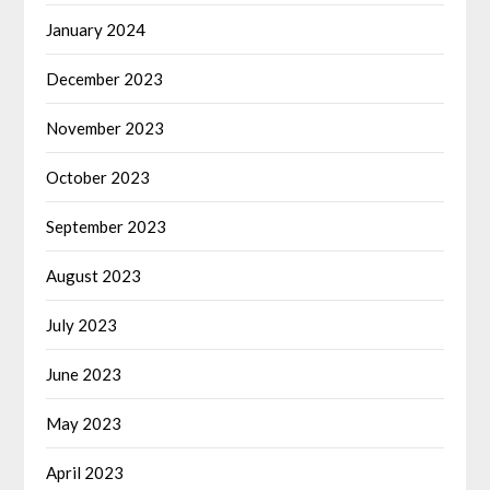
January 2024
December 2023
November 2023
October 2023
September 2023
August 2023
July 2023
June 2023
May 2023
April 2023