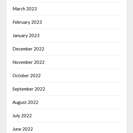
March 2023
February 2023
January 2023
December 2022
November 2022
October 2022
September 2022
August 2022
July 2022
June 2022