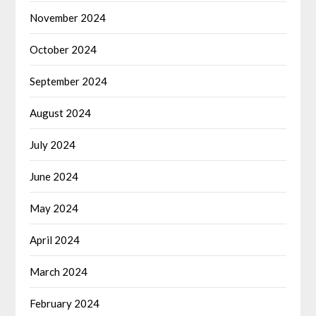
November 2024
October 2024
September 2024
August 2024
July 2024
June 2024
May 2024
April 2024
March 2024
February 2024