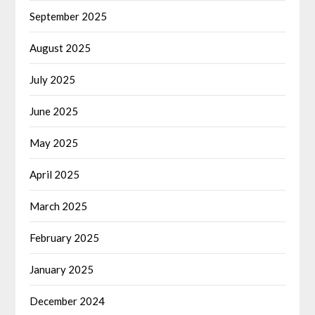
September 2025
August 2025
July 2025
June 2025
May 2025
April 2025
March 2025
February 2025
January 2025
December 2024