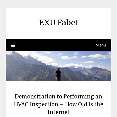
Skip
to
content
EXU Fabet
Menu
Demonstration to Performing an
HVAC Inspection – How Old Is the
Internet