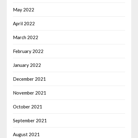
May 2022
April 2022
March 2022
February 2022
January 2022
December 2021
November 2021
October 2021
September 2021
August 2021