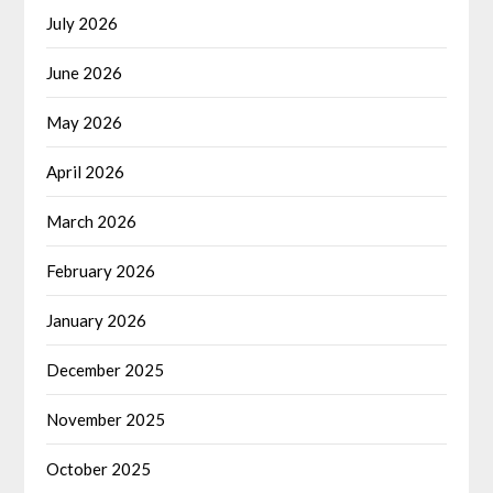
July 2026
June 2026
May 2026
April 2026
March 2026
February 2026
January 2026
December 2025
November 2025
October 2025