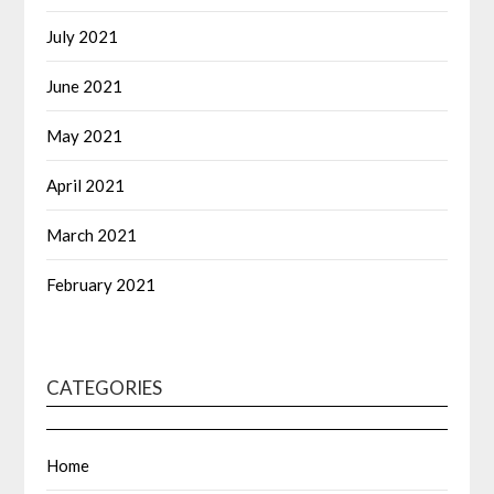
July 2021
June 2021
May 2021
April 2021
March 2021
February 2021
CATEGORIES
Home