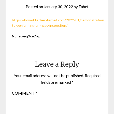
Posted on
January 30, 2022
by
Fabet
https://howoldistheinternet.com/2022/01/demonstration-
to-performing-an-hvac-inspection/
None xeoj9ce9rq.
Leave a Reply
Your email address will not be published.
Required
fields are marked
*
COMMENT
*