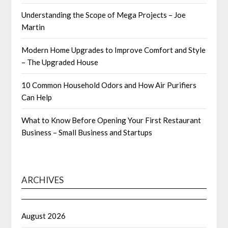
Understanding the Scope of Mega Projects – Joe
Martin
Modern Home Upgrades to Improve Comfort and Style
– The Upgraded House
10 Common Household Odors and How Air Purifiers
Can Help
What to Know Before Opening Your First Restaurant
Business – Small Business and Startups
ARCHIVES
August 2026