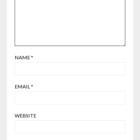
NAME
*
EMAIL
*
WEBSITE