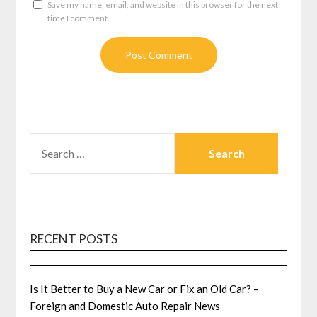
Save my name, email, and website in this browser for the next
time I comment.
SEARCH
FOR:
RECENT POSTS
Is It Better to Buy a New Car or Fix an Old Car? –
Foreign and Domestic Auto Repair News