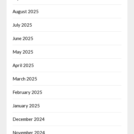
August 2025
July 2025
June 2025
May 2025
April 2025
March 2025
February 2025
January 2025
December 2024
November 2024