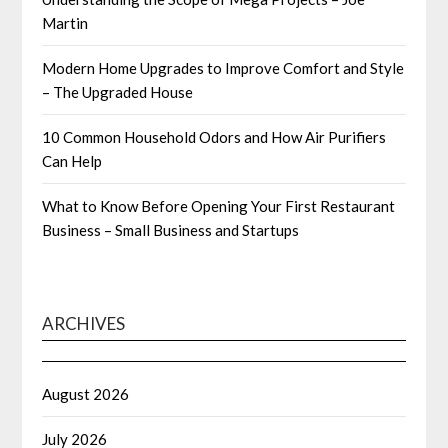
Martin
Modern Home Upgrades to Improve Comfort and Style
– The Upgraded House
10 Common Household Odors and How Air Purifiers
Can Help
What to Know Before Opening Your First Restaurant
Business – Small Business and Startups
ARCHIVES
August 2026
July 2026