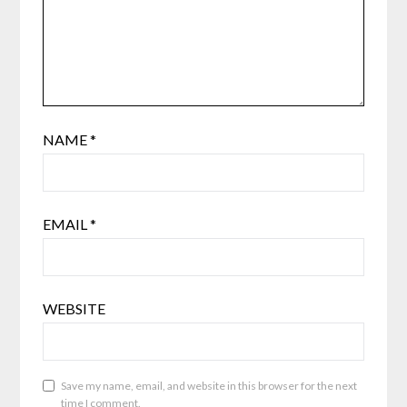
NAME
*
EMAIL
*
WEBSITE
Save my name, email, and website in this browser for the next
time I comment.