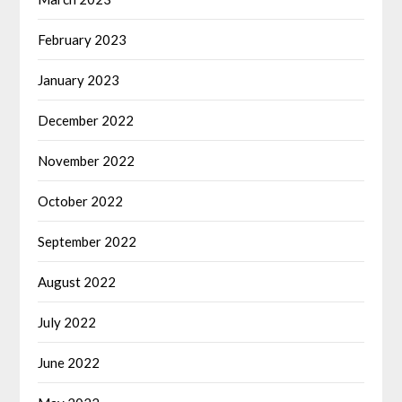
February 2023
January 2023
December 2022
November 2022
October 2022
September 2022
August 2022
July 2022
June 2022