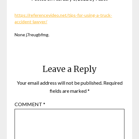
https://referencevideo.net/tips-for-using-a-truck-
accident-lawyer/
None j7reugbfmg.
Leave a Reply
Your email address will not be published.
Required
fields are marked
*
COMMENT
*