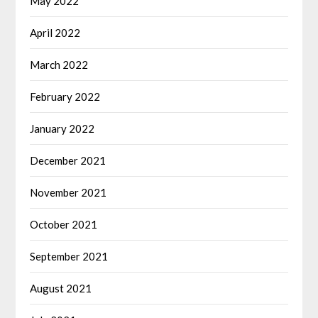
May 2022
April 2022
March 2022
February 2022
January 2022
December 2021
November 2021
October 2021
September 2021
August 2021