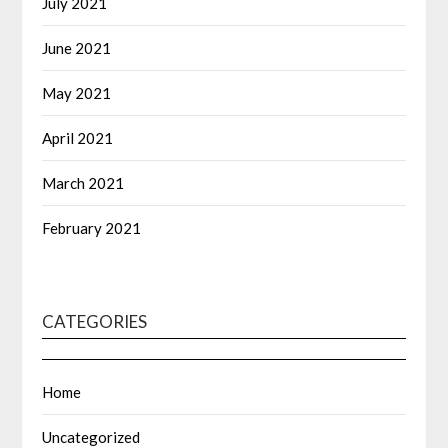
July 2021
June 2021
May 2021
April 2021
March 2021
February 2021
CATEGORIES
Home
Uncategorized