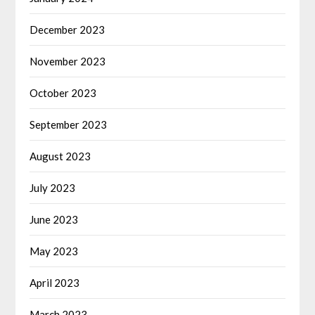
December 2023
November 2023
October 2023
September 2023
August 2023
July 2023
June 2023
May 2023
April 2023
March 2023