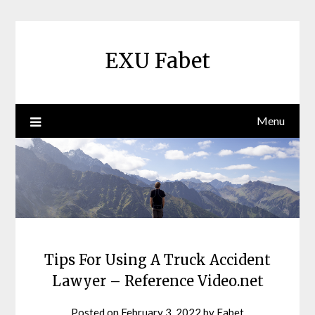
Skip
to
content
EXU Fabet
Menu
Tips For Using A Truck Accident
Lawyer – Reference Video.net
Posted on
February 3, 2022
by
Fabet