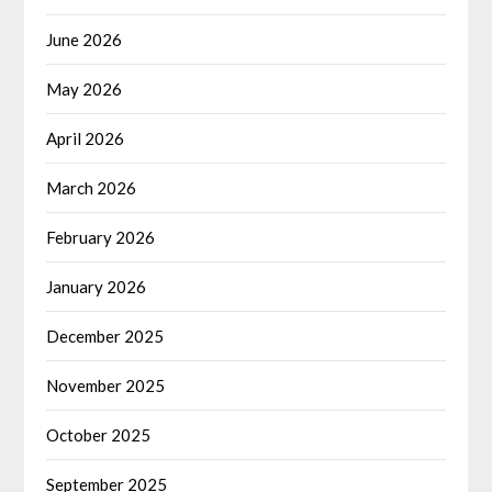
June 2026
May 2026
April 2026
March 2026
February 2026
January 2026
December 2025
November 2025
October 2025
September 2025