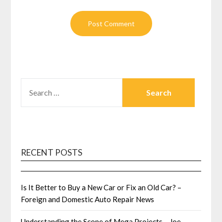
SEARCH
FOR:
RECENT POSTS
Is It Better to Buy a New Car or Fix an Old Car? –
Foreign and Domestic Auto Repair News
Understanding the Scope of Mega Projects – Joe