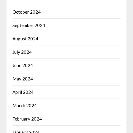
October 2024
September 2024
August 2024
July 2024
June 2024
May 2024
April 2024
March 2024
February 2024
January 2024