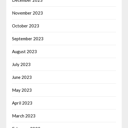
November 2023
October 2023
September 2023
August 2023
July 2023
June 2023
May 2023
April 2023
March 2023