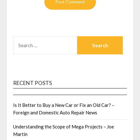
SEARCH
FOR:
RECENT POSTS
Is It Better to Buy a New Car or Fix an Old Car? –
Foreign and Domestic Auto Repair News
Understanding the Scope of Mega Projects – Joe
Martin