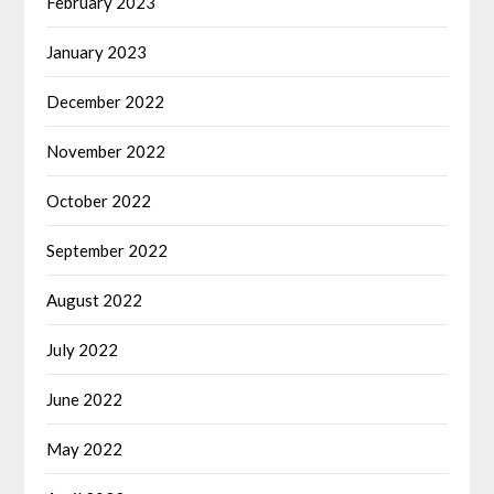
February 2023
January 2023
December 2022
November 2022
October 2022
September 2022
August 2022
July 2022
June 2022
May 2022