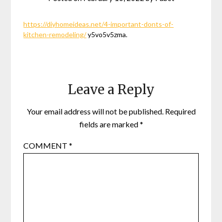
https://diyhomeideas.net/4-important-donts-of-
kitchen-remodeling/
y5vo5v5zma.
Leave a Reply
Your email address will not be published.
Required
fields are marked
*
COMMENT
*