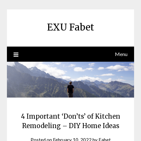
Skip
to
content
EXU Fabet
Menu
4 Important ‘Don’ts’ of Kitchen
Remodeling – DIY Home Ideas
Posted on
February 10, 2022
by
Fabet