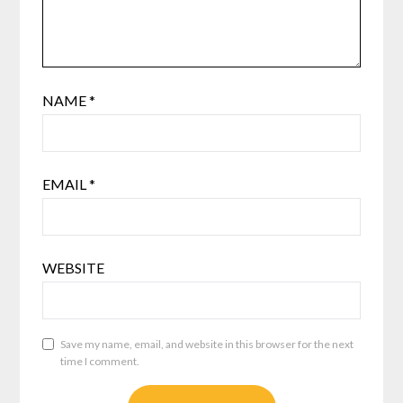
NAME
*
EMAIL
*
WEBSITE
Save my name, email, and website in this browser for the next
time I comment.