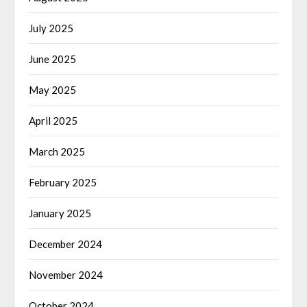
July 2025
June 2025
May 2025
April 2025
March 2025
February 2025
January 2025
December 2024
November 2024
October 2024