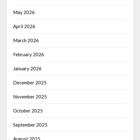
May 2026
April 2026
March 2026
February 2026
January 2026
December 2025
November 2025
October 2025
September 2025
August 2025