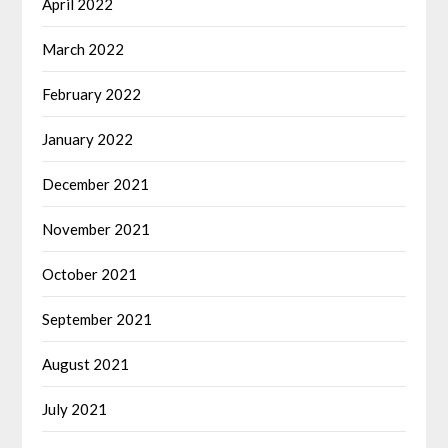
April 2022
March 2022
February 2022
January 2022
December 2021
November 2021
October 2021
September 2021
August 2021
July 2021