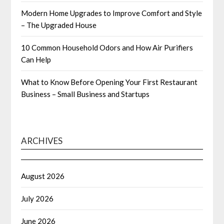
Modern Home Upgrades to Improve Comfort and Style
– The Upgraded House
10 Common Household Odors and How Air Purifiers
Can Help
What to Know Before Opening Your First Restaurant
Business – Small Business and Startups
ARCHIVES
August 2026
July 2026
June 2026