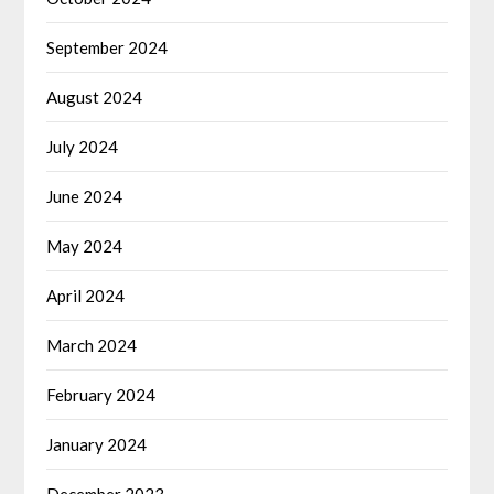
September 2024
August 2024
July 2024
June 2024
May 2024
April 2024
March 2024
February 2024
January 2024
December 2023