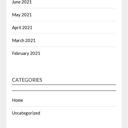
June 2021
May 2021
April 2021
March 2021
February 2021
CATEGORIES
Home
Uncategorized