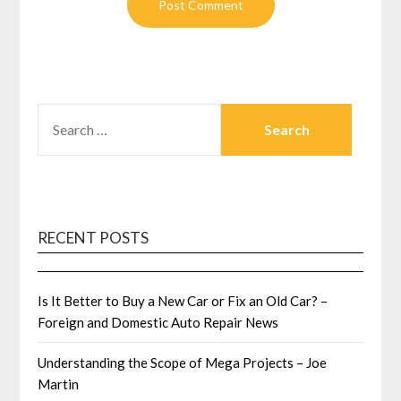
SEARCH
FOR:
RECENT POSTS
Is It Better to Buy a New Car or Fix an Old Car? –
Foreign and Domestic Auto Repair News
Understanding the Scope of Mega Projects – Joe
Martin