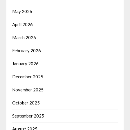
May 2026
April 2026
March 2026
February 2026
January 2026
December 2025
November 2025
October 2025
September 2025
August 2025