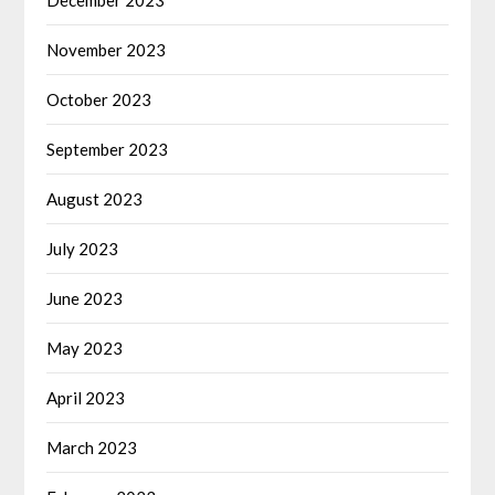
November 2023
October 2023
September 2023
August 2023
July 2023
June 2023
May 2023
April 2023
March 2023