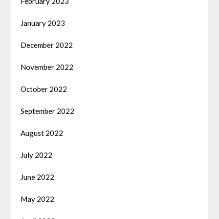
February 2023
January 2023
December 2022
November 2022
October 2022
September 2022
August 2022
July 2022
June 2022
May 2022