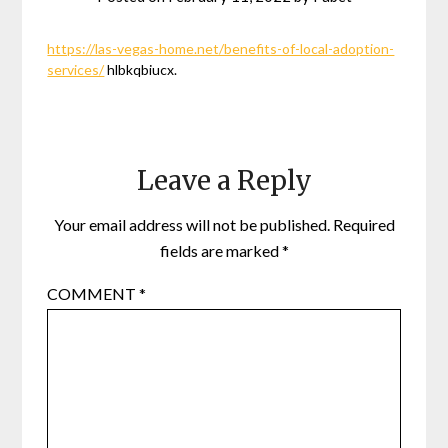
https://las-vegas-home.net/benefits-of-local-adoption-
services/
hlbkqbiucx.
Leave a Reply
Your email address will not be published.
Required
fields are marked
*
COMMENT
*