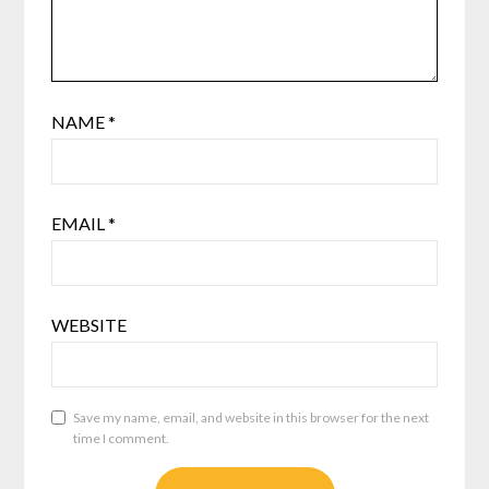
NAME
*
EMAIL
*
WEBSITE
Save my name, email, and website in this browser for the next
time I comment.