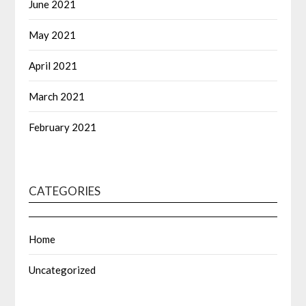
June 2021
May 2021
April 2021
March 2021
February 2021
CATEGORIES
Home
Uncategorized