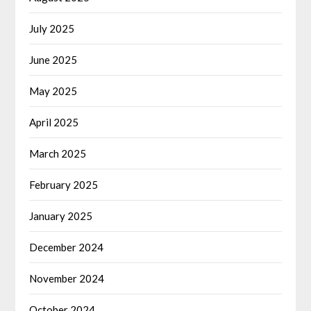
July 2025
June 2025
May 2025
April 2025
March 2025
February 2025
January 2025
December 2024
November 2024
October 2024