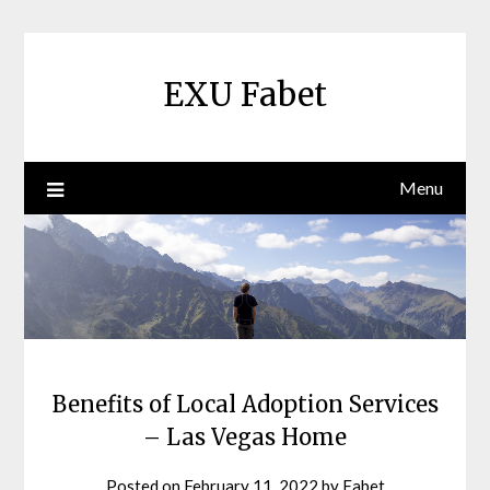
Skip
to
content
EXU Fabet
Menu
Benefits of Local Adoption Services
– Las Vegas Home
Posted on
February 11, 2022
by
Fabet