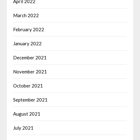
April 2022
March 2022
February 2022
January 2022
December 2021
November 2021
October 2021
September 2021
August 2021
July 2021