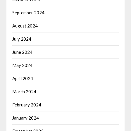
September 2024
August 2024
July 2024
June 2024
May 2024
April 2024
March 2024
February 2024
January 2024
December 2023