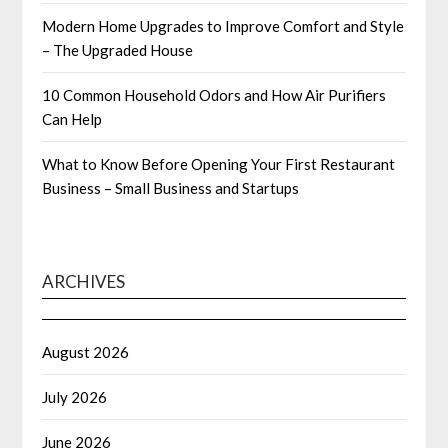
Modern Home Upgrades to Improve Comfort and Style
– The Upgraded House
10 Common Household Odors and How Air Purifiers
Can Help
What to Know Before Opening Your First Restaurant
Business – Small Business and Startups
ARCHIVES
August 2026
July 2026
June 2026