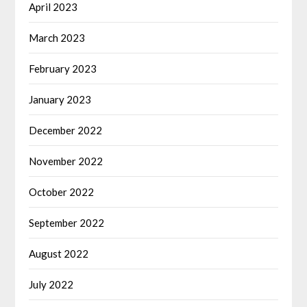
April 2023
March 2023
February 2023
January 2023
December 2022
November 2022
October 2022
September 2022
August 2022
July 2022