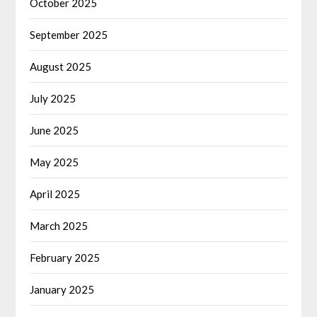
October 2025
September 2025
August 2025
July 2025
June 2025
May 2025
April 2025
March 2025
February 2025
January 2025