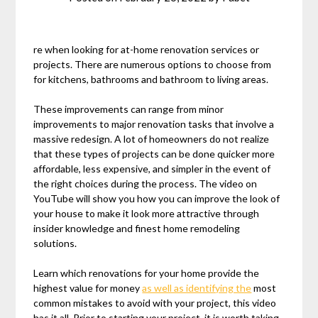
re when looking for at-home renovation services or
projects. There are numerous options to choose from
for kitchens, bathrooms and bathroom to living areas.
These improvements can range from minor
improvements to major renovation tasks that involve a
massive redesign. A lot of homeowners do not realize
that these types of projects can be done quicker more
affordable, less expensive, and simpler in the event of
the right choices during the process. The video on
YouTube will show you how you can improve the look of
your house to make it look more attractive through
insider knowledge and finest home remodeling
solutions.
Learn which renovations for your home provide the
highest value for money
as well as identifying the
most
common mistakes to avoid with your project, this video
has it all. Prior to starting your project, it is worth taking