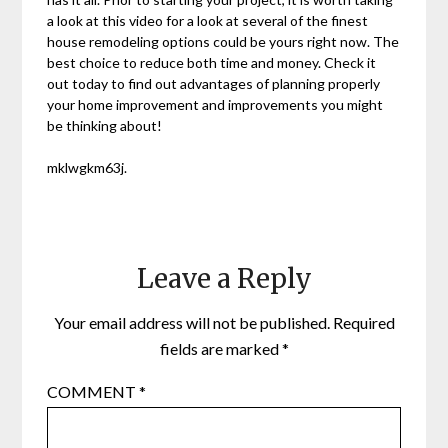
a look at this video for a look at several of the finest
house remodeling options could be yours right now. The
best choice to reduce both time and money. Check it
out today to find out advantages of planning properly
your home improvement and improvements you might
be thinking about!
mklwgkm63j.
Leave a Reply
Your email address will not be published.
Required
fields are marked
*
COMMENT
*