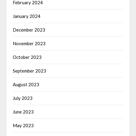
February 2024
January 2024
December 2023
November 2023
October 2023
September 2023
August 2023
July 2023
June 2023
May 2023