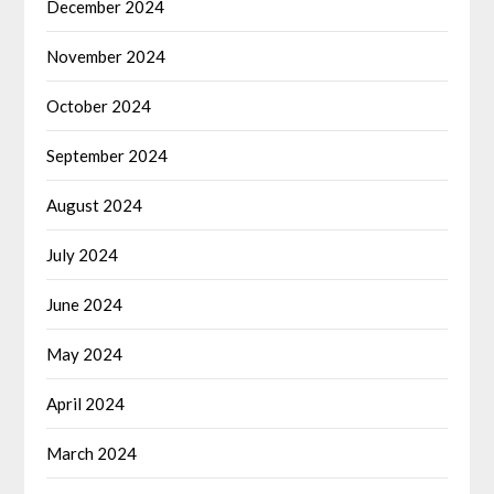
December 2024
November 2024
October 2024
September 2024
August 2024
July 2024
June 2024
May 2024
April 2024
March 2024