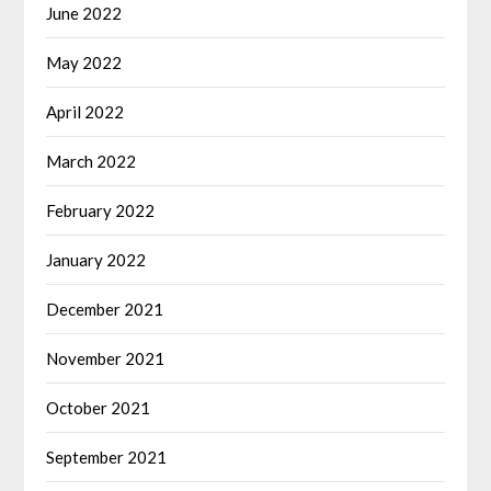
June 2022
May 2022
April 2022
March 2022
February 2022
January 2022
December 2021
November 2021
October 2021
September 2021