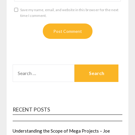
Save my name, email, and website in this browser for the next
time I comment.
SEARCH
FOR:
RECENT POSTS
Understanding the Scope of Mega Projects – Joe