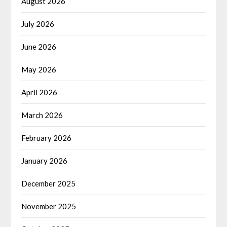
August 2026
July 2026
June 2026
May 2026
April 2026
March 2026
February 2026
January 2026
December 2025
November 2025