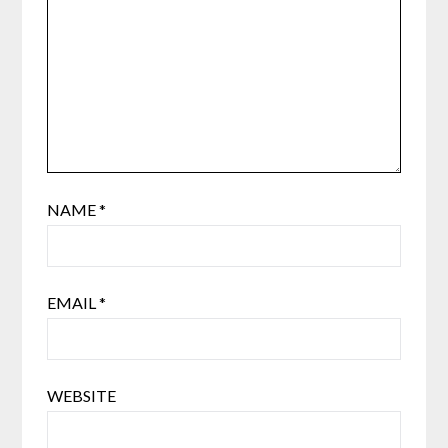
NAME
*
EMAIL
*
WEBSITE