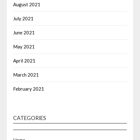
August 2021
July 2021
June 2021
May 2021
April 2021
March 2021
February 2021
CATEGORIES
Home