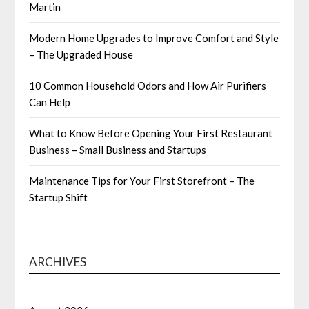
Martin
Modern Home Upgrades to Improve Comfort and Style
– The Upgraded House
10 Common Household Odors and How Air Purifiers
Can Help
What to Know Before Opening Your First Restaurant
Business – Small Business and Startups
Maintenance Tips for Your First Storefront – The
Startup Shift
ARCHIVES