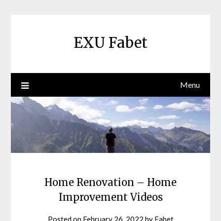
Skip
to
content
EXU Fabet
Menu
Home Renovation – Home
Improvement Videos
Posted on
February 26, 2022
by
Fabet