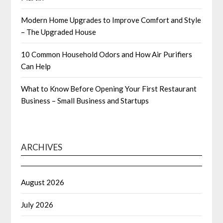
Modern Home Upgrades to Improve Comfort and Style
– The Upgraded House
10 Common Household Odors and How Air Purifiers
Can Help
What to Know Before Opening Your First Restaurant
Business – Small Business and Startups
ARCHIVES
August 2026
July 2026