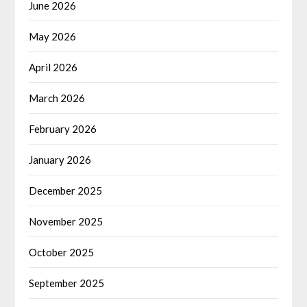
June 2026
May 2026
April 2026
March 2026
February 2026
January 2026
December 2025
November 2025
October 2025
September 2025