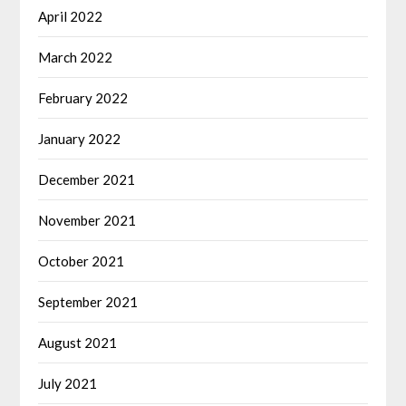
April 2022
March 2022
February 2022
January 2022
December 2021
November 2021
October 2021
September 2021
August 2021
July 2021