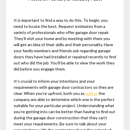
It is important to find a way to do this. To begin, you
need to locate the best. Request estimates from a
variety of professionals who offer garage door repair.
They’ll visit your home and by meeting with them you
will get an idea of their skills and their personality. Have
your family members and friends ask regarding garage
doors they have had installed or repaired recently to find
out who did the job. You’ll be able to view the work they
did before you engage them.
It’s crucial to inform your intentions and your
requirements with garage door contractors so they are
clear. When you’re upfront, both you as
well as
the
company are able to determine which one is the perfect
suitable for your particular project. Understanding what
you’re getting into can be better than having to find out
during the garage door construction that they can’t
meet your requirements. Be sure to talk about your
expectations with the contractor about the extent of