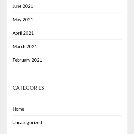
June 2021
May 2021
April 2021
March 2021
February 2021
CATEGORIES
Home
Uncategorized