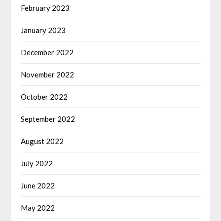
February 2023
January 2023
December 2022
November 2022
October 2022
September 2022
August 2022
July 2022
June 2022
May 2022