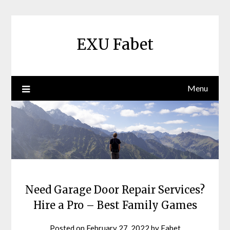
Skip
to
content
EXU Fabet
Menu
Need Garage Door Repair Services?
Hire a Pro – Best Family Games
Posted on
February 27, 2022
by
Fabet