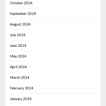
October 2024
September 2024
August 2024
July 2024
June 2024
May 2024
April 2024
March 2024
February 2024
January 2024