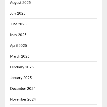
August 2025
July 2025
June 2025
May 2025
April 2025
March 2025
February 2025
January 2025
December 2024
November 2024