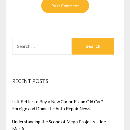
SEARCH
FOR:
RECENT POSTS
Is It Better to Buy a New Car or Fix an Old Car? –
Foreign and Domestic Auto Repair News
Understanding the Scope of Mega Projects – Joe
Martin