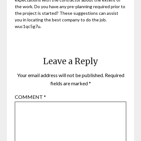
the work. Do you have any pre-planning required prior to
the project is started? These suggestions can assist
you in locating the best company to do the job.
wuc1qc5g7u.
Leave a Reply
Your email address will not be published.
Required
fields are marked
*
COMMENT
*