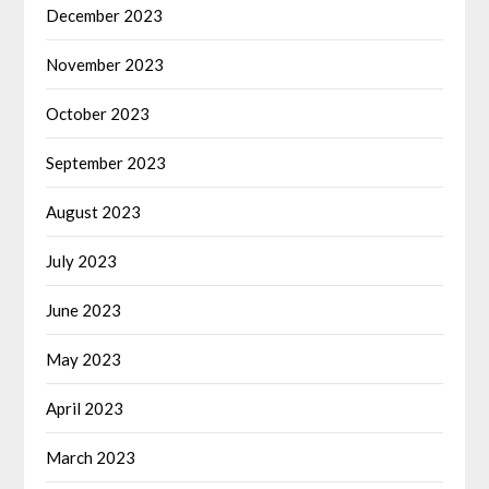
December 2023
November 2023
October 2023
September 2023
August 2023
July 2023
June 2023
May 2023
April 2023
March 2023