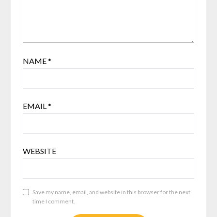
NAME
*
EMAIL
*
WEBSITE
Save my name, email, and website in this browser for the next
time I comment.