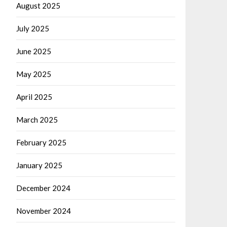
August 2025
July 2025
June 2025
May 2025
April 2025
March 2025
February 2025
January 2025
December 2024
November 2024