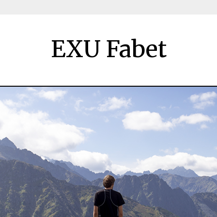
EXU Fabet