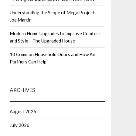
Understanding the Scope of Mega Projects –
Joe Martin
Modern Home Upgrades to Improve Comfort
and Style – The Upgraded House
10 Common Household Odors and How Air
Purifiers Can Help
ARCHIVES
August 2026
July 2026