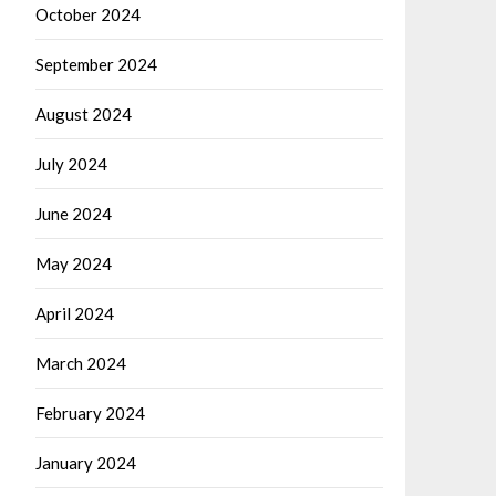
October 2024
September 2024
August 2024
July 2024
June 2024
May 2024
April 2024
March 2024
February 2024
January 2024