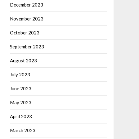
December 2023
November 2023
October 2023
September 2023
August 2023
July 2023
June 2023
May 2023
April 2023
March 2023