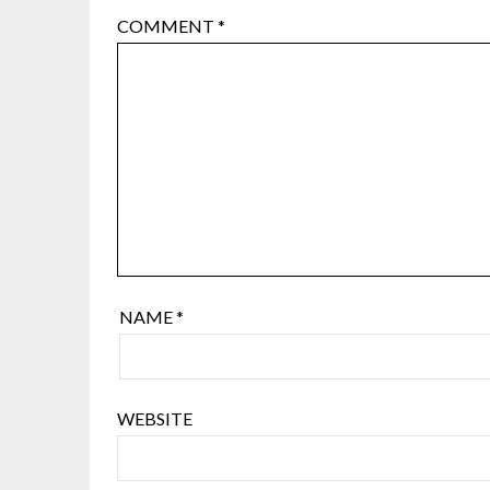
COMMENT
*
NAME
*
WEBSITE