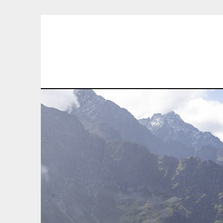
Skip
to
content