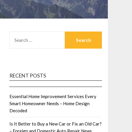
SEARCH
FOR:
RECENT POSTS
Essential Home Improvement Services Every
Smart Homeowner Needs – Home Design
Decoded
Is It Better to Buy a New Car or Fix an Old Car?
– Foreign and Domestic Auto Repair News