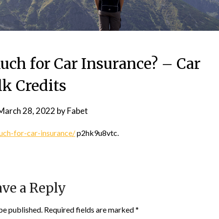
uch for Car Insurance? – Car
lk Credits
March 28, 2022
by
Fabet
uch-for-car-insurance/
p2hk9u8vtc.
ve a Reply
be published.
Required fields are marked
*