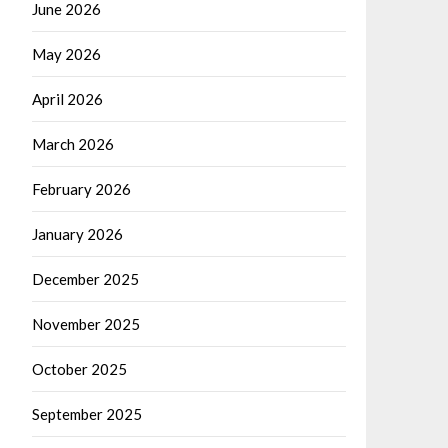
June 2026
May 2026
April 2026
March 2026
February 2026
January 2026
December 2025
November 2025
October 2025
September 2025