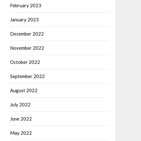
February 2023
January 2023
December 2022
November 2022
October 2022
September 2022
August 2022
July 2022
June 2022
May 2022