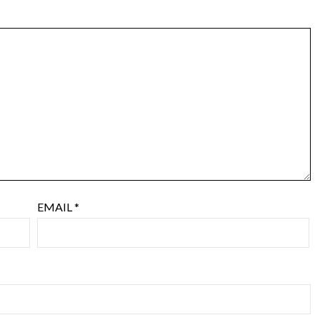
EMAIL
*