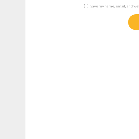
Save my name, email, and webs