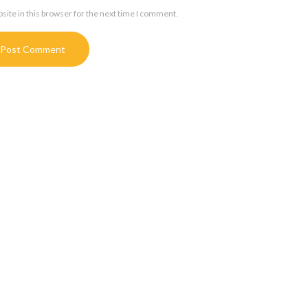
ite in this browser for the next time I comment.