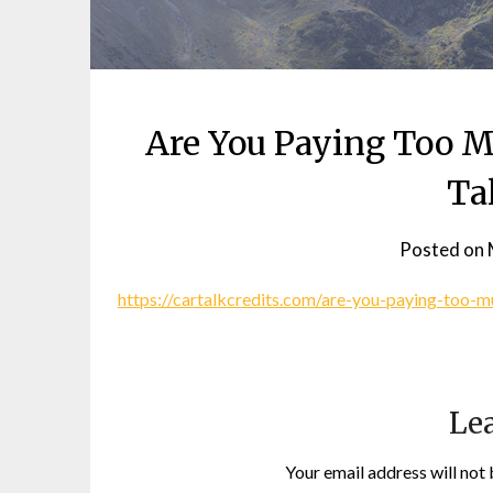
Are You Paying Too M
Ta
Posted on
https://cartalkcredits.com/are-you-paying-too-m
Lea
Your email address will not 